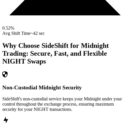
0.52
%
Avg Shift Time
~42 sec
Why Choose SideShift for
Midnight
Trading: Secure, Fast, and Flexible
NIGHT
Swaps
Non-Custodial Midnight Security
SideShift's non-custodial service keeps your Midnight under your
control throughout the exchange process, ensuring maximum
security for your NIGHT transactions.