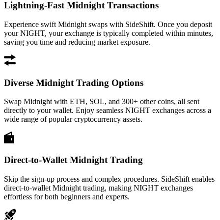
Lightning-Fast Midnight Transactions
Experience swift Midnight swaps with SideShift. Once you deposit
your NIGHT, your exchange is typically completed within minutes,
saving you time and reducing market exposure.
Diverse Midnight Trading Options
Swap Midnight with ETH, SOL, and 300+ other coins, all sent
directly to your wallet. Enjoy seamless NIGHT exchanges across a
wide range of popular cryptocurrency assets.
Direct-to-Wallet Midnight Trading
Skip the sign-up process and complex procedures. SideShift enables
direct-to-wallet Midnight trading, making NIGHT exchanges
effortless for both beginners and experts.