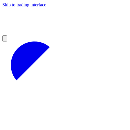
Skip to trading interface