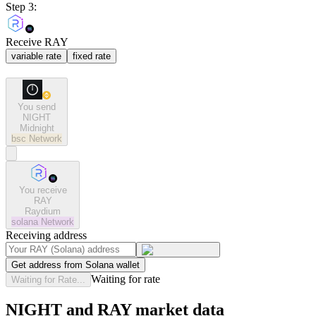
Step 3:
Receive RAY
variable rate
fixed rate
You send
NIGHT
Midnight
bsc
Network
You receive
RAY
Raydium
solana
Network
Receiving address
Get address from Solana wallet
Waiting for rate
Waiting for Rate...
NIGHT and RAY market data