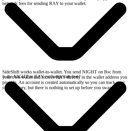
network fees for sending RAY to your wallet.
SideShift works wallet-to-wallet. You send NIGHT on Bsc from
Is the NIGHT to RAY exchange rate live?
your own wallet and receive RAY directly in the wallet address you
provide. An account is created automatically so you can track your
swap history, but there is nothing to set up before you swap.