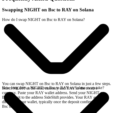
Swapping NIGHT on Bsc to RAY on Solana
How do I swap NIGHT on Bsc to RAY on Solana?
You can swap NIGHT on Bsc to RAY on Solana in just a few steps.
How long does a NIGHT on Bsc to RAY on Solana swap take?
Select NIGHT as the send currency and RAY as the receive
currency. Paste your RAY wallet address. Send your NIGHT on
Bsc deposit to the address SideShift provides. Your RAY arrives
directly in your wallet, typically once the deposit confirms on the
Bsc network.