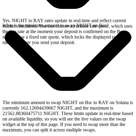
Yes. NIGHT to RAY rates update in real-time and reflect current
What is the minimum amount to swap NIGHT on Bsc?
market conditions. You can choose a variable rate quote, which uses
the live rate at the moment your deposit is confirmed on the Bsc
network, or a fixed rate quote, which locks the displayed rate for 15
minutes before you send your deposit.
The minimum amount to swap NIGHT on Bsc to RAY on Solana is
currently 162.12694439667 NIGHT, and the maximum is
21562.88360475711 NIGHT. These limits update in real-time based
on available liquidity, so you will see the live values on the swap
widget at the top of this page. If you need to swap more than the
maximum, you can split it across multiple swaps.