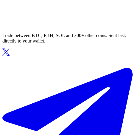
Trade between BTC, ETH, SOL and 300+ other coins. Sent fast,
directly to your wallet.