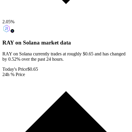
2.05
%
RAY on Solana
market data
RAY on Solana currently trades at roughly $0.65 and has changed
by 0.52% over the past 24 hours.
Today's Price
$0.65
24h % Price