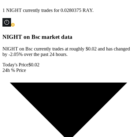
1 NIGHT currently trades for 0.0280375 RAY.
NIGHT on Bsc
market data
NIGHT on Bsc currently trades at roughly $0.02 and has changed
by -2.05% over the past 24 hours.
Today's Price
$0.02
24h % Price