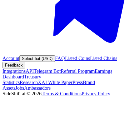
Account
FAQ
Listed Coins
Listed Chains
Select fiat (USD)
Feedback
Integrations
API
Telegram Bot
Referral Program
Earnings
Dashboard
Treasury
Statistics
Research
XAI White Paper
Press
Brand
Assets
Jobs
Ambassadors
SideShift.ai
©
2026
Terms & Conditions
Privacy Policy