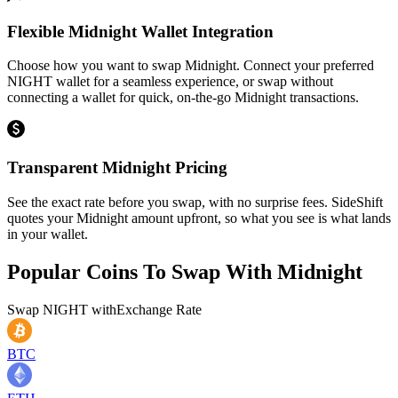
Flexible Midnight Wallet Integration
Choose how you want to swap Midnight. Connect your preferred
NIGHT wallet for a seamless experience, or swap without
connecting a wallet for quick, on-the-go Midnight transactions.
Transparent Midnight Pricing
See the exact rate before you swap, with no surprise fees. SideShift
quotes your Midnight amount upfront, so what you see is what lands
in your wallet.
Popular Coins To Swap With
Midnight
Swap
NIGHT
with
Exchange Rate
BTC