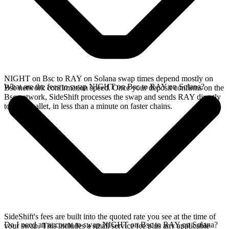
NIGHT on Bsc to RAY on Solana swap times depend mostly on
What are the fees to swap NIGHT on Bsc to RAY on Solana?
Bsc network confirmation speed. Once your deposit confirms on the
Bsc network, SideShift processes the swap and sends RAY directly
to your wallet, in less than a minute on faster chains.
SideShift's fees are built into the quoted rate you see at the time of
Do I need an account to swap NIGHT on Bsc to RAY on Solana?
your swap. This includes a small service fee plus any applicable