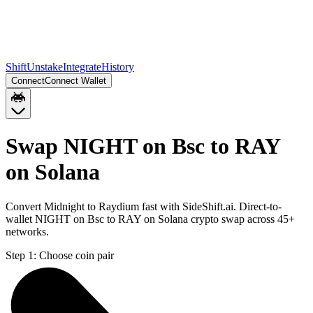
Shift
Unstake
Integrate
History
Connect
Connect Wallet
Swap NIGHT on Bsc to RAY
on Solana
Convert Midnight to Raydium fast with SideShift.ai. Direct-to-
wallet NIGHT on Bsc to RAY on Solana crypto swap across 45+
networks.
Step 1:
Choose coin pair