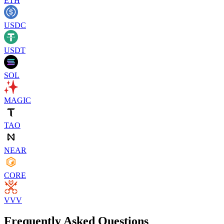
ETH
USDC
USDT
SOL
MAGIC
TAO
NEAR
CORE
VVV
Frequently Asked Questions