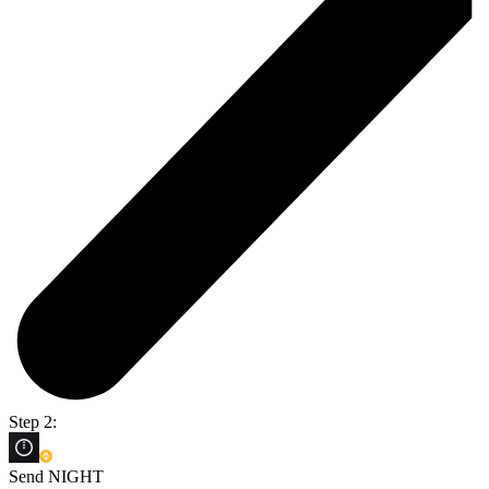
Step 2:
Send NIGHT