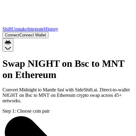
Shift
Unstake
Integrate
History
Connect
Connect Wallet
Swap NIGHT on Bsc to MNT
on Ethereum
Convert Midnight to Mantle fast with SideShift.ai. Direct-to-wallet
NIGHT on Bsc to MNT on Ethereum crypto swap across 45+
networks.
Step 1:
Choose coin pair