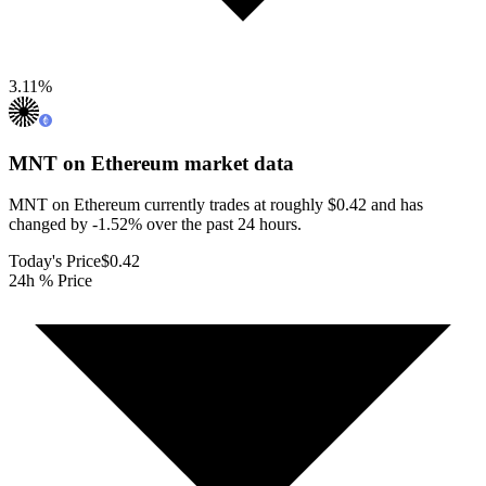
3.11
%
MNT on Ethereum
market data
MNT on Ethereum currently trades at roughly $0.42 and has
changed by -1.52% over the past 24 hours.
Today's Price
$0.42
24h % Price