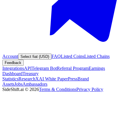
Account
FAQ
Listed Coins
Listed Chains
Select fiat (USD)
Feedback
Integrations
API
Telegram Bot
Referral Program
Earnings
Dashboard
Treasury
Statistics
Research
XAI White Paper
Press
Brand
Assets
Jobs
Ambassadors
SideShift.ai
©
2026
Terms & Conditions
Privacy Policy