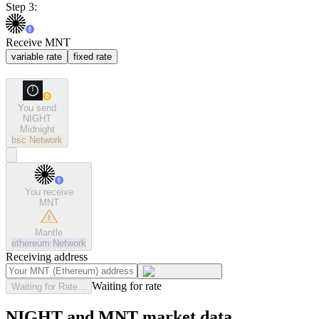
Step 3:
Receive MNT
variable rate
fixed rate
You send
NIGHT
Midnight
bsc
Network
You receive
MNT
Mantle
ethereum
Network
Receiving address
Waiting for rate
Waiting for Rate...
NIGHT and MNT market data