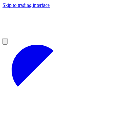
Skip to trading interface