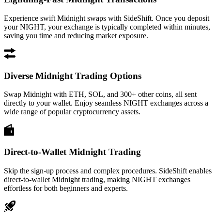
Experience swift Midnight swaps with SideShift. Once you deposit
your NIGHT, your exchange is typically completed within minutes,
saving you time and reducing market exposure.
Diverse Midnight Trading Options
Swap Midnight with ETH, SOL, and 300+ other coins, all sent
directly to your wallet. Enjoy seamless NIGHT exchanges across a
wide range of popular cryptocurrency assets.
Direct-to-Wallet Midnight Trading
Skip the sign-up process and complex procedures. SideShift enables
direct-to-wallet Midnight trading, making NIGHT exchanges
effortless for both beginners and experts.