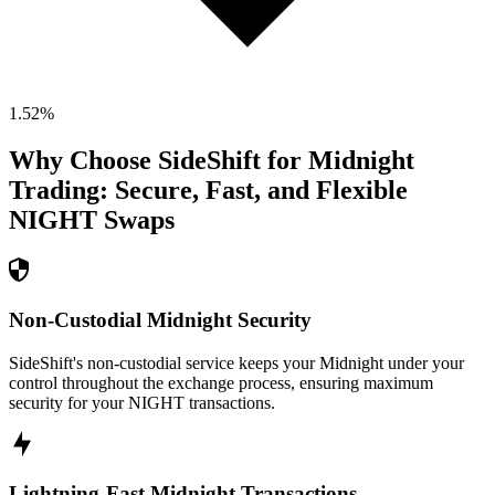
1.52
%
Why Choose SideShift for
Midnight
Trading: Secure, Fast, and Flexible
NIGHT
Swaps
Non-Custodial Midnight Security
SideShift's non-custodial service keeps your Midnight under your
control throughout the exchange process, ensuring maximum
security for your NIGHT transactions.
Lightning-Fast Midnight Transactions