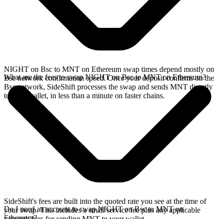
NIGHT on Bsc to MNT on Ethereum swap times depend mostly on
What are the fees to swap NIGHT on Bsc to MNT on Ethereum?
Bsc network confirmation speed. Once your deposit confirms on the
Bsc network, SideShift processes the swap and sends MNT directly
to your wallet, in less than a minute on faster chains.
SideShift's fees are built into the quoted rate you see at the time of
Do I need an account to swap NIGHT on Bsc to MNT on
your swap. This includes a small service fee plus any applicable
Ethereum?
network fees for sending MNT to your wallet.