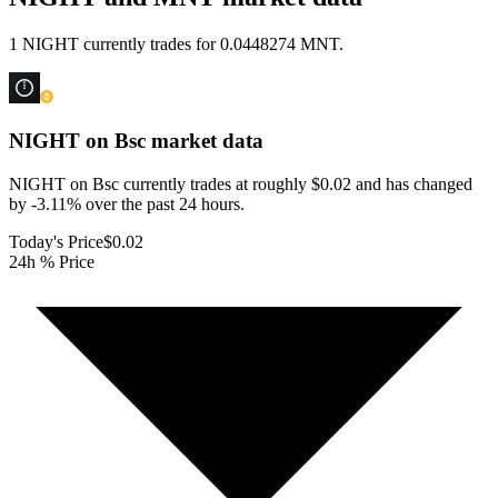
1 NIGHT currently trades for 0.0448274 MNT.
NIGHT on Bsc
market data
NIGHT on Bsc currently trades at roughly $0.02 and has changed
by -3.11% over the past 24 hours.
Today's Price
$0.02
24h % Price