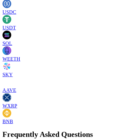
USDC
USDT
SOL
WEETH
SKY
AAVE
WXRP
BNB
Frequently Asked Questions