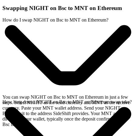
Swapping NIGHT on Bsc to MNT on Ethereum
How do I swap NIGHT on Bsc to MNT on Ethereum?
You can swap NIGHT on Bsc to MNT on Ethereum in just a few
How long does a NIGHT on Bsc to MNT on Ethereum swap take?
steps. Select NIGHT as the send currency and MNT as the receive
currency. Paste your MNT wallet address. Send your NIGHT on
Bsc deposit to the address SideShift provides. Your MNT arrives
directly in your wallet, typically once the deposit confirms on the
Bsc network.