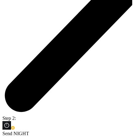
Step 2:
Send NIGHT