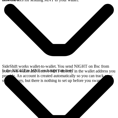
SideShift works wallet-to-wallet. You send NIGHT on Bsc from
Is the NIGHT to MNT exchange rate live?
your own wallet and receive MNT directly in the wallet address you
provide. An account is created automatically so you can track your
swap history, but there is nothing to set up before you swap.