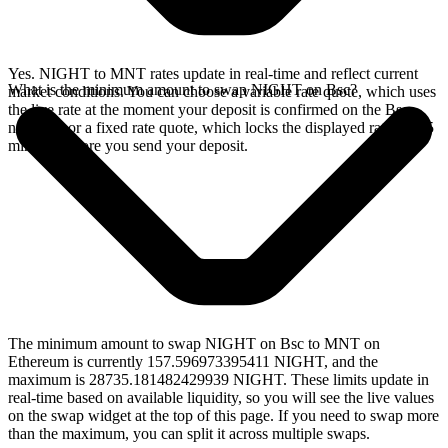
Yes. NIGHT to MNT rates update in real-time and reflect current
What is the minimum amount to swap NIGHT on Bsc?
market conditions. You can choose a variable rate quote, which uses
the live rate at the moment your deposit is confirmed on the Bsc
network, or a fixed rate quote, which locks the displayed rate for 15
minutes before you send your deposit.
The minimum amount to swap NIGHT on Bsc to MNT on
Ethereum is currently 157.596973395411 NIGHT, and the
maximum is 28735.181482429939 NIGHT. These limits update in
real-time based on available liquidity, so you will see the live values
on the swap widget at the top of this page. If you need to swap more
than the maximum, you can split it across multiple swaps.