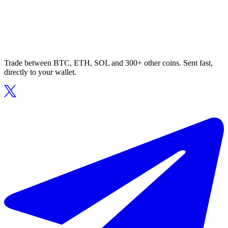
Trade between BTC, ETH, SOL and 300+ other coins. Sent fast,
directly to your wallet.