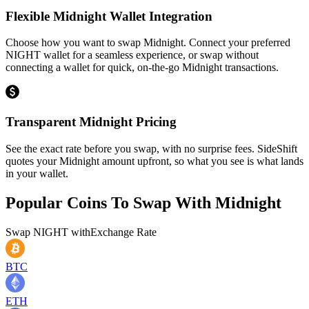
Flexible Midnight Wallet Integration
Choose how you want to swap Midnight. Connect your preferred
NIGHT wallet for a seamless experience, or swap without
connecting a wallet for quick, on-the-go Midnight transactions.
Transparent Midnight Pricing
See the exact rate before you swap, with no surprise fees. SideShift
quotes your Midnight amount upfront, so what you see is what lands
in your wallet.
Popular Coins To Swap With
Midnight
Swap
NIGHT
with
Exchange Rate
BTC
ETH