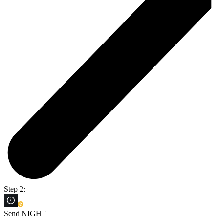
Step 2:
Send NIGHT