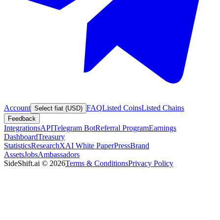
Account
FAQ
Listed Coins
Listed Chains
Select fiat (USD)
Feedback
Integrations
API
Telegram Bot
Referral Program
Earnings
Dashboard
Treasury
Statistics
Research
XAI White Paper
Press
Brand
Assets
Jobs
Ambassadors
SideShift.ai
©
2026
Terms & Conditions
Privacy Policy