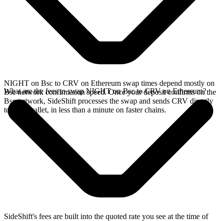
NIGHT on Bsc to CRV on Ethereum swap times depend mostly on
What are the fees to swap NIGHT on Bsc to CRV on Ethereum?
Bsc network confirmation speed. Once your deposit confirms on the
Bsc network, SideShift processes the swap and sends CRV directly
to your wallet, in less than a minute on faster chains.
SideShift's fees are built into the quoted rate you see at the time of