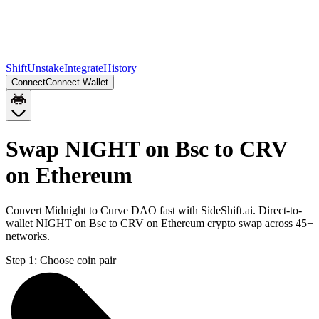
Shift
Unstake
Integrate
History
Connect
Connect Wallet
Swap NIGHT on Bsc to CRV
on Ethereum
Convert Midnight to Curve DAO fast with SideShift.ai. Direct-to-
wallet NIGHT on Bsc to CRV on Ethereum crypto swap across 45+
networks.
Step 1:
Choose coin pair