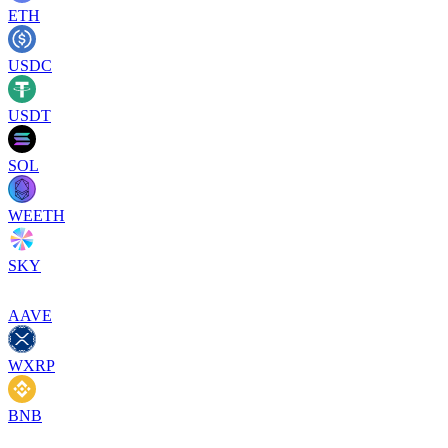
ETH
USDC
USDT
SOL
WEETH
SKY
AAVE
WXRP
BNB