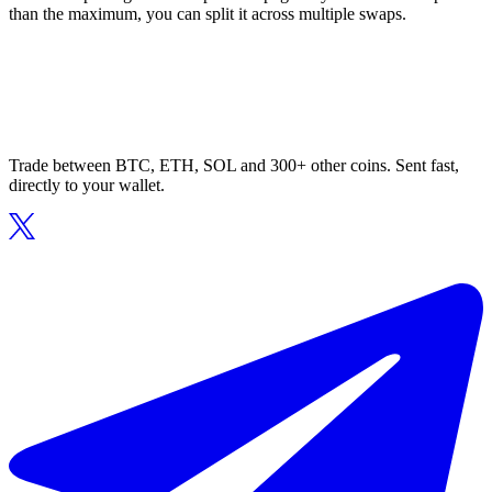
than the maximum, you can split it across multiple swaps.
Trade between BTC, ETH, SOL and 300+ other coins. Sent fast,
directly to your wallet.