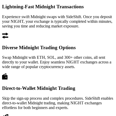
Lightning-Fast Midnight Transactions
Experience swift Midnight swaps with SideShift. Once you deposit
your NIGHT, your exchange is typically completed within minutes,
saving you time and reducing market exposure.
Diverse Midnight Trading Options
Swap Midnight with ETH, SOL, and 300+ other coins, all sent
directly to your wallet. Enjoy seamless NIGHT exchanges across a
wide range of popular cryptocurrency assets.
Direct-to-Wallet Midnight Trading
Skip the sign-up process and complex procedures. SideShift enables
direct-to-wallet Midnight trading, making NIGHT exchanges
effortless for both beginners and experts.