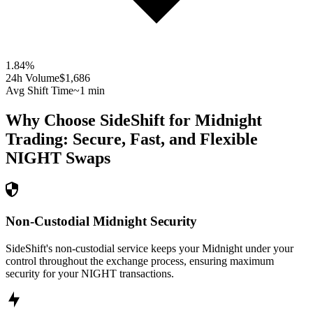
1.84
%
24h Volume
$1,686
Avg Shift Time
~1 min
Why Choose SideShift for
Midnight
Trading: Secure, Fast, and Flexible
NIGHT
Swaps
Non-Custodial Midnight Security
SideShift's non-custodial service keeps your Midnight under your
control throughout the exchange process, ensuring maximum
security for your NIGHT transactions.