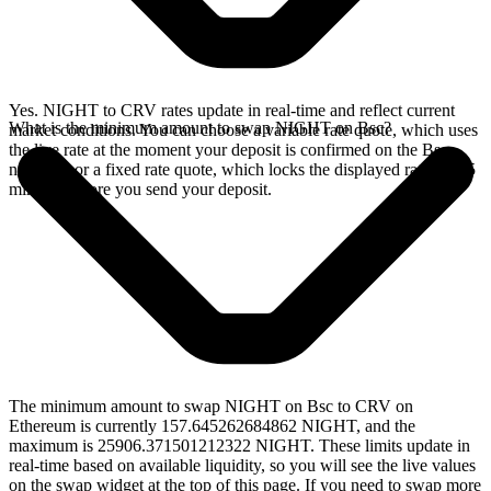
Yes. NIGHT to CRV rates update in real-time and reflect current
What is the minimum amount to swap NIGHT on Bsc?
market conditions. You can choose a variable rate quote, which uses
the live rate at the moment your deposit is confirmed on the Bsc
network, or a fixed rate quote, which locks the displayed rate for 15
minutes before you send your deposit.
The minimum amount to swap NIGHT on Bsc to CRV on
Ethereum is currently 157.645262684862 NIGHT, and the
maximum is 25906.371501212322 NIGHT. These limits update in
real-time based on available liquidity, so you will see the live values
on the swap widget at the top of this page. If you need to swap more