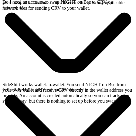
Do I need an account to swap NIGHT on Bsc to CRV on
your swap. This includes a small service fee plus any applicable
Ethereum?
network fees for sending CRV to your wallet.
SideShift works wallet-to-wallet. You send NIGHT on Bsc from
Is the NIGHT to CRV exchange rate live?
your own wallet and receive CRV directly in the wallet address you
provide. An account is created automatically so you can track your
swap history, but there is nothing to set up before you swap.