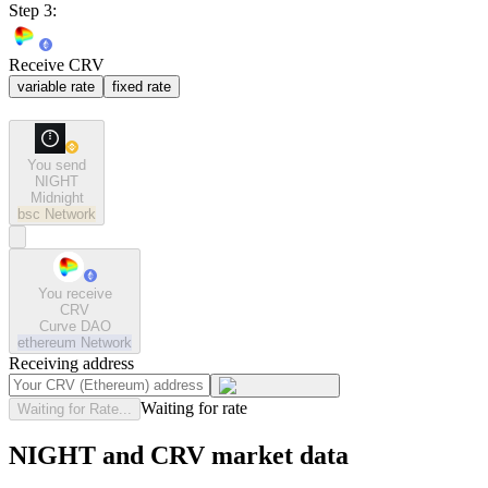
Step 3:
Receive CRV
variable rate
fixed rate
You send
NIGHT
Midnight
bsc
Network
You receive
CRV
Curve DAO
ethereum
Network
Receiving address
Waiting for rate
Waiting for Rate...
NIGHT and CRV market data