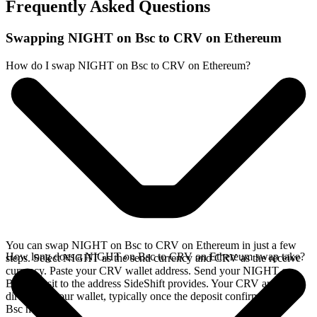
Frequently Asked Questions
Swapping NIGHT on Bsc to CRV on Ethereum
How do I swap NIGHT on Bsc to CRV on Ethereum?
You can swap NIGHT on Bsc to CRV on Ethereum in just a few
How long does a NIGHT on Bsc to CRV on Ethereum swap take?
steps. Select NIGHT as the send currency and CRV as the receive
currency. Paste your CRV wallet address. Send your NIGHT on
Bsc deposit to the address SideShift provides. Your CRV arrives
directly in your wallet, typically once the deposit confirms on the
Bsc network.