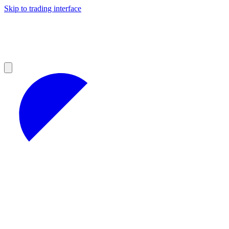
Skip to trading interface