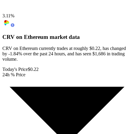
3.11
%
CRV on Ethereum
market data
CRV on Ethereum currently trades at roughly $0.22, has changed
by -1.84% over the past 24 hours, and has seen $1,686 in trading
volume.
Today's Price
$0.22
24h % Price