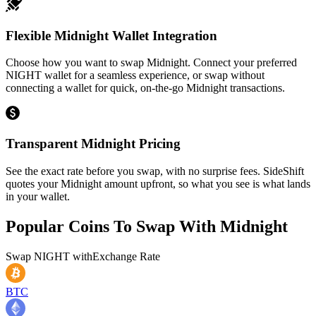
Flexible Midnight Wallet Integration
Choose how you want to swap Midnight. Connect your preferred
NIGHT wallet for a seamless experience, or swap without
connecting a wallet for quick, on-the-go Midnight transactions.
Transparent Midnight Pricing
See the exact rate before you swap, with no surprise fees. SideShift
quotes your Midnight amount upfront, so what you see is what lands
in your wallet.
Popular Coins To Swap With
Midnight
Swap
NIGHT
with
Exchange Rate
BTC