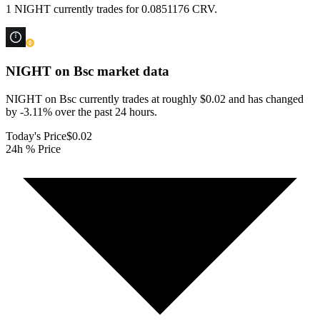
1 NIGHT currently trades for 0.0851176 CRV.
NIGHT on Bsc
market data
NIGHT on Bsc currently trades at roughly $0.02 and has changed
by -3.11% over the past 24 hours.
Today's Price
$0.02
24h % Price