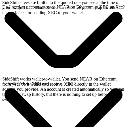
SideShift's fees are built into the quoted rate you see at the time of
Do I need an account to swap NEAR on Ethereum to XEC on Xec?
your swap. This includes a small service fee plus any applicable
network fees for sending XEC to your wallet.
SideShift works wallet-to-wallet. You send NEAR on Ethereum
Is the NEAR to XEC exchange rate live?
from your own wallet and receive XEC directly in the wallet
address you provide. An account is created automatically so you can
track your swap history, but there is nothing to set up before you
swap.