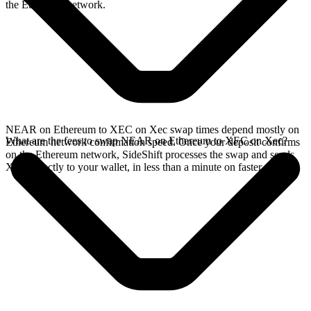
the Ethereum network.
NEAR on Ethereum to XEC on Xec swap times depend mostly on
What are the fees to swap NEAR on Ethereum to XEC on Xec?
Ethereum network confirmation speed. Once your deposit confirms
on the Ethereum network, SideShift processes the swap and sends
XEC directly to your wallet, in less than a minute on faster chains.