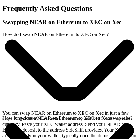
Frequently Asked Questions
Swapping NEAR on Ethereum to XEC on Xec
How do I swap NEAR on Ethereum to XEC on Xec?
You can swap NEAR on Ethereum to XEC on Xec in just a few
How long does a NEAR on Ethereum to XEC on Xec swap take?
steps. Select NEAR as the send currency and XEC as the receive
currency. Paste your XEC wallet address. Send your NEAR on
Ethereum deposit to the address SideShift provides. Your XEC
arrives directly in your wallet, typically once the deposit confirms on