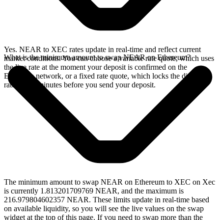
Yes. NEAR to XEC rates update in real-time and reflect current
What is the minimum amount to swap NEAR on Ethereum?
market conditions. You can choose a variable rate quote, which uses
the live rate at the moment your deposit is confirmed on the
Ethereum network, or a fixed rate quote, which locks the displayed
rate for 15 minutes before you send your deposit.
The minimum amount to swap NEAR on Ethereum to XEC on Xec
is currently 1.813201709769 NEAR, and the maximum is
216.979804602357 NEAR. These limits update in real-time based
on available liquidity, so you will see the live values on the swap
widget at the top of this page. If you need to swap more than the