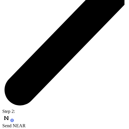
Step 2:
Send NEAR