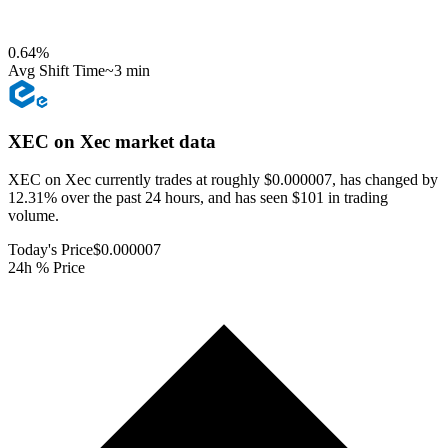
0.64
%
Avg Shift Time
~3 min
XEC on Xec
market data
XEC on Xec currently trades at roughly $0.000007, has changed by
12.31% over the past 24 hours, and has seen $101 in trading
volume.
Today's Price
$0.000007
24h % Price