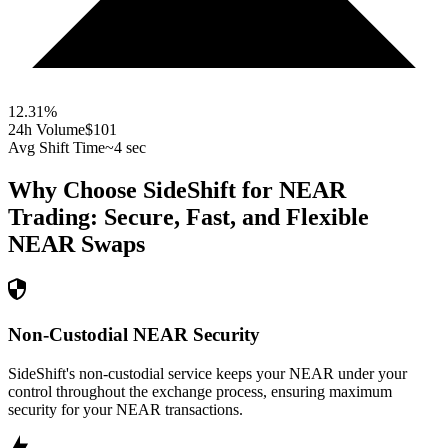
12.31
%
24h Volume
$101
Avg Shift Time
~4 sec
Why Choose SideShift for
NEAR
Trading: Secure, Fast, and Flexible
NEAR
Swaps
Non-Custodial NEAR Security
SideShift's non-custodial service keeps your NEAR under your
control throughout the exchange process, ensuring maximum
security for your NEAR transactions.