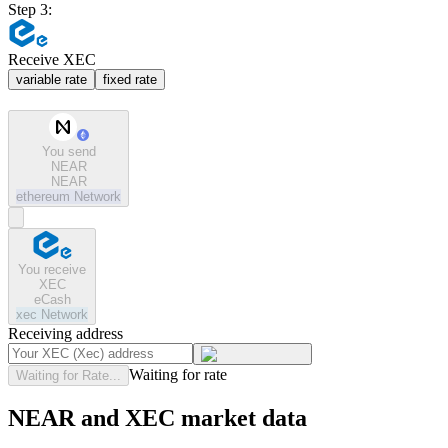
Step 3:
Receive XEC
variable rate
fixed rate
You send
NEAR
NEAR
ethereum
Network
You receive
XEC
eCash
xec
Network
Receiving address
Waiting for rate
Waiting for Rate...
NEAR and XEC market data