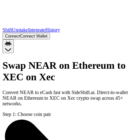
Shift
Unstake
Integrate
History
Connect
Connect Wallet
Swap NEAR on Ethereum to
XEC on Xec
Convert NEAR to eCash fast with SideShift.ai. Direct-to-wallet
NEAR on Ethereum to XEC on Xec crypto swap across 45+
networks.
Step 1:
Choose coin pair