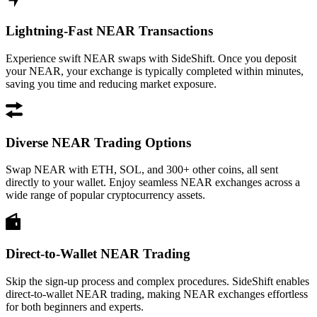
Lightning-Fast NEAR Transactions
Experience swift NEAR swaps with SideShift. Once you deposit
your NEAR, your exchange is typically completed within minutes,
saving you time and reducing market exposure.
Diverse NEAR Trading Options
Swap NEAR with ETH, SOL, and 300+ other coins, all sent
directly to your wallet. Enjoy seamless NEAR exchanges across a
wide range of popular cryptocurrency assets.
Direct-to-Wallet NEAR Trading
Skip the sign-up process and complex procedures. SideShift enables
direct-to-wallet NEAR trading, making NEAR exchanges effortless
for both beginners and experts.