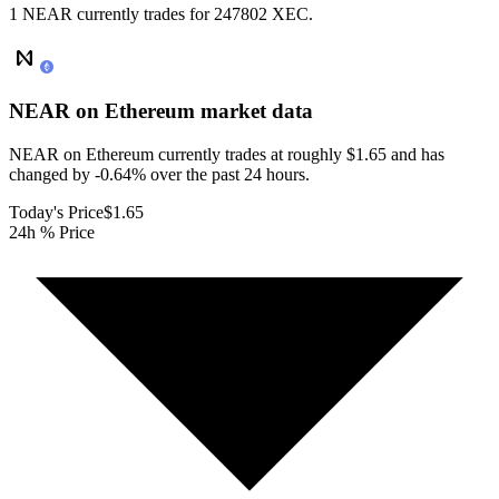
1 NEAR currently trades for 247802 XEC.
NEAR on Ethereum
market data
NEAR on Ethereum currently trades at roughly $1.65 and has
changed by -0.64% over the past 24 hours.
Today's Price
$1.65
24h % Price