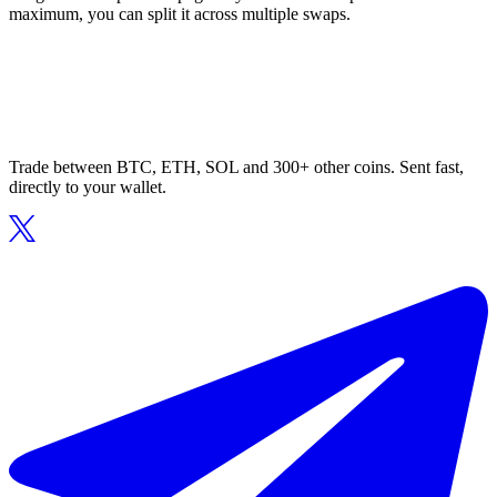
maximum, you can split it across multiple swaps.
Trade between BTC, ETH, SOL and 300+ other coins. Sent fast,
directly to your wallet.