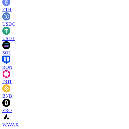
ETH
USDC
USDT
SOL
RON
DOT
BNB
ZRO
WAVAX