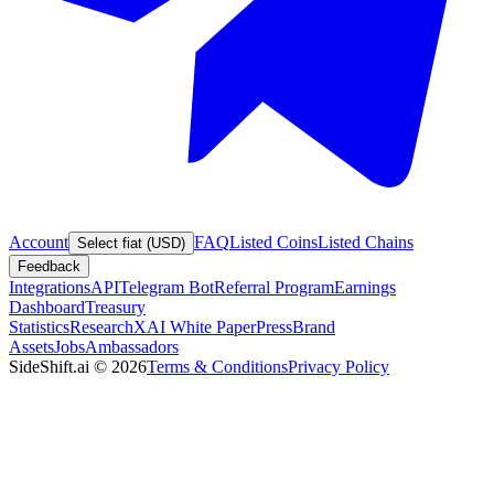
Account
FAQ
Listed Coins
Listed Chains
Select fiat (USD)
Feedback
Integrations
API
Telegram Bot
Referral Program
Earnings
Dashboard
Treasury
Statistics
Research
XAI White Paper
Press
Brand
Assets
Jobs
Ambassadors
SideShift.ai
©
2026
Terms & Conditions
Privacy Policy