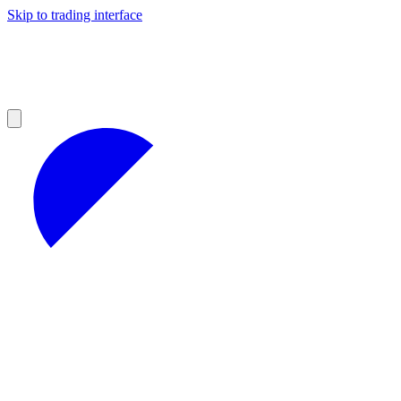
Skip to trading interface