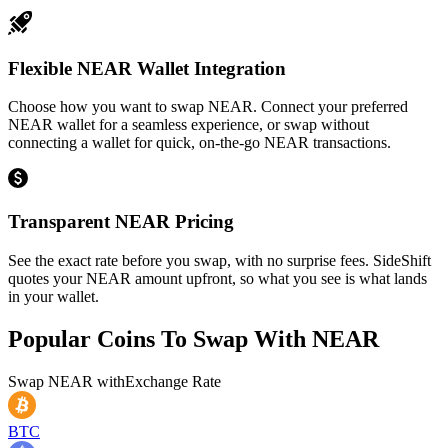
Flexible NEAR Wallet Integration
Choose how you want to swap NEAR. Connect your preferred
NEAR wallet for a seamless experience, or swap without
connecting a wallet for quick, on-the-go NEAR transactions.
Transparent NEAR Pricing
See the exact rate before you swap, with no surprise fees. SideShift
quotes your NEAR amount upfront, so what you see is what lands
in your wallet.
Popular Coins To Swap With
NEAR
Swap
NEAR
with
Exchange Rate
BTC