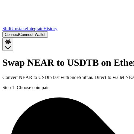
Shift
Unstake
Integrate
History
Connect
Connect Wallet
Swap NEAR to USDTB on Eth
Convert NEAR to USDtb fast with SideShift.ai. Direct-to-wallet 
Step 1:
Choose coin pair