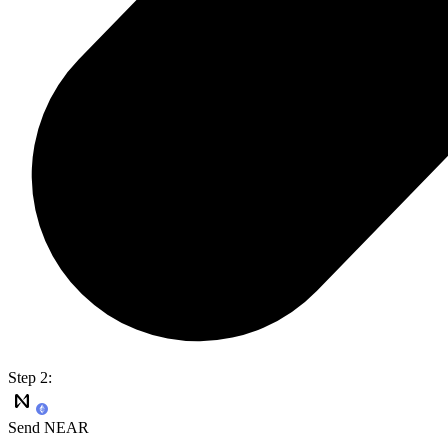
Step 2:
Send NEAR