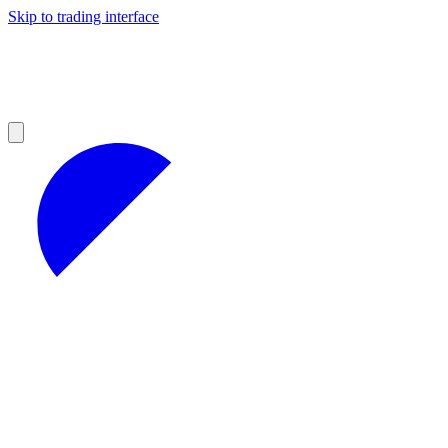
Skip to trading interface