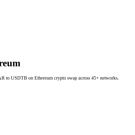
ereum
NEAR to USDTB on Ethereum crypto swap across 45+ networks.