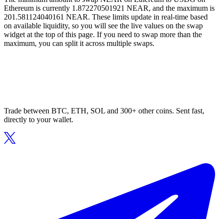
Ethereum is currently 1.872270501921 NEAR, and the maximum is
201.581124040161 NEAR. These limits update in real-time based
on available liquidity, so you will see the live values on the swap
widget at the top of this page. If you need to swap more than the
maximum, you can split it across multiple swaps.
Trade between BTC, ETH, SOL and 300+ other coins. Sent fast,
directly to your wallet.