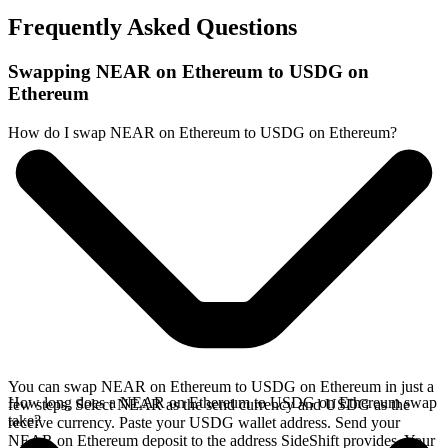
Frequently Asked Questions
Swapping NEAR on Ethereum to USDG on
Ethereum
How do I swap NEAR on Ethereum to USDG on Ethereum?
You can swap NEAR on Ethereum to USDG on Ethereum in just a
How long does a NEAR on Ethereum to USDG on Ethereum swap
few steps. Select NEAR as the send currency and USDG as the
take?
receive currency. Paste your USDG wallet address. Send your
NEAR on Ethereum deposit to the address SideShift provides. Your