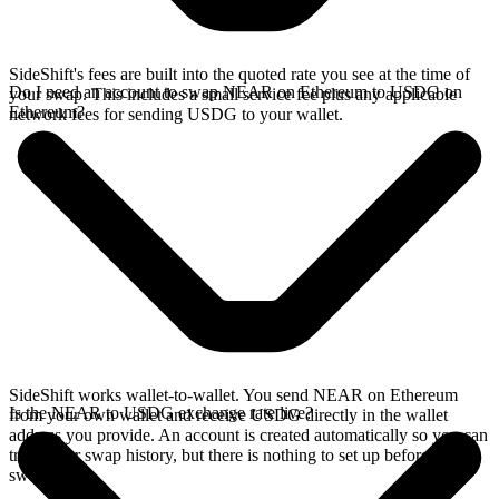
SideShift's fees are built into the quoted rate you see at the time of
Do I need an account to swap NEAR on Ethereum to USDG on
your swap. This includes a small service fee plus any applicable
Ethereum?
network fees for sending USDG to your wallet.
SideShift works wallet-to-wallet. You send NEAR on Ethereum
Is the NEAR to USDG exchange rate live?
from your own wallet and receive USDG directly in the wallet
address you provide. An account is created automatically so you can
track your swap history, but there is nothing to set up before you
swap.