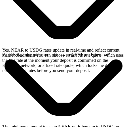
Yes. NEAR to USDG rates update in real-time and reflect current
What is the minimum amount to swap NEAR on Ethereum?
market conditions. You can choose a variable rate quote, which uses
the live rate at the moment your deposit is confirmed on the
Ethereum network, or a fixed rate quote, which locks the displayed
rate for 15 minutes before you send your deposit.
The minimum amount to swap NEAR on Ethereum to USDG on