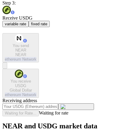
Step 3:
Receive USDG
variable rate
fixed rate
You send
NEAR
NEAR
ethereum
Network
You receive
USDG
Global Dollar
ethereum
Network
Receiving address
Waiting for rate
Waiting for Rate...
NEAR and USDG market data