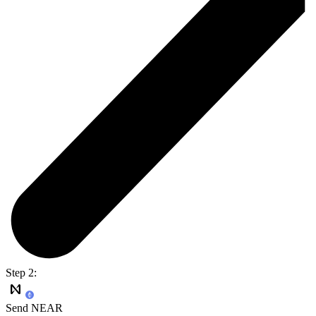
Step 2:
Send NEAR