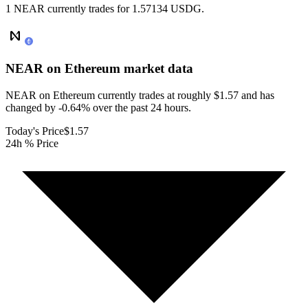
1 NEAR currently trades for 1.57134 USDG.
NEAR on Ethereum
market data
NEAR on Ethereum currently trades at roughly $1.57 and has
changed by -0.64% over the past 24 hours.
Today's Price
$1.57
24h % Price