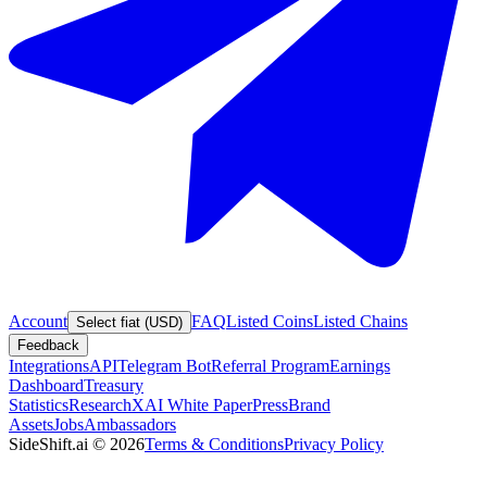
Account
FAQ
Listed Coins
Listed Chains
Select fiat (USD)
Feedback
Integrations
API
Telegram Bot
Referral Program
Earnings
Dashboard
Treasury
Statistics
Research
XAI White Paper
Press
Brand
Assets
Jobs
Ambassadors
SideShift.ai
©
2026
Terms & Conditions
Privacy Policy