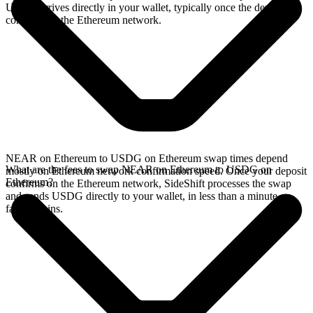
USDG arrives directly in your wallet, typically once the deposit
confirms on the Ethereum network.
NEAR on Ethereum to USDG on Ethereum swap times depend
What are the fees to swap NEAR on Ethereum to USDG on
mostly on Ethereum network confirmation speed. Once your deposit
Ethereum?
confirms on the Ethereum network, SideShift processes the swap
and sends USDG directly to your wallet, in less than a minute on
faster chains.