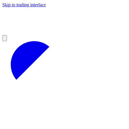
Skip to trading interface