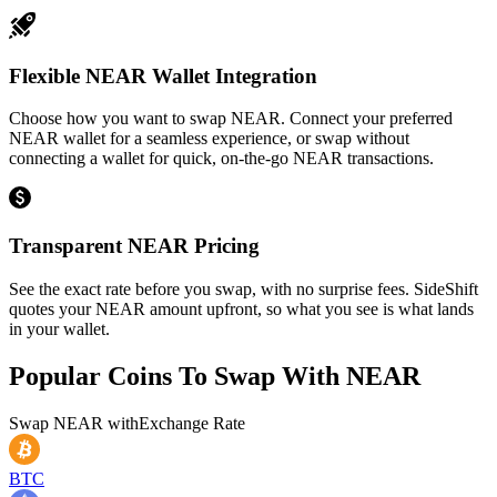
Flexible NEAR Wallet Integration
Choose how you want to swap NEAR. Connect your preferred
NEAR wallet for a seamless experience, or swap without
connecting a wallet for quick, on-the-go NEAR transactions.
Transparent NEAR Pricing
See the exact rate before you swap, with no surprise fees. SideShift
quotes your NEAR amount upfront, so what you see is what lands
in your wallet.
Popular Coins To Swap With
NEAR
Swap
NEAR
with
Exchange Rate
BTC