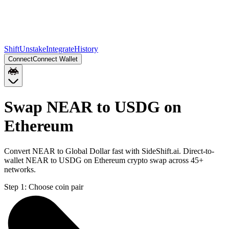
Shift
Unstake
Integrate
History
Connect
Connect Wallet
Swap NEAR to USDG on
Ethereum
Convert NEAR to Global Dollar fast with SideShift.ai. Direct-to-
wallet NEAR to USDG on Ethereum crypto swap across 45+
networks.
Step 1:
Choose coin pair