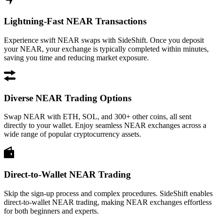
Lightning-Fast NEAR Transactions
Experience swift NEAR swaps with SideShift. Once you deposit
your NEAR, your exchange is typically completed within minutes,
saving you time and reducing market exposure.
Diverse NEAR Trading Options
Swap NEAR with ETH, SOL, and 300+ other coins, all sent
directly to your wallet. Enjoy seamless NEAR exchanges across a
wide range of popular cryptocurrency assets.
Direct-to-Wallet NEAR Trading
Skip the sign-up process and complex procedures. SideShift enables
direct-to-wallet NEAR trading, making NEAR exchanges effortless
for both beginners and experts.