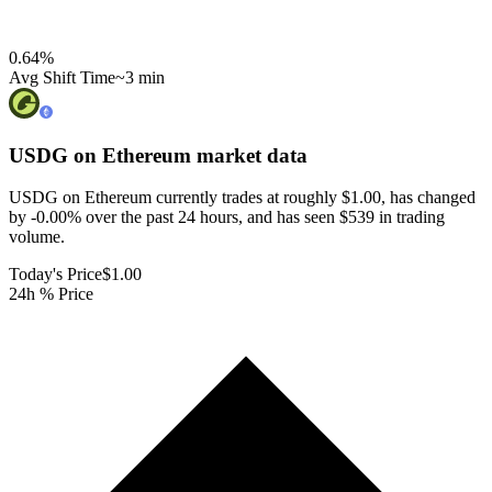
0.64
%
Avg Shift Time
~3 min
USDG on Ethereum
market data
USDG on Ethereum currently trades at roughly $1.00, has changed
by -0.00% over the past 24 hours, and has seen $539 in trading
volume.
Today's Price
$1.00
24h % Price