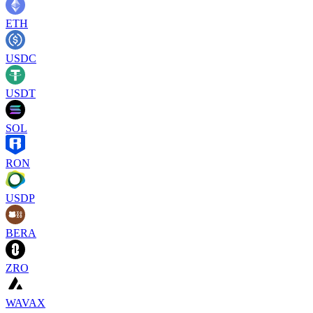
ETH
USDC
USDT
SOL
RON
USDP
BERA
ZRO
WAVAX