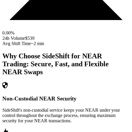
0.00
%
24h Volume
$539
Avg Shift Time
~2 min
Why Choose SideShift for
NEAR
Trading: Secure, Fast, and Flexible
NEAR
Swaps
Non-Custodial NEAR Security
SideShift's non-custodial service keeps your NEAR under your
control throughout the exchange process, ensuring maximum
security for your NEAR transactions.