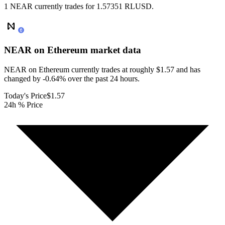
1 NEAR currently trades for 1.57351 RLUSD.
NEAR on Ethereum
market data
NEAR on Ethereum currently trades at roughly $1.57 and has
changed by -0.64% over the past 24 hours.
Today's Price
$1.57
24h % Price