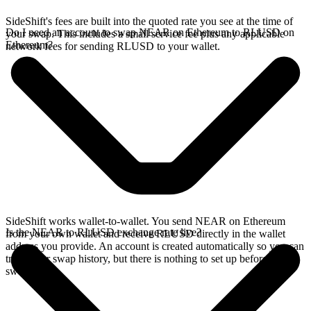
SideShift's fees are built into the quoted rate you see at the time of
Do I need an account to swap NEAR on Ethereum to RLUSD on
your swap. This includes a small service fee plus any applicable
Ethereum?
network fees for sending RLUSD to your wallet.
SideShift works wallet-to-wallet. You send NEAR on Ethereum
Is the NEAR to RLUSD exchange rate live?
from your own wallet and receive RLUSD directly in the wallet
address you provide. An account is created automatically so you can
track your swap history, but there is nothing to set up before you
swap.