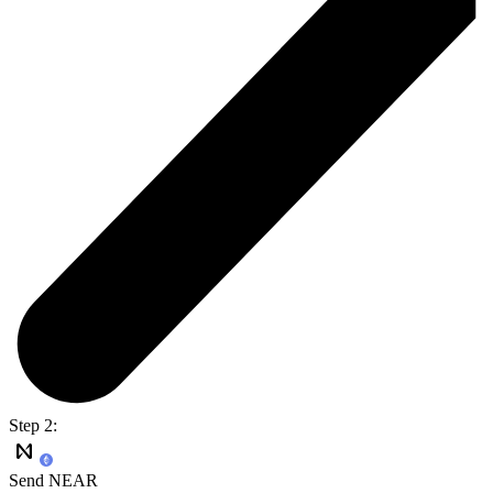
Step 2:
Send NEAR