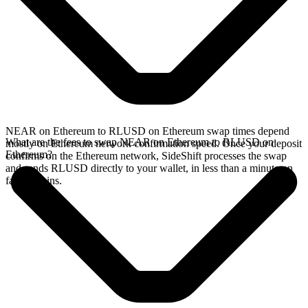
NEAR on Ethereum to RLUSD on Ethereum swap times depend
What are the fees to swap NEAR on Ethereum to RLUSD on
mostly on Ethereum network confirmation speed. Once your deposit
Ethereum?
confirms on the Ethereum network, SideShift processes the swap
and sends RLUSD directly to your wallet, in less than a minute on
faster chains.