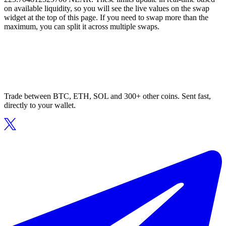
on available liquidity, so you will see the live values on the swap
widget at the top of this page. If you need to swap more than the
maximum, you can split it across multiple swaps.
Trade between BTC, ETH, SOL and 300+ other coins. Sent fast,
directly to your wallet.