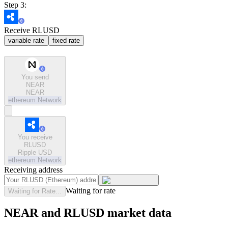
Step 3:
Receive RLUSD
variable rate
fixed rate
You send
NEAR
NEAR
ethereum
Network
You receive
RLUSD
Ripple USD
ethereum
Network
Receiving address
Waiting for rate
Waiting for Rate...
NEAR and RLUSD market data