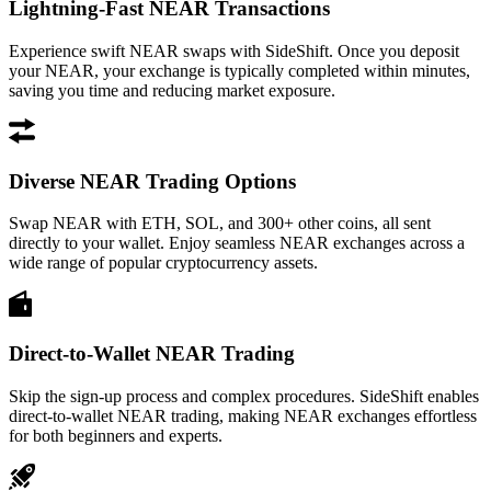
Lightning-Fast NEAR Transactions
Experience swift NEAR swaps with SideShift. Once you deposit
your NEAR, your exchange is typically completed within minutes,
saving you time and reducing market exposure.
Diverse NEAR Trading Options
Swap NEAR with ETH, SOL, and 300+ other coins, all sent
directly to your wallet. Enjoy seamless NEAR exchanges across a
wide range of popular cryptocurrency assets.
Direct-to-Wallet NEAR Trading
Skip the sign-up process and complex procedures. SideShift enables
direct-to-wallet NEAR trading, making NEAR exchanges effortless
for both beginners and experts.