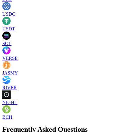
USDC
USDT
SOL
VERSE
JASMY
RIVER
NIGHT
BCH
Frequently Asked Questions