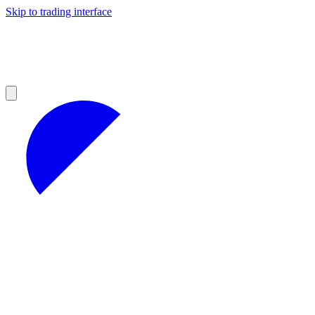
Skip to trading interface