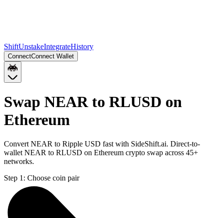
Shift
Unstake
Integrate
History
Connect
Connect Wallet
Swap NEAR to RLUSD on
Ethereum
Convert NEAR to Ripple USD fast with SideShift.ai. Direct-to-
wallet NEAR to RLUSD on Ethereum crypto swap across 45+
networks.
Step 1:
Choose coin pair