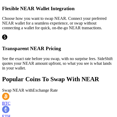
Flexible NEAR Wallet Integration
Choose how you want to swap NEAR. Connect your preferred
NEAR wallet for a seamless experience, or swap without
connecting a wallet for quick, on-the-go NEAR transactions.
Transparent NEAR Pricing
See the exact rate before you swap, with no surprise fees. SideShift
quotes your NEAR amount upfront, so what you see is what lands
in your wallet.
Popular Coins To Swap With
NEAR
Swap
NEAR
with
Exchange Rate
BTC
ETH