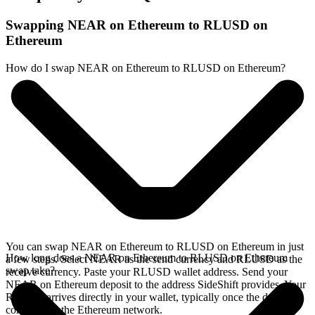
Swapping NEAR on Ethereum to RLUSD on
Ethereum
How do I swap NEAR on Ethereum to RLUSD on Ethereum?
You can swap NEAR on Ethereum to RLUSD on Ethereum in just
How long does a NEAR on Ethereum to RLUSD on Ethereum
a few steps. Select NEAR as the send currency and RLUSD as the
swap take?
receive currency. Paste your RLUSD wallet address. Send your
NEAR on Ethereum deposit to the address SideShift provides. Your
RLUSD arrives directly in your wallet, typically once the deposit
confirms on the Ethereum network.