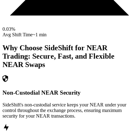
0.03
%
Avg Shift Time
~1 min
Why Choose SideShift for
NEAR
Trading: Secure, Fast, and Flexible
NEAR
Swaps
Non-Custodial NEAR Security
SideShift's non-custodial service keeps your NEAR under your
control throughout the exchange process, ensuring maximum
security for your NEAR transactions.