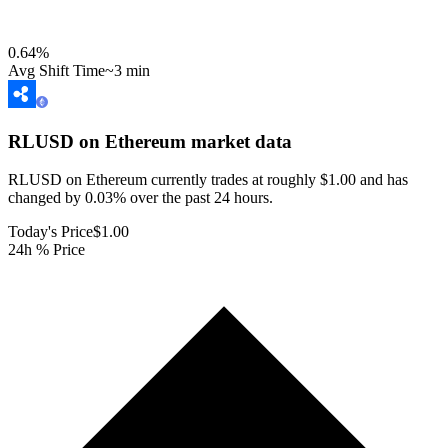
0.64
%
Avg Shift Time
~3 min
RLUSD on Ethereum
market data
RLUSD on Ethereum currently trades at roughly $1.00 and has
changed by 0.03% over the past 24 hours.
Today's Price
$1.00
24h % Price