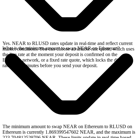
Yes. NEAR to RLUSD rates update in real-time and reflect current
What is the minimum amount to swap NEAR on Ethereum?
market conditions. You can choose a variable rate quote, which uses
the live rate at the moment your deposit is confirmed on the
Ethereum network, or a fixed rate quote, which locks the displayed
rate for 15 minutes before you send your deposit.
The minimum amount to swap NEAR on Ethereum to RLUSD on
Ethereum is currently 1.869399547602 NEAR, and the maximum is
223.704812529706 NEAR. These limits update in real-time based