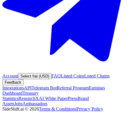
Account
FAQ
Listed Coins
Listed Chains
Select fiat (USD)
Feedback
Integrations
API
Telegram Bot
Referral Program
Earnings
Dashboard
Treasury
Statistics
Research
XAI White Paper
Press
Brand
Assets
Jobs
Ambassadors
SideShift.ai
©
2026
Terms & Conditions
Privacy Policy