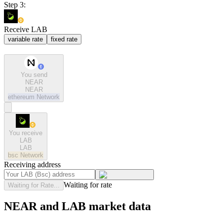
Step 3:
Receive LAB
variable rate
fixed rate
You send
NEAR
NEAR
ethereum
Network
You receive
LAB
LAB
bsc
Network
Receiving address
Waiting for rate
Waiting for Rate...
NEAR and LAB market data