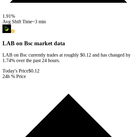
1.91
%
Avg Shift Time
~3 min
LAB on Bsc
market data
LAB on Bsc currently trades at roughly $0.12 and has changed by
1.74% over the past 24 hours.
Today's Price
$0.12
24h % Price