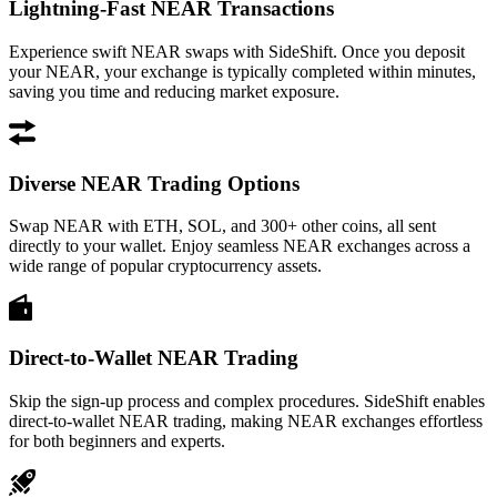
Lightning-Fast NEAR Transactions
Experience swift NEAR swaps with SideShift. Once you deposit
your NEAR, your exchange is typically completed within minutes,
saving you time and reducing market exposure.
Diverse NEAR Trading Options
Swap NEAR with ETH, SOL, and 300+ other coins, all sent
directly to your wallet. Enjoy seamless NEAR exchanges across a
wide range of popular cryptocurrency assets.
Direct-to-Wallet NEAR Trading
Skip the sign-up process and complex procedures. SideShift enables
direct-to-wallet NEAR trading, making NEAR exchanges effortless
for both beginners and experts.