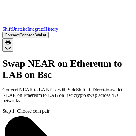
Shift
Unstake
Integrate
History
Connect
Connect Wallet
Swap NEAR on Ethereum to
LAB on Bsc
Convert NEAR to LAB fast with SideShift.ai. Direct-to-wallet
NEAR on Ethereum to LAB on Bsc crypto swap across 45+
networks.
Step 1:
Choose coin pair