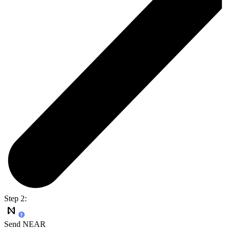
Step 2:
Send NEAR