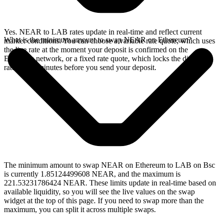
Yes. NEAR to LAB rates update in real-time and reflect current
What is the minimum amount to swap NEAR on Ethereum?
market conditions. You can choose a variable rate quote, which uses
the live rate at the moment your deposit is confirmed on the
Ethereum network, or a fixed rate quote, which locks the displayed
rate for 15 minutes before you send your deposit.
The minimum amount to swap NEAR on Ethereum to LAB on Bsc
is currently 1.85124499608 NEAR, and the maximum is
221.53231786424 NEAR. These limits update in real-time based on
available liquidity, so you will see the live values on the swap
widget at the top of this page. If you need to swap more than the
maximum, you can split it across multiple swaps.