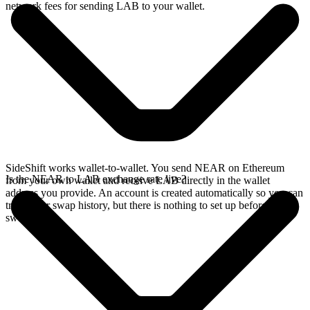
network fees for sending LAB to your wallet.
SideShift works wallet-to-wallet. You send NEAR on Ethereum
Is the NEAR to LAB exchange rate live?
from your own wallet and receive LAB directly in the wallet
address you provide. An account is created automatically so you can
track your swap history, but there is nothing to set up before you
swap.