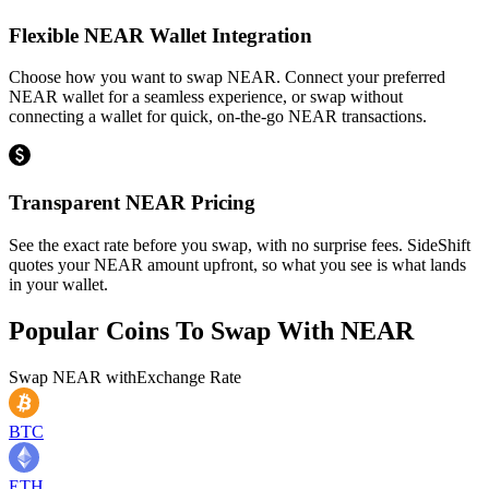
Flexible NEAR Wallet Integration
Choose how you want to swap NEAR. Connect your preferred
NEAR wallet for a seamless experience, or swap without
connecting a wallet for quick, on-the-go NEAR transactions.
Transparent NEAR Pricing
See the exact rate before you swap, with no surprise fees. SideShift
quotes your NEAR amount upfront, so what you see is what lands
in your wallet.
Popular Coins To Swap With
NEAR
Swap
NEAR
with
Exchange Rate
BTC
ETH