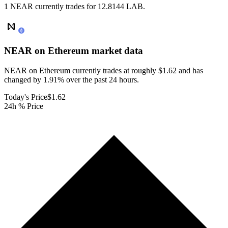
1 NEAR currently trades for 12.8144 LAB.
NEAR on Ethereum
market data
NEAR on Ethereum currently trades at roughly $1.62 and has
changed by 1.91% over the past 24 hours.
Today's Price
$1.62
24h % Price