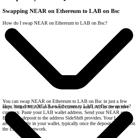
Swapping NEAR on Ethereum to LAB on Bsc
How do I swap NEAR on Ethereum to LAB on Bsc?
You can swap NEAR on Ethereum to LAB on Bsc in just a few
How long does a NEAR on Ethereum to LAB on Bsc swap take?
steps. Select NEAR as the send currency and LAB as the receive
currency. Paste your LAB wallet address. Send your NEAR on
Ethereum deposit to the address SideShift provides. Your LAB
arrives directly in your wallet, typically once the deposit confirms on
the Ethereum network.