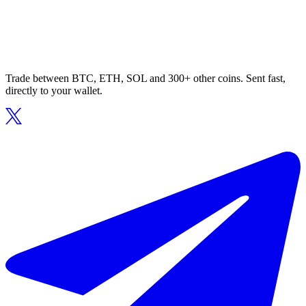
Trade between BTC, ETH, SOL and 300+ other coins. Sent fast,
directly to your wallet.