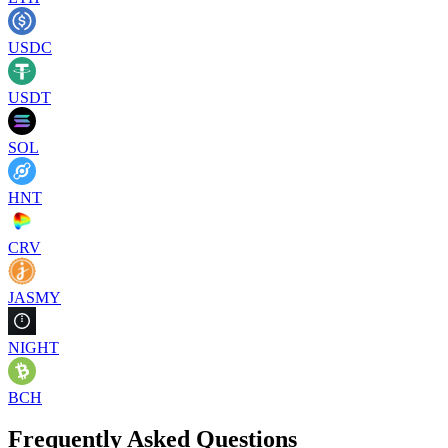
USDC
USDT
SOL
HNT
CRV
JASMY
NIGHT
BCH
Frequently Asked Questions