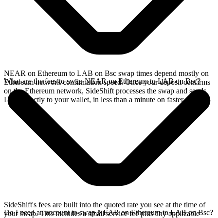
NEAR on Ethereum to LAB on Bsc swap times depend mostly on
What are the fees to swap NEAR on Ethereum to LAB on Bsc?
Ethereum network confirmation speed. Once your deposit confirms
on the Ethereum network, SideShift processes the swap and sends
LAB directly to your wallet, in less than a minute on faster chains.
SideShift's fees are built into the quoted rate you see at the time of
Do I need an account to swap NEAR on Ethereum to LAB on Bsc?
your swap. This includes a small service fee plus any applicable