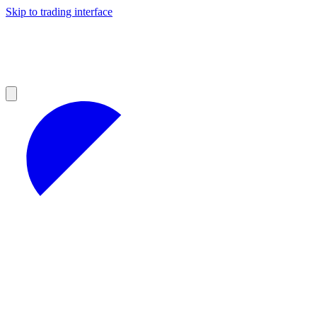
Skip to trading interface