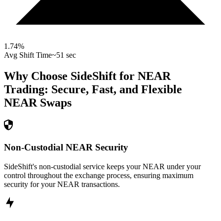
1.74
%
Avg Shift Time
~51 sec
Why Choose SideShift for
NEAR
Trading: Secure, Fast, and Flexible
NEAR
Swaps
Non-Custodial NEAR Security
SideShift's non-custodial service keeps your NEAR under your
control throughout the exchange process, ensuring maximum
security for your NEAR transactions.