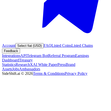
Account
FAQ
Listed Coins
Listed Chains
Select fiat (USD)
Feedback
Integrations
API
Telegram Bot
Referral Program
Earnings
Dashboard
Treasury
Statistics
Research
XAI White Paper
Press
Brand
Assets
Jobs
Ambassadors
SideShift.ai
©
2026
Terms & Conditions
Privacy Policy