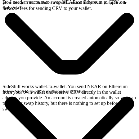
Do I need an account to swap NEAR on Ethereum to CRV on
your swap. This includes a small service fee plus any applicable
Polygon?
network fees for sending CRV to your wallet.
SideShift works wallet-to-wallet. You send NEAR on Ethereum
Is the NEAR to CRV exchange rate live?
from your own wallet and receive CRV directly in the wallet
address you provide. An account is created automatically so you can
track your swap history, but there is nothing to set up before you
swap.