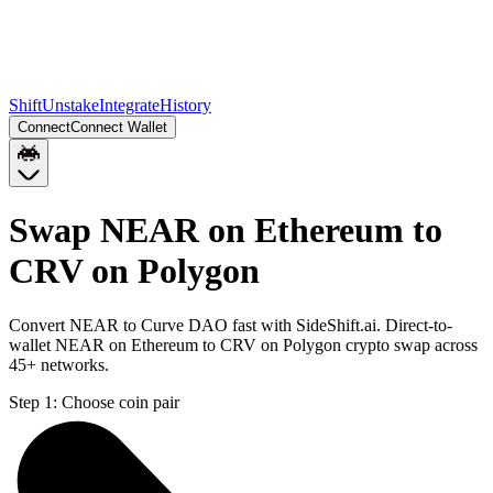
Shift
Unstake
Integrate
History
Connect
Connect Wallet
Swap NEAR on Ethereum to
CRV on Polygon
Convert NEAR to Curve DAO fast with SideShift.ai. Direct-to-
wallet NEAR on Ethereum to CRV on Polygon crypto swap across
45+ networks.
Step 1:
Choose coin pair