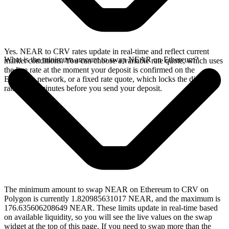
Yes. NEAR to CRV rates update in real-time and reflect current
What is the minimum amount to swap NEAR on Ethereum?
market conditions. You can choose a variable rate quote, which uses
the live rate at the moment your deposit is confirmed on the
Ethereum network, or a fixed rate quote, which locks the displayed
rate for 15 minutes before you send your deposit.
The minimum amount to swap NEAR on Ethereum to CRV on
Polygon is currently 1.820985631017 NEAR, and the maximum is
176.635606208649 NEAR. These limits update in real-time based
on available liquidity, so you will see the live values on the swap
widget at the top of this page. If you need to swap more than the