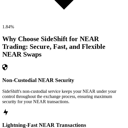
1.84
%
Why Choose SideShift for
NEAR
Trading: Secure, Fast, and Flexible
NEAR
Swaps
Non-Custodial NEAR Security
SideShift's non-custodial service keeps your NEAR under your
control throughout the exchange process, ensuring maximum
security for your NEAR transactions.
Lightning-Fast NEAR Transactions