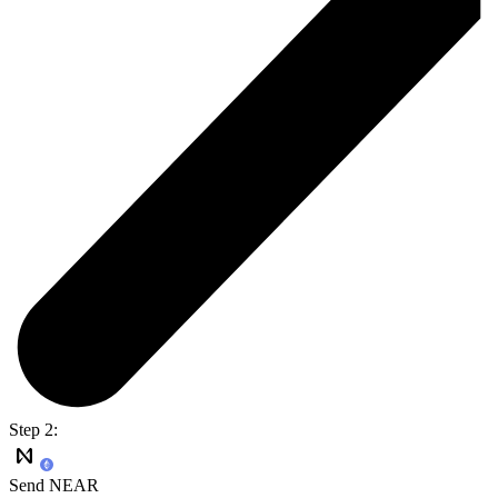
Step 2:
Send NEAR