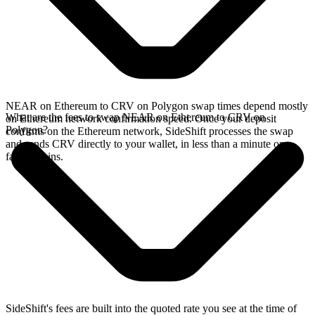
NEAR on Ethereum to CRV on Polygon swap times depend mostly
What are the fees to swap NEAR on Ethereum to CRV on
on Ethereum network confirmation speed. Once your deposit
Polygon?
confirms on the Ethereum network, SideShift processes the swap
and sends CRV directly to your wallet, in less than a minute on
faster chains.
SideShift's fees are built into the quoted rate you see at the time of