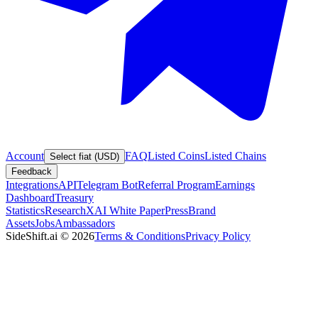
Account
FAQ
Listed Coins
Listed Chains
Select fiat (USD)
Feedback
Integrations
API
Telegram Bot
Referral Program
Earnings
Dashboard
Treasury
Statistics
Research
XAI White Paper
Press
Brand
Assets
Jobs
Ambassadors
SideShift.ai
©
2026
Terms & Conditions
Privacy Policy