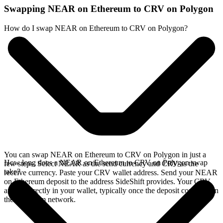
Swapping NEAR on Ethereum to CRV on Polygon
How do I swap NEAR on Ethereum to CRV on Polygon?
You can swap NEAR on Ethereum to CRV on Polygon in just a
How long does a NEAR on Ethereum to CRV on Polygon swap
few steps. Select NEAR as the send currency and CRV as the
take?
receive currency. Paste your CRV wallet address. Send your NEAR
on Ethereum deposit to the address SideShift provides. Your CRV
arrives directly in your wallet, typically once the deposit confirms on
the Ethereum network.