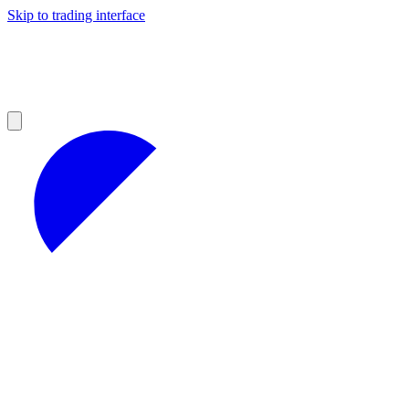
Skip to trading interface