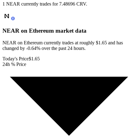
1 NEAR currently trades for 7.48696 CRV.
NEAR on Ethereum
market data
NEAR on Ethereum currently trades at roughly $1.65 and has
changed by -0.64% over the past 24 hours.
Today's Price
$1.65
24h % Price