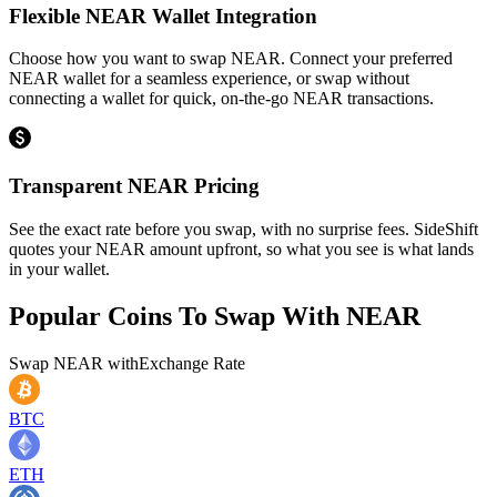
Flexible NEAR Wallet Integration
Choose how you want to swap NEAR. Connect your preferred
NEAR wallet for a seamless experience, or swap without
connecting a wallet for quick, on-the-go NEAR transactions.
Transparent NEAR Pricing
See the exact rate before you swap, with no surprise fees. SideShift
quotes your NEAR amount upfront, so what you see is what lands
in your wallet.
Popular Coins To Swap With
NEAR
Swap
NEAR
with
Exchange Rate
BTC
ETH