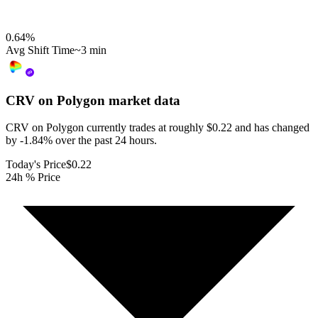
0.64
%
Avg Shift Time
~3 min
CRV on Polygon
market data
CRV on Polygon currently trades at roughly $0.22 and has changed
by -1.84% over the past 24 hours.
Today's Price
$0.22
24h % Price