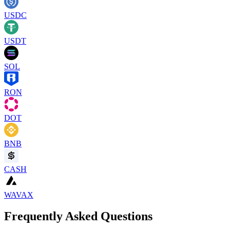
USDC
USDT
SOL
RON
DOT
BNB
CASH
WAVAX
Frequently Asked Questions