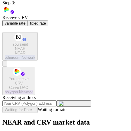
Step 3:
Receive CRV
variable rate
fixed rate
You send
NEAR
NEAR
ethereum
Network
You receive
CRV
Curve DAO
polygon
Network
Receiving address
Waiting for rate
Waiting for Rate...
NEAR and CRV market data