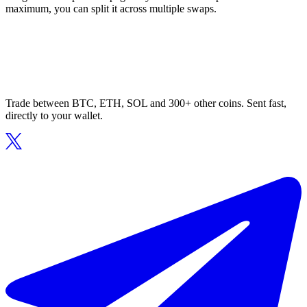
maximum, you can split it across multiple swaps.
Trade between BTC, ETH, SOL and 300+ other coins. Sent fast,
directly to your wallet.