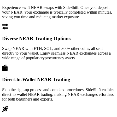
Experience swift NEAR swaps with SideShift. Once you deposit
your NEAR, your exchange is typically completed within minutes,
saving you time and reducing market exposure.
Diverse NEAR Trading Options
Swap NEAR with ETH, SOL, and 300+ other coins, all sent
directly to your wallet. Enjoy seamless NEAR exchanges across a
wide range of popular cryptocurrency assets.
Direct-to-Wallet NEAR Trading
Skip the sign-up process and complex procedures. SideShift enables
direct-to-wallet NEAR trading, making NEAR exchanges effortless
for both beginners and experts.