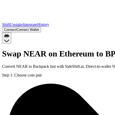
Shift
Unstake
Integrate
History
Connect
Connect Wallet
Swap NEAR on Ethereum to BP
Convert NEAR to Backpack fast with SideShift.ai. Direct-to-wallet
Step 1:
Choose coin pair