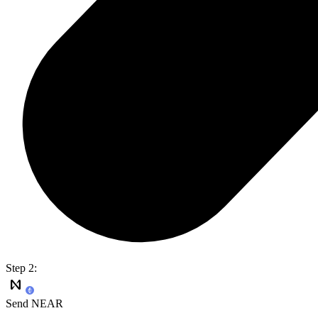
Step 2:
Send NEAR