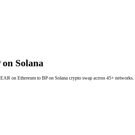
 on Solana
 NEAR on Ethereum to BP on Solana crypto swap across 45+ networks.