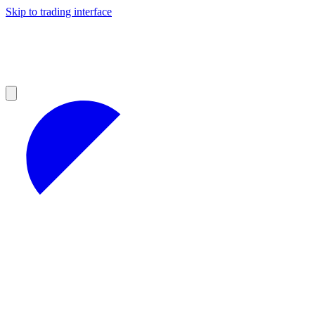
Skip to trading interface