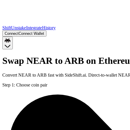
Shift
Unstake
Integrate
History
Connect
Connect Wallet
Swap NEAR to ARB on Ethere
Convert NEAR to ARB fast with SideShift.ai. Direct-to-wallet NEA
Step 1:
Choose coin pair