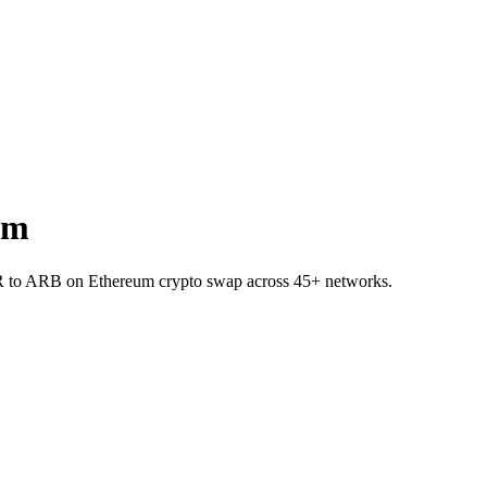
um
R to ARB on Ethereum crypto swap across 45+ networks.