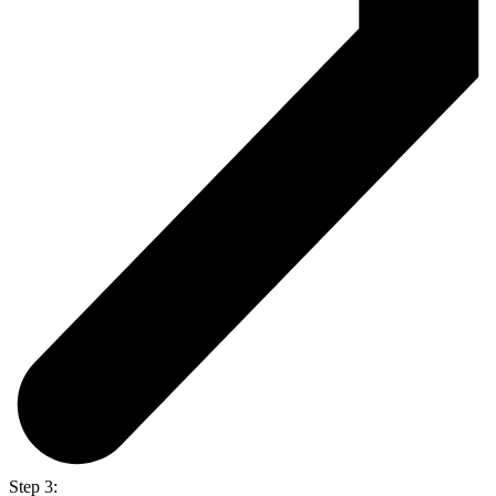
Step 3: