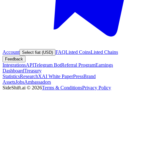
Account
FAQ
Listed Coins
Listed Chains
Select fiat (USD)
Feedback
Integrations
API
Telegram Bot
Referral Program
Earnings
Dashboard
Treasury
Statistics
Research
XAI White Paper
Press
Brand
Assets
Jobs
Ambassadors
SideShift.ai
©
2026
Terms & Conditions
Privacy Policy