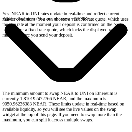
Yes. NEAR to UNI rates update in real-time and reflect current
What is the minimum amount to swap NEAR?
market conditions. You can choose a variable rate quote, which uses
the live rate at the moment your deposit is confirmed on the Near
network, or a fixed rate quote, which locks the displayed rate for 15
minutes before you send your deposit.
The minimum amount to swap NEAR to UNI on Ethereum is
currently 1.810192472766 NEAR, and the maximum is
9050.96236383 NEAR. These limits update in real-time based on
available liquidity, so you will see the live values on the swap
widget at the top of this page. If you need to swap more than the
maximum, you can split it across multiple swaps.