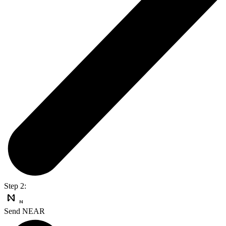
Step 2:
Send NEAR