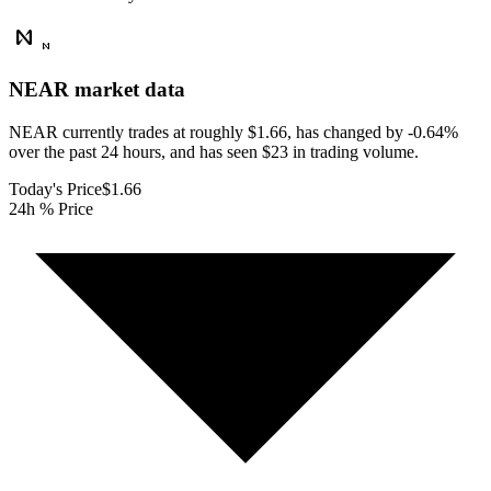
NEAR
market data
NEAR currently trades at roughly $1.66, has changed by -0.64%
over the past 24 hours, and has seen $23 in trading volume.
Today's Price
$1.66
24h % Price