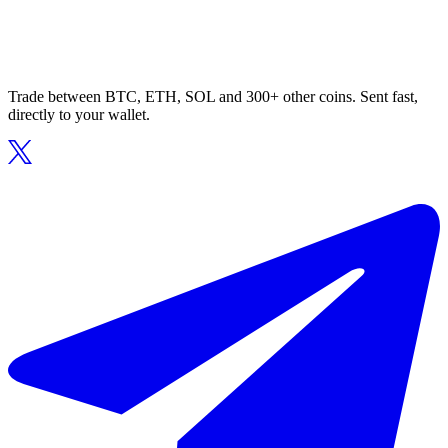
Trade between BTC, ETH, SOL and 300+ other coins. Sent fast,
directly to your wallet.