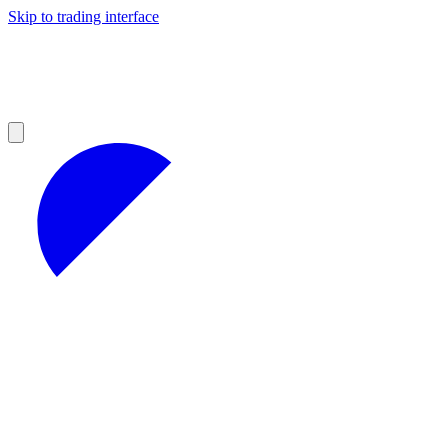
Skip to trading interface