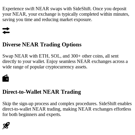
Experience swift NEAR swaps with SideShift. Once you deposit
your NEAR, your exchange is typically completed within minutes,
saving you time and reducing market exposure.
Diverse NEAR Trading Options
Swap NEAR with ETH, SOL, and 300+ other coins, all sent
directly to your wallet. Enjoy seamless NEAR exchanges across a
wide range of popular cryptocurrency assets.
Direct-to-Wallet NEAR Trading
Skip the sign-up process and complex procedures. SideShift enables
direct-to-wallet NEAR trading, making NEAR exchanges effortless
for both beginners and experts.