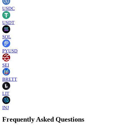
USDC
USDT
SOL
PYUSD
SEI
BRETT
LIT
INJ
Frequently Asked Questions