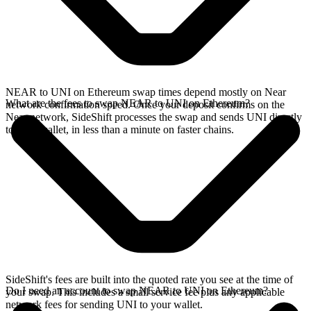
NEAR to UNI on Ethereum swap times depend mostly on Near
What are the fees to swap NEAR to UNI on Ethereum?
network confirmation speed. Once your deposit confirms on the
Near network, SideShift processes the swap and sends UNI directly
to your wallet, in less than a minute on faster chains.
SideShift's fees are built into the quoted rate you see at the time of
Do I need an account to swap NEAR to UNI on Ethereum?
your swap. This includes a small service fee plus any applicable
network fees for sending UNI to your wallet.