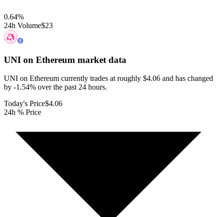
0.64
%
24h Volume
$23
UNI on Ethereum
market data
UNI on Ethereum currently trades at roughly $4.06 and has changed
by -1.54% over the past 24 hours.
Today's Price
$4.06
24h % Price