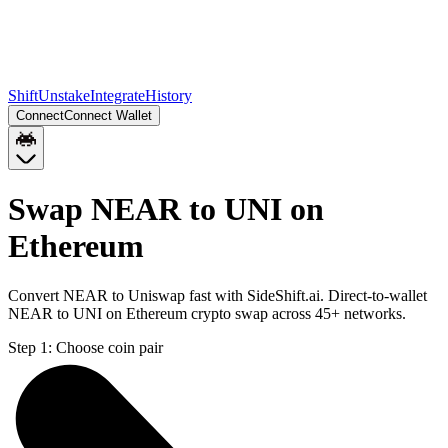
Shift
Unstake
Integrate
History
Connect
Connect Wallet
Swap NEAR to UNI on
Ethereum
Convert NEAR to Uniswap fast with SideShift.ai. Direct-to-wallet
NEAR to UNI on Ethereum crypto swap across 45+ networks.
Step 1:
Choose coin pair