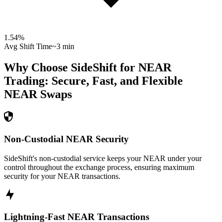
1.54
%
Avg Shift Time
~3 min
Why Choose SideShift for
NEAR
Trading: Secure, Fast, and Flexible
NEAR
Swaps
Non-Custodial NEAR Security
SideShift's non-custodial service keeps your NEAR under your
control throughout the exchange process, ensuring maximum
security for your NEAR transactions.
Lightning-Fast NEAR Transactions