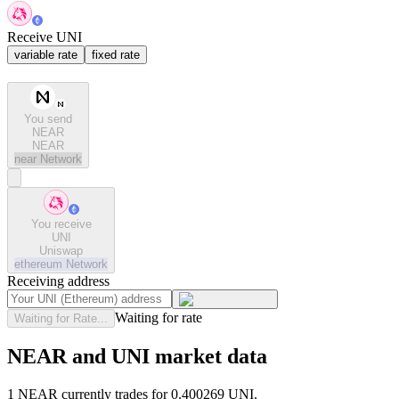
Receive UNI
variable rate
fixed rate
You send
NEAR
NEAR
near
Network
You receive
UNI
Uniswap
ethereum
Network
Receiving address
Waiting for rate
Waiting for Rate...
NEAR and UNI market data
1 NEAR currently trades for 0.400269 UNI.