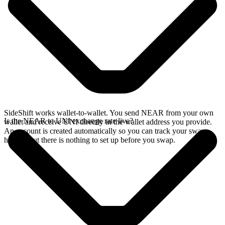
SideShift works wallet-to-wallet. You send NEAR from your own
Is the NEAR to UNI exchange rate live?
wallet and receive UNI directly in the wallet address you provide.
An account is created automatically so you can track your swap
history, but there is nothing to set up before you swap.