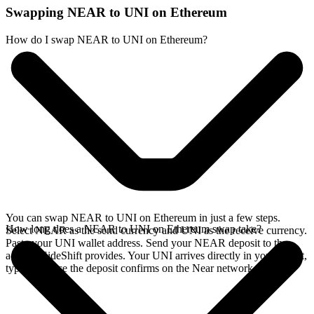
Swapping NEAR to UNI on Ethereum
How do I swap NEAR to UNI on Ethereum?
You can swap NEAR to UNI on Ethereum in just a few steps.
How long does a NEAR to UNI on Ethereum swap take?
Select NEAR as the send currency and UNI as the receive currency.
Paste your UNI wallet address. Send your NEAR deposit to the
address SideShift provides. Your UNI arrives directly in your wallet,
typically once the deposit confirms on the Near network.