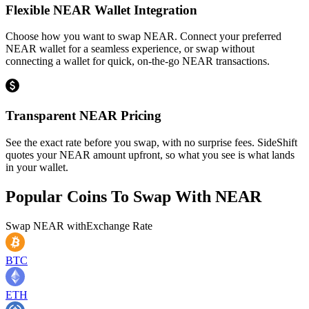
Flexible NEAR Wallet Integration
Choose how you want to swap NEAR. Connect your preferred
NEAR wallet for a seamless experience, or swap without
connecting a wallet for quick, on-the-go NEAR transactions.
Transparent NEAR Pricing
See the exact rate before you swap, with no surprise fees. SideShift
quotes your NEAR amount upfront, so what you see is what lands
in your wallet.
Popular Coins To Swap With
NEAR
Swap
NEAR
with
Exchange Rate
BTC
ETH