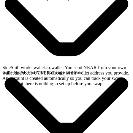
SideShift works wallet-to-wallet. You send NEAR from your own
Is the NEAR to TNSR exchange rate live?
wallet and receive TNSR directly in the wallet address you provide.
An account is created automatically so you can track your swap
history, but there is nothing to set up before you swap.