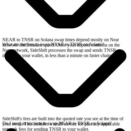
NEAR to TNSR on Solana swap times depend mostly on Near
What are the fees to swap NEAR to TNSR on Solana?
network confirmation speed. Once your deposit confirms on the
Near network, SideShift processes the swap and sends TNSR
directly to your wallet, in less than a minute on faster chains.
SideShift's fees are built into the quoted rate you see at the time of
Do I need an account to swap NEAR to TNSR on Solana?
your swap. This includes a small service fee plus any applicable
network fees for sending TNSR to your wallet.