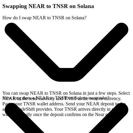
Swapping NEAR to TNSR on Solana
How do I swap NEAR to TNSR on Solana?
You can swap NEAR to TNSR on Solana in just a few steps. Select
How long does a NEAR to TNSR on Solana swap take?
NEAR as the send currency and TNSR as the receive currency.
Paste your TNSR wallet address. Send your NEAR deposit to the
address SideShift provides. Your TNSR arrives directly in your
wallet, typically once the deposit confirms on the Near network.