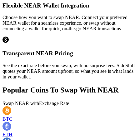
Flexible NEAR Wallet Integration
Choose how you want to swap NEAR. Connect your preferred
NEAR wallet for a seamless experience, or swap without
connecting a wallet for quick, on-the-go NEAR transactions.
Transparent NEAR Pricing
See the exact rate before you swap, with no surprise fees. SideShift
quotes your NEAR amount upfront, so what you see is what lands
in your wallet.
Popular Coins To Swap With
NEAR
Swap
NEAR
with
Exchange Rate
BTC
ETH