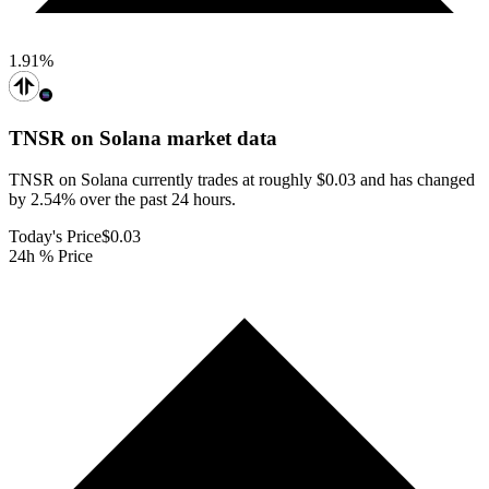
1.91
%
TNSR on Solana
market data
TNSR on Solana currently trades at roughly $0.03 and has changed
by 2.54% over the past 24 hours.
Today's Price
$0.03
24h % Price