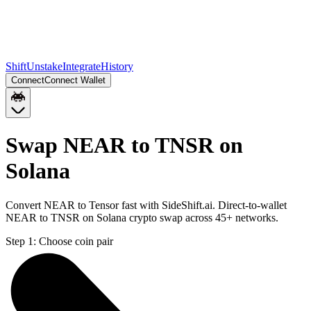
Shift
Unstake
Integrate
History
Connect
Connect Wallet
Swap NEAR to TNSR on
Solana
Convert NEAR to Tensor fast with SideShift.ai. Direct-to-wallet
NEAR to TNSR on Solana crypto swap across 45+ networks.
Step 1:
Choose coin pair