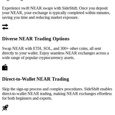
Experience swift NEAR swaps with SideShift. Once you deposit
your NEAR, your exchange is typically completed within minutes,
saving you time and reducing market exposure.
Diverse NEAR Trading Options
Swap NEAR with ETH, SOL, and 300+ other coins, all sent
directly to your wallet. Enjoy seamless NEAR exchanges across a
wide range of popular cryptocurrency assets.
Direct-to-Wallet NEAR Trading
Skip the sign-up process and complex procedures. SideShift enables
direct-to-wallet NEAR trading, making NEAR exchanges effortless
for both beginners and experts.