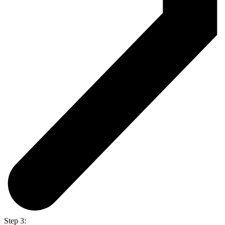
Step 3: