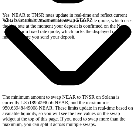
Yes. NEAR to TNSR rates update in real-time and reflect current
What is the minimum amount to swap NEAR?
market conditions. You can choose a variable rate quote, which uses
the live rate at the moment your deposit is confirmed on the Near
network, or a fixed rate quote, which locks the displayed rate for 15
minutes before you send your deposit.
The minimum amount to swap NEAR to TNSR on Solana is
currently 1.851895099656 NEAR, and the maximum is
950.63948449008 NEAR. These limits update in real-time based on
available liquidity, so you will see the live values on the swap
widget at the top of this page. If you need to swap more than the
maximum, you can split it across multiple swaps.