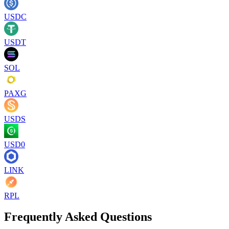
USDC
USDT
SOL
PAXG
USDS
USD0
LINK
RPL
Frequently Asked Questions