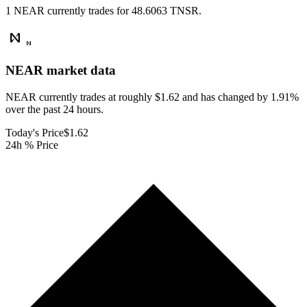
1 NEAR currently trades for 48.6063 TNSR.
NEAR
market data
NEAR currently trades at roughly $1.62 and has changed by 1.91%
over the past 24 hours.
Today's Price
$1.62
24h % Price