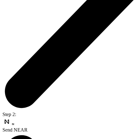
Step 2:
Send NEAR