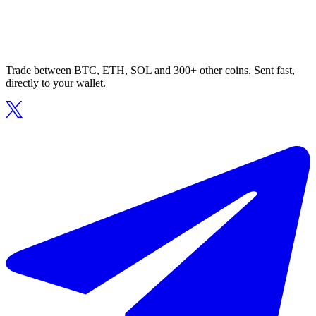
Trade between BTC, ETH, SOL and 300+ other coins. Sent fast,
directly to your wallet.