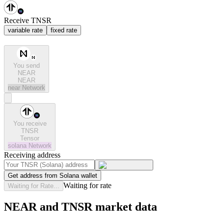
Receive TNSR
variable rate
fixed rate
You send
NEAR
NEAR
near
Network
You receive
TNSR
Tensor
solana
Network
Receiving address
Get address from Solana wallet
Waiting for rate
Waiting for Rate...
NEAR and TNSR market data