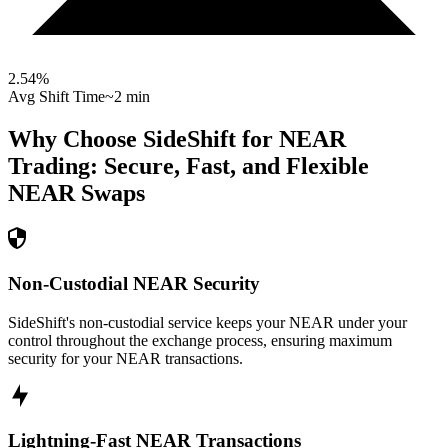
2.54
%
Avg Shift Time
~2 min
Why Choose SideShift for
NEAR
Trading: Secure, Fast, and Flexible
NEAR
Swaps
Non-Custodial NEAR Security
SideShift's non-custodial service keeps your NEAR under your
control throughout the exchange process, ensuring maximum
security for your NEAR transactions.
Lightning-Fast NEAR Transactions