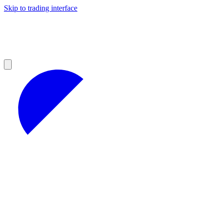
Skip to trading interface