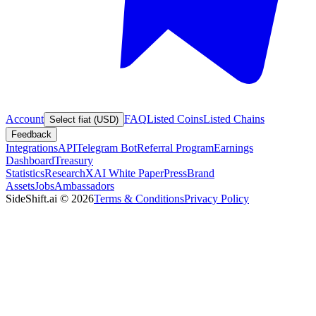
Account
FAQ
Listed Coins
Listed Chains
Select fiat (USD)
Feedback
Integrations
API
Telegram Bot
Referral Program
Earnings
Dashboard
Treasury
Statistics
Research
XAI White Paper
Press
Brand
Assets
Jobs
Ambassadors
SideShift.ai
©
2026
Terms & Conditions
Privacy Policy