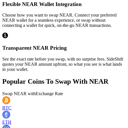
Flexible NEAR Wallet Integration
Choose how you want to swap NEAR. Connect your preferred
NEAR wallet for a seamless experience, or swap without
connecting a wallet for quick, on-the-go NEAR transactions.
Transparent NEAR Pricing
See the exact rate before you swap, with no surprise fees. SideShift
quotes your NEAR amount upfront, so what you see is what lands
in your wallet.
Popular Coins To Swap With
NEAR
Swap
NEAR
with
Exchange Rate
BTC
ETH