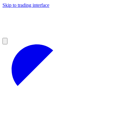
Skip to trading interface