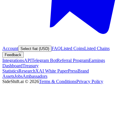
Account
FAQ
Listed Coins
Listed Chains
Select fiat (USD)
Feedback
Integrations
API
Telegram Bot
Referral Program
Earnings
Dashboard
Treasury
Statistics
Research
XAI White Paper
Press
Brand
Assets
Jobs
Ambassadors
SideShift.ai
©
2026
Terms & Conditions
Privacy Policy