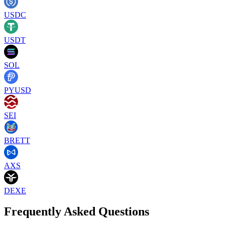
USDC
USDT
SOL
PYUSD
SEI
BRETT
AXS
DEXE
Frequently Asked Questions