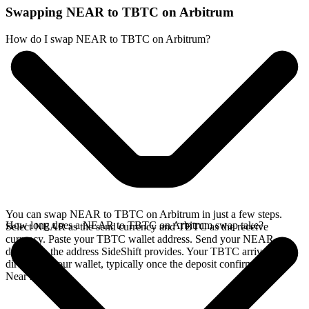
Swapping NEAR to TBTC on Arbitrum
How do I swap NEAR to TBTC on Arbitrum?
You can swap NEAR to TBTC on Arbitrum in just a few steps.
How long does a NEAR to TBTC on Arbitrum swap take?
Select NEAR as the send currency and TBTC as the receive
currency. Paste your TBTC wallet address. Send your NEAR
deposit to the address SideShift provides. Your TBTC arrives
directly in your wallet, typically once the deposit confirms on the
Near network.