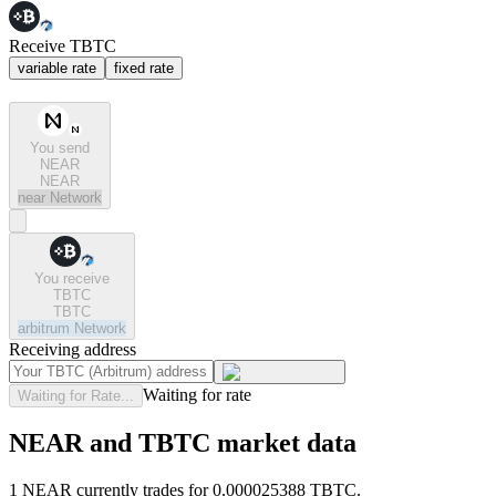
Receive TBTC
variable rate
fixed rate
You send
NEAR
NEAR
near
Network
You receive
TBTC
TBTC
arbitrum
Network
Receiving address
Waiting for rate
Waiting for Rate...
NEAR and TBTC market data
1 NEAR currently trades for 0.000025388 TBTC.