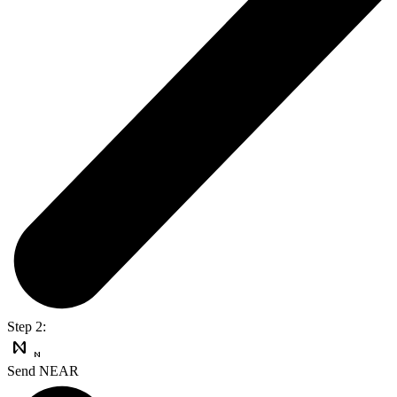
Step 2:
Send NEAR