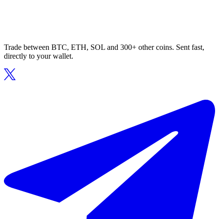
Trade between BTC, ETH, SOL and 300+ other coins. Sent fast,
directly to your wallet.