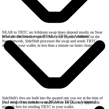
NEAR to TBTC on Arbitrum swap times depend mostly on Near
What are the fees to swap NEAR to TBTC on Arbitrum?
network confirmation speed. Once your deposit confirms on the
Near network, SideShift processes the swap and sends TBTC
directly to your wallet, in less than a minute on faster chains.
SideShift's fees are built into the quoted rate you see at the time of
Do I need an account to swap NEAR to TBTC on Arbitrum?
your swap. This includes a small service fee plus any applicable
network fees for sending TBTC to your wallet.