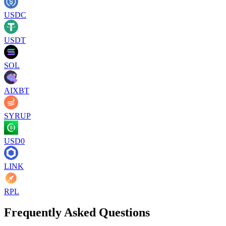
USDC
USDT
SOL
AIXBT
SYRUP
USD0
LINK
RPL
Frequently Asked Questions