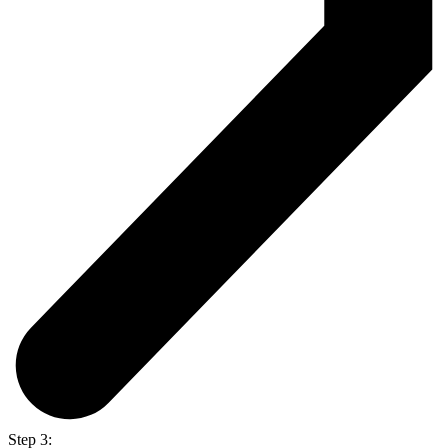
Step 3: