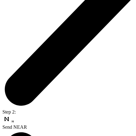
Step 2:
Send NEAR