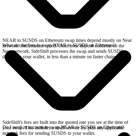
NEAR to SUSDS on Ethereum swap times depend mostly on Near
What are the fees to swap NEAR to SUSDS on Ethereum?
network confirmation speed. Once your deposit confirms on the
Near network, SideShift processes the swap and sends SUSDS
directly to your wallet, in less than a minute on faster chains.
SideShift's fees are built into the quoted rate you see at the time of
Do I need an account to swap NEAR to SUSDS on Ethereum?
your swap. This includes a small service fee plus any applicable
network fees for sending SUSDS to your wallet.