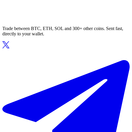
Trade between BTC, ETH, SOL and 300+ other coins. Sent fast,
directly to your wallet.