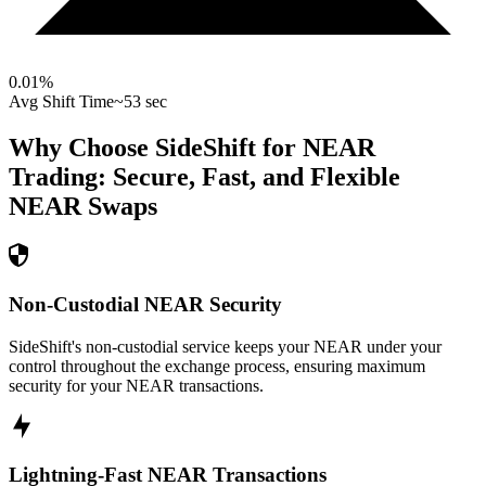
0.01
%
Avg Shift Time
~53 sec
Why Choose SideShift for
NEAR
Trading: Secure, Fast, and Flexible
NEAR
Swaps
Non-Custodial NEAR Security
SideShift's non-custodial service keeps your NEAR under your
control throughout the exchange process, ensuring maximum
security for your NEAR transactions.
Lightning-Fast NEAR Transactions