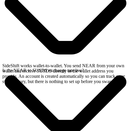
SideShift works wallet-to-wallet. You send NEAR from your own
Is the NEAR to SUSDS exchange rate live?
wallet and receive SUSDS directly in the wallet address you
provide. An account is created automatically so you can track your
swap history, but there is nothing to set up before you swap.