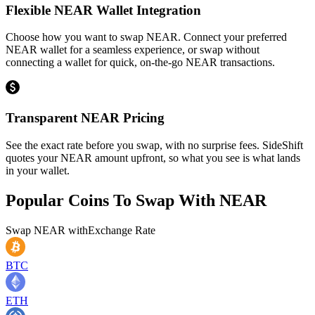
Flexible NEAR Wallet Integration
Choose how you want to swap NEAR. Connect your preferred
NEAR wallet for a seamless experience, or swap without
connecting a wallet for quick, on-the-go NEAR transactions.
Transparent NEAR Pricing
See the exact rate before you swap, with no surprise fees. SideShift
quotes your NEAR amount upfront, so what you see is what lands
in your wallet.
Popular Coins To Swap With
NEAR
Swap
NEAR
with
Exchange Rate
BTC
ETH