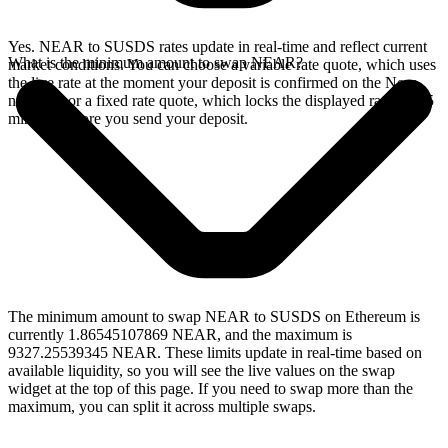
Yes. NEAR to SUSDS rates update in real-time and reflect current
What is the minimum amount to swap NEAR?
market conditions. You can choose a variable rate quote, which uses
the live rate at the moment your deposit is confirmed on the Near
network, or a fixed rate quote, which locks the displayed rate for 15
minutes before you send your deposit.
The minimum amount to swap NEAR to SUSDS on Ethereum is
currently 1.86545107869 NEAR, and the maximum is
9327.25539345 NEAR. These limits update in real-time based on
available liquidity, so you will see the live values on the swap
widget at the top of this page. If you need to swap more than the
maximum, you can split it across multiple swaps.