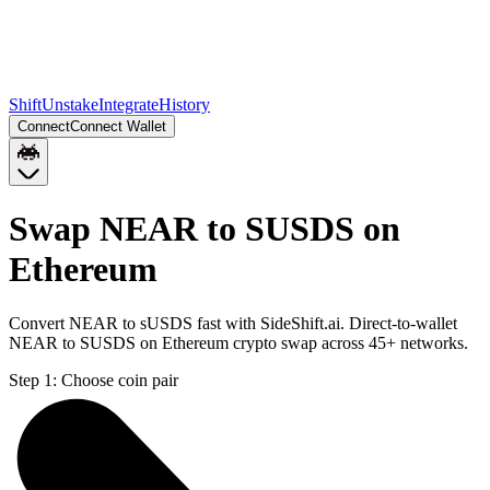
Shift
Unstake
Integrate
History
Connect
Connect Wallet
Swap NEAR to SUSDS on
Ethereum
Convert NEAR to sUSDS fast with SideShift.ai. Direct-to-wallet
NEAR to SUSDS on Ethereum crypto swap across 45+ networks.
Step 1:
Choose coin pair