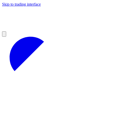
Skip to trading interface