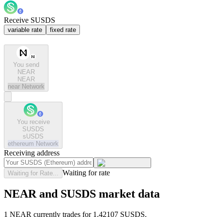
Receive SUSDS
variable rate
fixed rate
You send
NEAR
NEAR
near
Network
You receive
SUSDS
sUSDS
ethereum
Network
Receiving address
Waiting for rate
Waiting for Rate...
NEAR and SUSDS market data
1 NEAR currently trades for 1.42107 SUSDS.