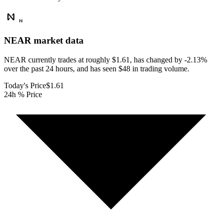
NEAR
market data
NEAR currently trades at roughly $1.61, has changed by -2.13%
over the past 24 hours, and has seen $48 in trading volume.
Today's Price
$1.61
24h % Price