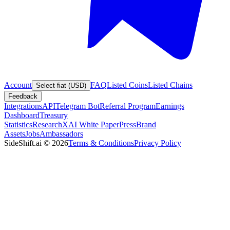
Account
FAQ
Listed Coins
Listed Chains
Select fiat (USD)
Feedback
Integrations
API
Telegram Bot
Referral Program
Earnings
Dashboard
Treasury
Statistics
Research
XAI White Paper
Press
Brand
Assets
Jobs
Ambassadors
SideShift.ai
©
2026
Terms & Conditions
Privacy Policy