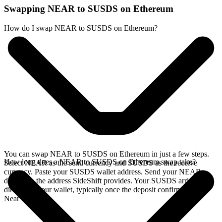
Swapping NEAR to SUSDS on Ethereum
How do I swap NEAR to SUSDS on Ethereum?
You can swap NEAR to SUSDS on Ethereum in just a few steps.
How long does a NEAR to SUSDS on Ethereum swap take?
Select NEAR as the send currency and SUSDS as the receive
currency. Paste your SUSDS wallet address. Send your NEAR
deposit to the address SideShift provides. Your SUSDS arrives
directly in your wallet, typically once the deposit confirms on the
Near network.