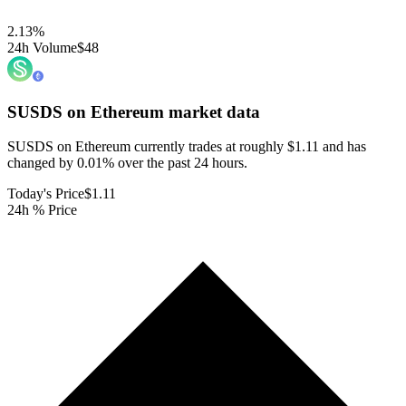
2.13
%
24h Volume
$48
SUSDS on Ethereum
market data
SUSDS on Ethereum currently trades at roughly $1.11 and has
changed by 0.01% over the past 24 hours.
Today's Price
$1.11
24h % Price