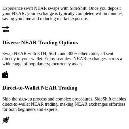
Experience swift NEAR swaps with SideShift. Once you deposit
your NEAR, your exchange is typically completed within minutes,
saving you time and reducing market exposure.
Diverse NEAR Trading Options
Swap NEAR with ETH, SOL, and 300+ other coins, all sent
directly to your wallet. Enjoy seamless NEAR exchanges across a
wide range of popular cryptocurrency assets.
Direct-to-Wallet NEAR Trading
Skip the sign-up process and complex procedures. SideShift enables
direct-to-wallet NEAR trading, making NEAR exchanges effortless
for both beginners and experts.