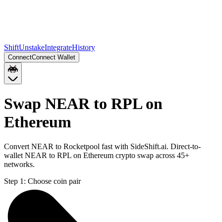
Shift
Unstake
Integrate
History
Connect
Connect Wallet
Swap NEAR to RPL on
Ethereum
Convert NEAR to Rocketpool fast with SideShift.ai. Direct-to-
wallet NEAR to RPL on Ethereum crypto swap across 45+
networks.
Step 1:
Choose coin pair