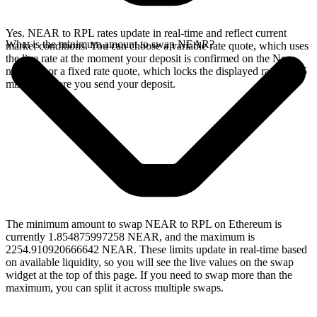
Yes. NEAR to RPL rates update in real-time and reflect current
What is the minimum amount to swap NEAR?
market conditions. You can choose a variable rate quote, which uses
the live rate at the moment your deposit is confirmed on the Near
network, or a fixed rate quote, which locks the displayed rate for 15
minutes before you send your deposit.
The minimum amount to swap NEAR to RPL on Ethereum is
currently 1.854875997258 NEAR, and the maximum is
2254.910920666642 NEAR. These limits update in real-time based
on available liquidity, so you will see the live values on the swap
widget at the top of this page. If you need to swap more than the
maximum, you can split it across multiple swaps.