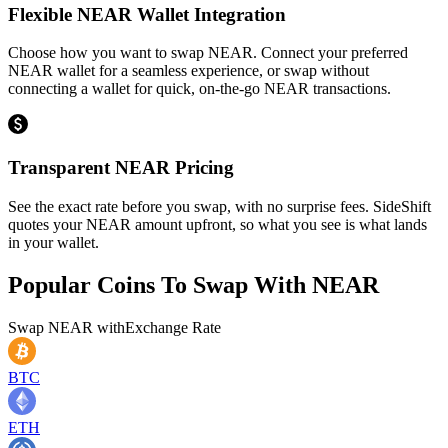
Flexible NEAR Wallet Integration
Choose how you want to swap NEAR. Connect your preferred
NEAR wallet for a seamless experience, or swap without
connecting a wallet for quick, on-the-go NEAR transactions.
Transparent NEAR Pricing
See the exact rate before you swap, with no surprise fees. SideShift
quotes your NEAR amount upfront, so what you see is what lands
in your wallet.
Popular Coins To Swap With
NEAR
Swap
NEAR
with
Exchange Rate
BTC
ETH