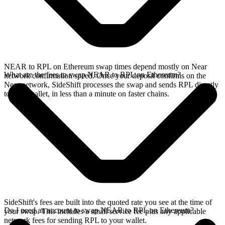
NEAR to RPL on Ethereum swap times depend mostly on Near
What are the fees to swap NEAR to RPL on Ethereum?
network confirmation speed. Once your deposit confirms on the
Near network, SideShift processes the swap and sends RPL directly
to your wallet, in less than a minute on faster chains.
SideShift's fees are built into the quoted rate you see at the time of
Do I need an account to swap NEAR to RPL on Ethereum?
your swap. This includes a small service fee plus any applicable
network fees for sending RPL to your wallet.