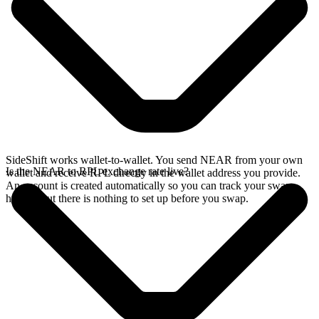
SideShift works wallet-to-wallet. You send NEAR from your own
Is the NEAR to RPL exchange rate live?
wallet and receive RPL directly in the wallet address you provide.
An account is created automatically so you can track your swap
history, but there is nothing to set up before you swap.