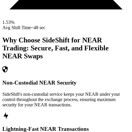
1.53
%
Avg Shift Time
~48 sec
Why Choose SideShift for
NEAR
Trading: Secure, Fast, and Flexible
NEAR
Swaps
Non-Custodial NEAR Security
SideShift's non-custodial service keeps your NEAR under your
control throughout the exchange process, ensuring maximum
security for your NEAR transactions.
Lightning-Fast NEAR Transactions