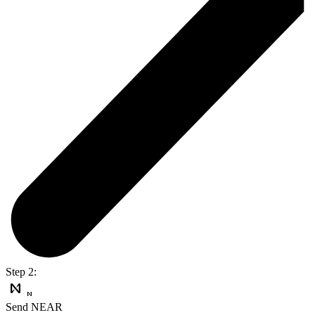
Step 2:
Send NEAR