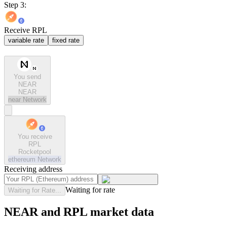
Step 3:
Receive RPL
variable rate
fixed rate
You send
NEAR
NEAR
near
Network
You receive
RPL
Rocketpool
ethereum
Network
Receiving address
Waiting for rate
Waiting for Rate...
NEAR and RPL market data