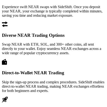
Experience swift NEAR swaps with SideShift. Once you deposit
your NEAR, your exchange is typically completed within minutes,
saving you time and reducing market exposure.
Diverse NEAR Trading Options
Swap NEAR with ETH, SOL, and 300+ other coins, all sent
directly to your wallet. Enjoy seamless NEAR exchanges across a
wide range of popular cryptocurrency assets.
Direct-to-Wallet NEAR Trading
Skip the sign-up process and complex procedures. SideShift enables
direct-to-wallet NEAR trading, making NEAR exchanges effortless
for both beginners and experts.