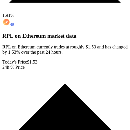
1.91
%
RPL on Ethereum
market data
RPL on Ethereum currently trades at roughly $1.53 and has changed
by 1.53% over the past 24 hours.
Today's Price
$1.53
24h % Price