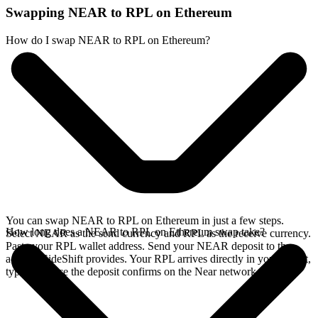
Swapping NEAR to RPL on Ethereum
How do I swap NEAR to RPL on Ethereum?
You can swap NEAR to RPL on Ethereum in just a few steps.
How long does a NEAR to RPL on Ethereum swap take?
Select NEAR as the send currency and RPL as the receive currency.
Paste your RPL wallet address. Send your NEAR deposit to the
address SideShift provides. Your RPL arrives directly in your wallet,
typically once the deposit confirms on the Near network.