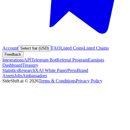
Account
FAQ
Listed Coins
Listed Chains
Select fiat (USD)
Feedback
Integrations
API
Telegram Bot
Referral Program
Earnings
Dashboard
Treasury
Statistics
Research
XAI White Paper
Press
Brand
Assets
Jobs
Ambassadors
SideShift.ai
©
2026
Terms & Conditions
Privacy Policy