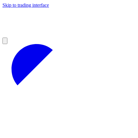
Skip to trading interface