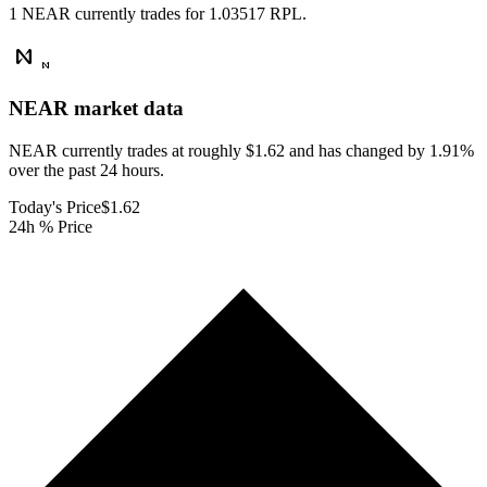
1 NEAR currently trades for 1.03517 RPL.
NEAR
market data
NEAR currently trades at roughly $1.62 and has changed by 1.91%
over the past 24 hours.
Today's Price
$1.62
24h % Price