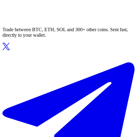
Trade between BTC, ETH, SOL and 300+ other coins. Sent fast,
directly to your wallet.