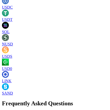
USDC
USDT
SOL
NUSD
USDS
USD0
LINK
SAND
Frequently Asked Questions