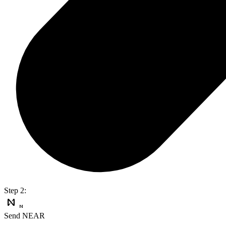
Step 2:
Send NEAR