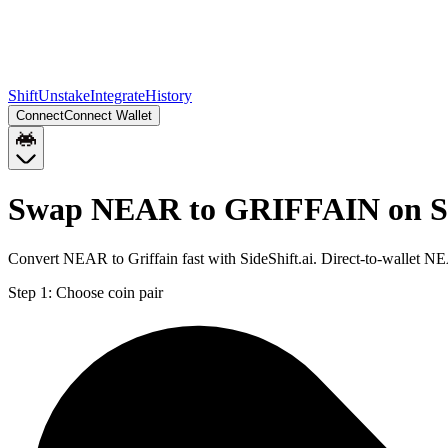
Shift
Unstake
Integrate
History
Connect
Connect Wallet
Swap NEAR to GRIFFAIN on S
Convert NEAR to Griffain fast with SideShift.ai. Direct-to-wallet
Step 1:
Choose coin pair