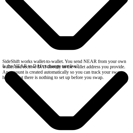
SideShift works wallet-to-wallet. You send NEAR from your own
Is the NEAR to DAI exchange rate live?
wallet and receive DAI directly in the wallet address you provide.
An account is created automatically so you can track your swap
history, but there is nothing to set up before you swap.