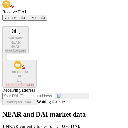
Receive DAI
variable rate
fixed rate
You send
NEAR
NEAR
near
Network
You receive
DAI
Dai
optimism
Network
Receiving address
Waiting for rate
Waiting for Rate...
NEAR and DAI market data
1 NEAR currently trades for 1.59276 DAI.