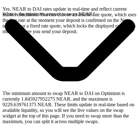
Yes. NEAR to DAI rates update in real-time and reflect current
What is the minimum amount to swap NEAR?
market conditions. You can choose a variable rate quote, which uses
the live rate at the moment your deposit is confirmed on the Near
network, or a fixed rate quote, which locks the displayed rate for 15
minutes before you send your deposit.
The minimum amount to swap NEAR to DAI on Optimism is
currently 1.845927952275 NEAR, and the maximum is
9229.639761375 NEAR. These limits update in real-time based on
available liquidity, so you will see the live values on the swap
widget at the top of this page. If you need to swap more than the
maximum, you can split it across multiple swaps.