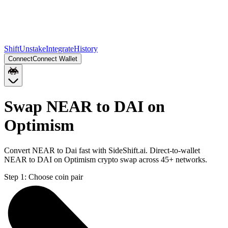
Shift
Unstake
Integrate
History
Connect
Connect Wallet
Swap NEAR to DAI on
Optimism
Convert NEAR to Dai fast with SideShift.ai. Direct-to-wallet
NEAR to DAI on Optimism crypto swap across 45+ networks.
Step 1:
Choose coin pair