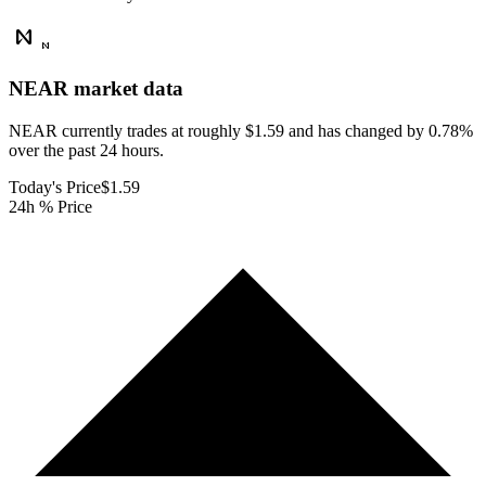
NEAR
market data
NEAR currently trades at roughly $1.59 and has changed by 0.78%
over the past 24 hours.
Today's Price
$1.59
24h % Price