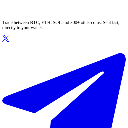
Trade between BTC, ETH, SOL and 300+ other coins. Sent fast,
directly to your wallet.