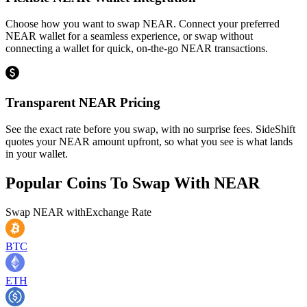
Choose how you want to swap NEAR. Connect your preferred
NEAR wallet for a seamless experience, or swap without
connecting a wallet for quick, on-the-go NEAR transactions.
Transparent NEAR Pricing
See the exact rate before you swap, with no surprise fees. SideShift
quotes your NEAR amount upfront, so what you see is what lands
in your wallet.
Popular Coins To Swap With
NEAR
Swap
NEAR
with
Exchange Rate
BTC
ETH