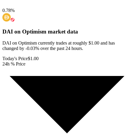
0.78
%
DAI on Optimism
market data
DAI on Optimism currently trades at roughly $1.00 and has
changed by -0.03% over the past 24 hours.
Today's Price
$1.00
24h % Price