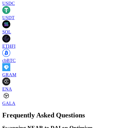
USDC
USDT
SOL
ETHFI
cbBTC
GRAM
ENA
GALA
Frequently Asked Questions
Swapping NEAR to DAI on Optimism