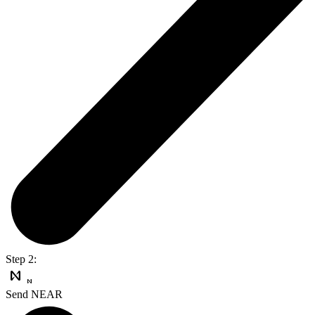
Step 2:
Send NEAR