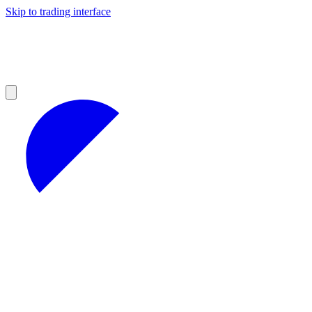
Skip to trading interface