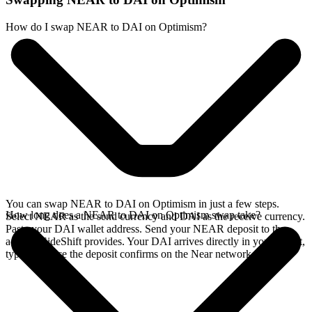
How do I swap NEAR to DAI on Optimism?
You can swap NEAR to DAI on Optimism in just a few steps.
How long does a NEAR to DAI on Optimism swap take?
Select NEAR as the send currency and DAI as the receive currency.
Paste your DAI wallet address. Send your NEAR deposit to the
address SideShift provides. Your DAI arrives directly in your wallet,
typically once the deposit confirms on the Near network.