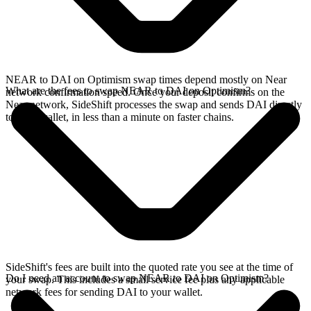
NEAR to DAI on Optimism swap times depend mostly on Near
What are the fees to swap NEAR to DAI on Optimism?
network confirmation speed. Once your deposit confirms on the
Near network, SideShift processes the swap and sends DAI directly
to your wallet, in less than a minute on faster chains.
SideShift's fees are built into the quoted rate you see at the time of
Do I need an account to swap NEAR to DAI on Optimism?
your swap. This includes a small service fee plus any applicable
network fees for sending DAI to your wallet.