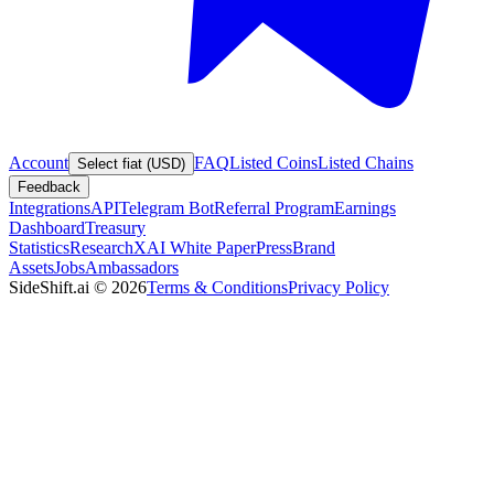
Account
FAQ
Listed Coins
Listed Chains
Select fiat (USD)
Feedback
Integrations
API
Telegram Bot
Referral Program
Earnings
Dashboard
Treasury
Statistics
Research
XAI White Paper
Press
Brand
Assets
Jobs
Ambassadors
SideShift.ai
©
2026
Terms & Conditions
Privacy Policy