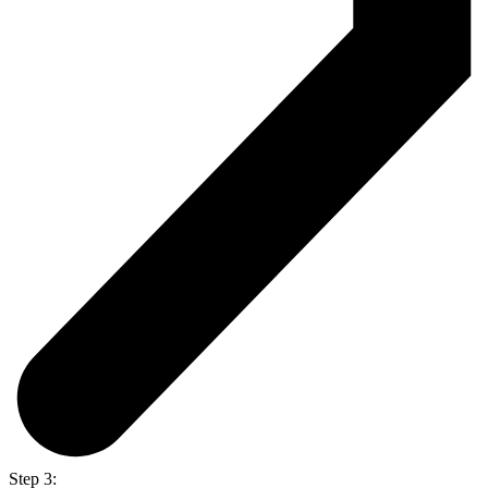
Step 3: