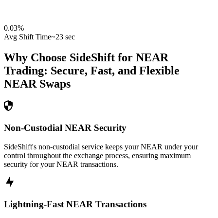
0.03
%
Avg Shift Time
~23 sec
Why Choose SideShift for
NEAR
Trading: Secure, Fast, and Flexible
NEAR
Swaps
Non-Custodial NEAR Security
SideShift's non-custodial service keeps your NEAR under your
control throughout the exchange process, ensuring maximum
security for your NEAR transactions.
Lightning-Fast NEAR Transactions