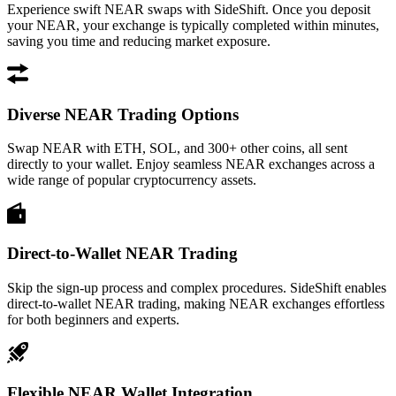
Experience swift NEAR swaps with SideShift. Once you deposit
your NEAR, your exchange is typically completed within minutes,
saving you time and reducing market exposure.
Diverse NEAR Trading Options
Swap NEAR with ETH, SOL, and 300+ other coins, all sent
directly to your wallet. Enjoy seamless NEAR exchanges across a
wide range of popular cryptocurrency assets.
Direct-to-Wallet NEAR Trading
Skip the sign-up process and complex procedures. SideShift enables
direct-to-wallet NEAR trading, making NEAR exchanges effortless
for both beginners and experts.
Flexible NEAR Wallet Integration