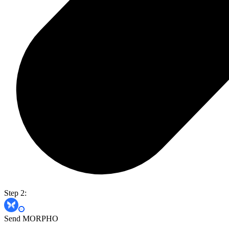
Step 2:
Send MORPHO