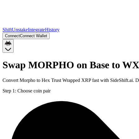
Shift
Unstake
Integrate
History
Connect
Connect Wallet
Swap MORPHO on Base to WXR
Convert Morpho to Hex Trust Wrapped XRP fast with SideShift.ai.
Step 1:
Choose coin pair