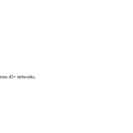
ross 45+ networks.