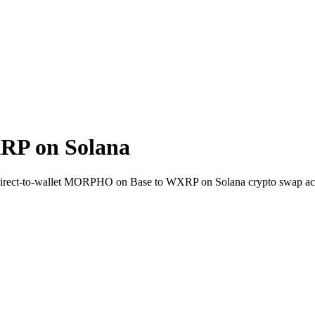
P on Solana
 Direct-to-wallet MORPHO on Base to WXRP on Solana crypto swap ac