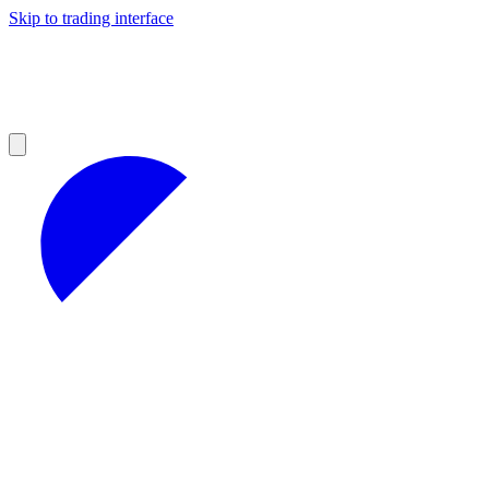
Skip to trading interface