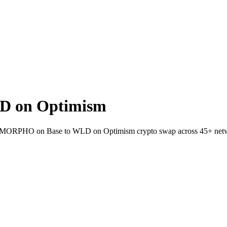
D on Optimism
llet MORPHO on Base to WLD on Optimism crypto swap across 45+ net