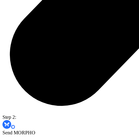
Step 2:
Send MORPHO