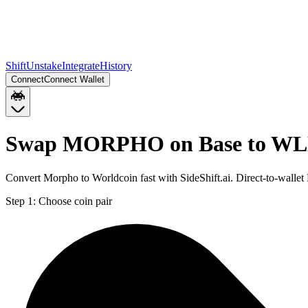
Shift
Unstake
Integrate
History
Connect
Connect Wallet
Swap MORPHO on Base to WL
Convert Morpho to Worldcoin fast with SideShift.ai. Direct-to-wa
Step 1:
Choose coin pair