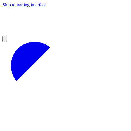
Skip to trading interface