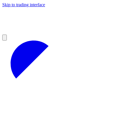
Skip to trading interface