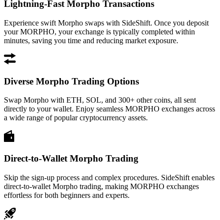
Lightning-Fast Morpho Transactions
Experience swift Morpho swaps with SideShift. Once you deposit
your MORPHO, your exchange is typically completed within
minutes, saving you time and reducing market exposure.
Diverse Morpho Trading Options
Swap Morpho with ETH, SOL, and 300+ other coins, all sent
directly to your wallet. Enjoy seamless MORPHO exchanges across
a wide range of popular cryptocurrency assets.
Direct-to-Wallet Morpho Trading
Skip the sign-up process and complex procedures. SideShift enables
direct-to-wallet Morpho trading, making MORPHO exchanges
effortless for both beginners and experts.