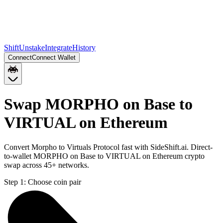
Shift
Unstake
Integrate
History
Connect
Connect Wallet
Swap MORPHO on Base to
VIRTUAL on Ethereum
Convert Morpho to Virtuals Protocol fast with SideShift.ai. Direct-
to-wallet MORPHO on Base to VIRTUAL on Ethereum crypto
swap across 45+ networks.
Step 1:
Choose coin pair