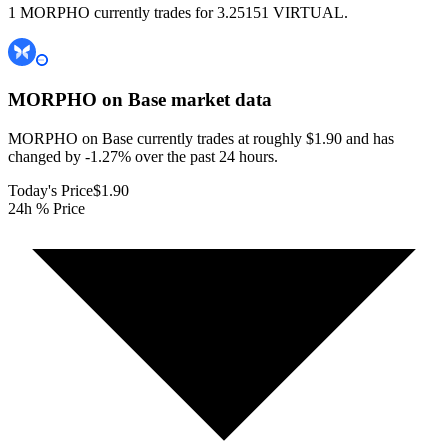
1 MORPHO currently trades for 3.25151 VIRTUAL.
MORPHO on Base
market data
MORPHO on Base currently trades at roughly $1.90 and has
changed by -1.27% over the past 24 hours.
Today's Price
$1.90
24h % Price