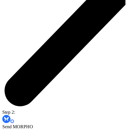
Step 2:
Send MORPHO