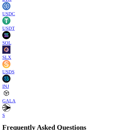
USDC
USDT
SOL
SLX
USDS
INJ
GALA
S
Frequently Asked Questions