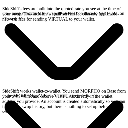
SideShift's fees are built into the quoted rate you see at the time of
Do I need an account to swap MORPHO on Base to VIRTUAL on
your swap. This includes a small service fee plus any applicable
Ethereum?
network fees for sending VIRTUAL to your wallet.
SideShift works wallet-to-wallet. You send MORPHO on Base from
Is the MORPHO to VIRTUAL exchange rate live?
your own wallet and receive VIRTUAL directly in the wallet
address you provide. An account is created automatically so you can
track your swap history, but there is nothing to set up before you
swap.