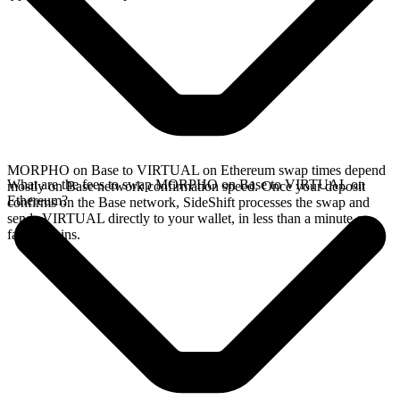
MORPHO on Base to VIRTUAL on Ethereum swap times depend
What are the fees to swap MORPHO on Base to VIRTUAL on
mostly on Base network confirmation speed. Once your deposit
Ethereum?
confirms on the Base network, SideShift processes the swap and
sends VIRTUAL directly to your wallet, in less than a minute on
faster chains.