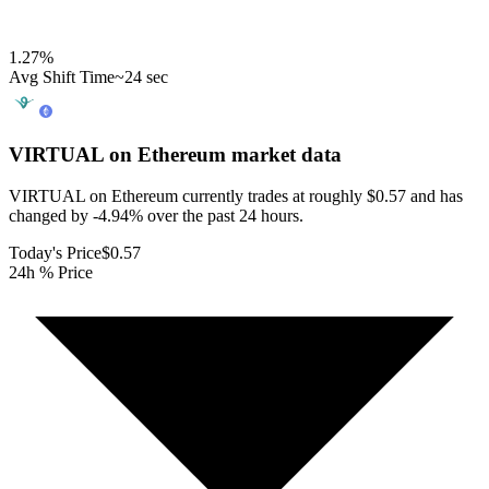
1.27
%
Avg Shift Time
~24 sec
VIRTUAL on Ethereum
market data
VIRTUAL on Ethereum currently trades at roughly $0.57 and has
changed by -4.94% over the past 24 hours.
Today's Price
$0.57
24h % Price