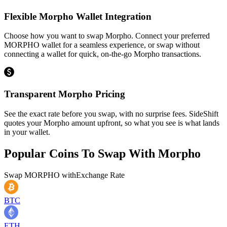
Flexible Morpho Wallet Integration
Choose how you want to swap Morpho. Connect your preferred
MORPHO wallet for a seamless experience, or swap without
connecting a wallet for quick, on-the-go Morpho transactions.
Transparent Morpho Pricing
See the exact rate before you swap, with no surprise fees. SideShift
quotes your Morpho amount upfront, so what you see is what lands
in your wallet.
Popular Coins To Swap With
Morpho
Swap
MORPHO
with
Exchange Rate
BTC
ETH