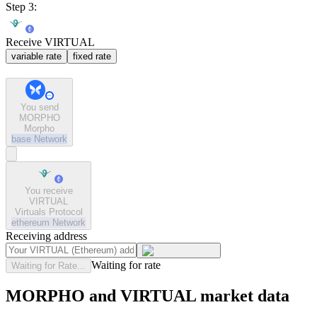
Step 3:
Receive VIRTUAL
variable rate
fixed rate
You send
MORPHO
Morpho
base
Network
You receive
VIRTUAL
Virtuals Protocol
ethereum
Network
Receiving address
Waiting for rate
Waiting for Rate...
MORPHO and VIRTUAL market data