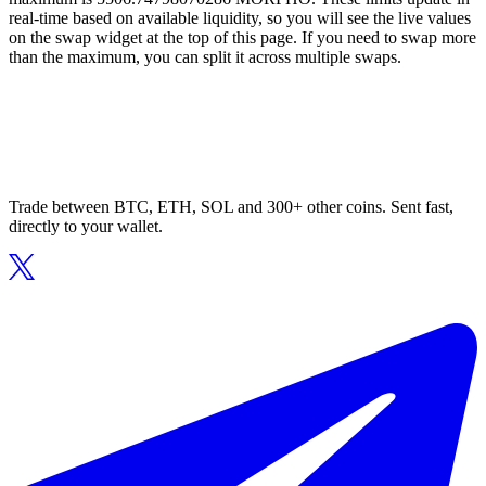
real-time based on available liquidity, so you will see the live values
on the swap widget at the top of this page. If you need to swap more
than the maximum, you can split it across multiple swaps.
Trade between BTC, ETH, SOL and 300+ other coins. Sent fast,
directly to your wallet.