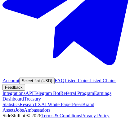
Account
FAQ
Listed Coins
Listed Chains
Select fiat (USD)
Feedback
Integrations
API
Telegram Bot
Referral Program
Earnings
Dashboard
Treasury
Statistics
Research
XAI White Paper
Press
Brand
Assets
Jobs
Ambassadors
SideShift.ai
©
2026
Terms & Conditions
Privacy Policy