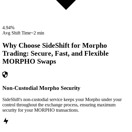
4.94
%
Avg Shift Time
~2 min
Why Choose SideShift for
Morpho
Trading: Secure, Fast, and Flexible
MORPHO
Swaps
Non-Custodial Morpho Security
SideShift's non-custodial service keeps your Morpho under your
control throughout the exchange process, ensuring maximum
security for your MORPHO transactions.