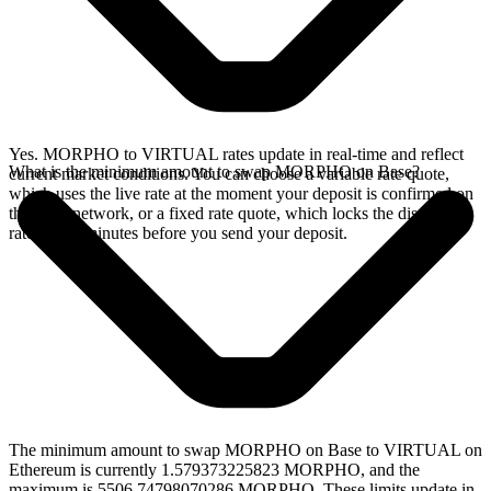
Yes. MORPHO to VIRTUAL rates update in real-time and reflect
What is the minimum amount to swap MORPHO on Base?
current market conditions. You can choose a variable rate quote,
which uses the live rate at the moment your deposit is confirmed on
the Base network, or a fixed rate quote, which locks the displayed
rate for 15 minutes before you send your deposit.
The minimum amount to swap MORPHO on Base to VIRTUAL on
Ethereum is currently 1.579373225823 MORPHO, and the
maximum is 5506.74798070286 MORPHO. These limits update in