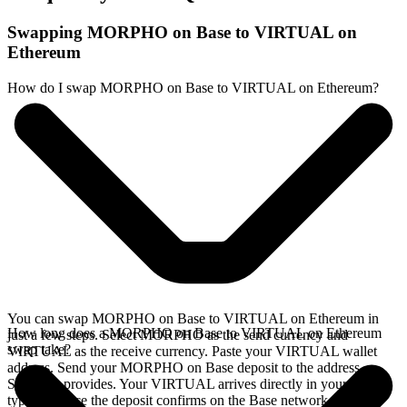
Swapping MORPHO on Base to VIRTUAL on
Ethereum
How do I swap MORPHO on Base to VIRTUAL on Ethereum?
You can swap MORPHO on Base to VIRTUAL on Ethereum in
How long does a MORPHO on Base to VIRTUAL on Ethereum
just a few steps. Select MORPHO as the send currency and
swap take?
VIRTUAL as the receive currency. Paste your VIRTUAL wallet
address. Send your MORPHO on Base deposit to the address
SideShift provides. Your VIRTUAL arrives directly in your wallet,
typically once the deposit confirms on the Base network.