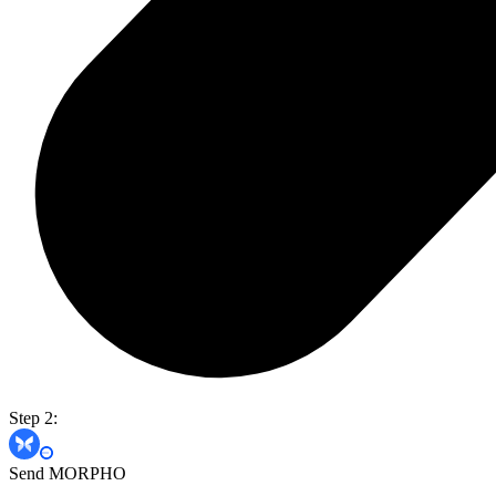
Step 2:
Send MORPHO