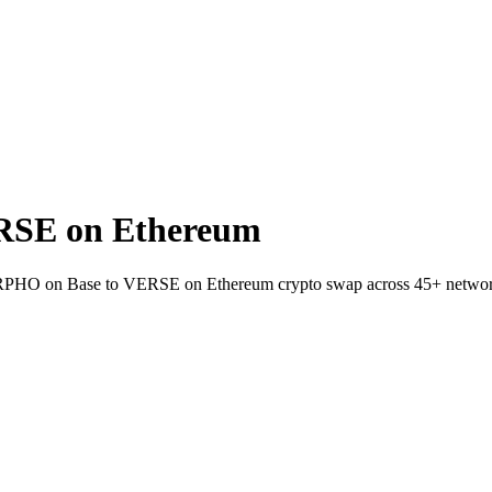
RSE on Ethereum
 MORPHO on Base to VERSE on Ethereum crypto swap across 45+ networ