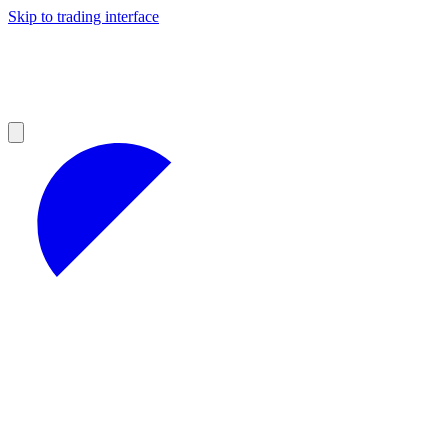
Skip to trading interface