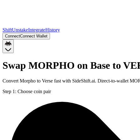
Shift
Unstake
Integrate
History
Connect
Connect Wallet
Swap MORPHO on Base to VE
Convert Morpho to Verse fast with SideShift.ai. Direct-to-wallet
Step 1:
Choose coin pair