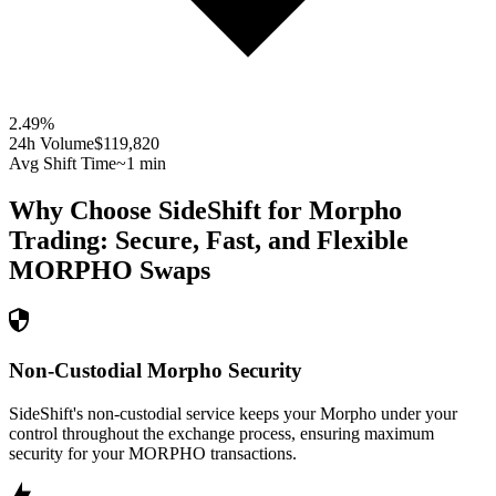
2.49
%
24h Volume
$119,820
Avg Shift Time
~1 min
Why Choose SideShift for
Morpho
Trading: Secure, Fast, and Flexible
MORPHO
Swaps
Non-Custodial Morpho Security
SideShift's non-custodial service keeps your Morpho under your
control throughout the exchange process, ensuring maximum
security for your MORPHO transactions.