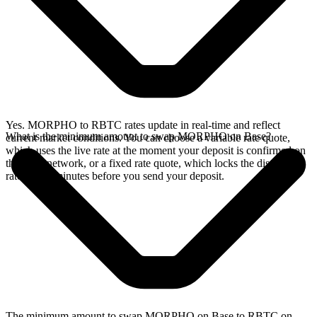
Yes. MORPHO to RBTC rates update in real-time and reflect
What is the minimum amount to swap MORPHO on Base?
current market conditions. You can choose a variable rate quote,
which uses the live rate at the moment your deposit is confirmed on
the Base network, or a fixed rate quote, which locks the displayed
rate for 15 minutes before you send your deposit.
The minimum amount to swap MORPHO on Base to RBTC on