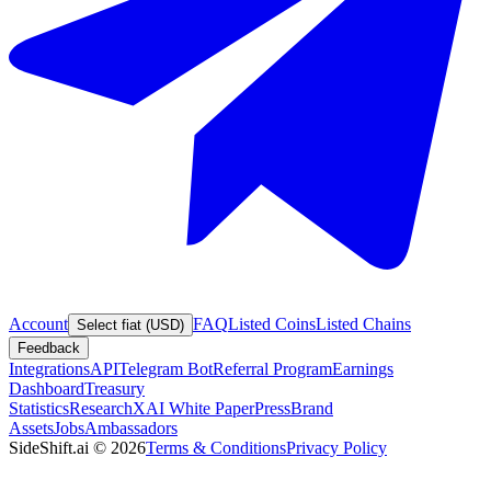
Account
FAQ
Listed Coins
Listed Chains
Select fiat (USD)
Feedback
Integrations
API
Telegram Bot
Referral Program
Earnings
Dashboard
Treasury
Statistics
Research
XAI White Paper
Press
Brand
Assets
Jobs
Ambassadors
SideShift.ai
©
2026
Terms & Conditions
Privacy Policy