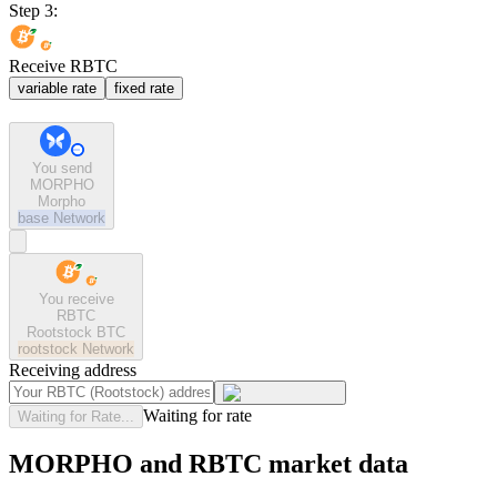
Step 3:
Receive RBTC
variable rate
fixed rate
You send
MORPHO
Morpho
base
Network
You receive
RBTC
Rootstock BTC
rootstock
Network
Receiving address
Waiting for rate
Waiting for Rate...
MORPHO and RBTC market data