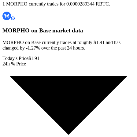
1 MORPHO currently trades for 0.0000289344 RBTC.
MORPHO on Base
market data
MORPHO on Base currently trades at roughly $1.91 and has
changed by -1.27% over the past 24 hours.
Today's Price
$1.91
24h % Price