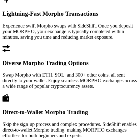
Lightning-Fast Morpho Transactions
Experience swift Morpho swaps with SideShift. Once you deposit
your MORPHO, your exchange is typically completed within
minutes, saving you time and reducing market exposure.
Diverse Morpho Trading Options
Swap Morpho with ETH, SOL, and 300+ other coins, all sent
directly to your wallet. Enjoy seamless MORPHO exchanges across
a wide range of popular cryptocurrency assets.
Direct-to-Wallet Morpho Trading
Skip the sign-up process and complex procedures. SideShift enables
direct-to-wallet Morpho trading, making MORPHO exchanges
effortless for both beginners and experts.