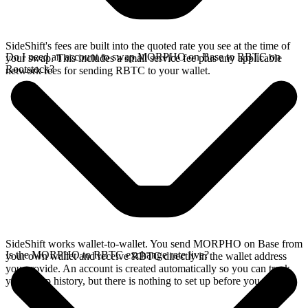
SideShift's fees are built into the quoted rate you see at the time of
Do I need an account to swap MORPHO on Base to RBTC on
your swap. This includes a small service fee plus any applicable
Rootstock?
network fees for sending RBTC to your wallet.
SideShift works wallet-to-wallet. You send MORPHO on Base from
Is the MORPHO to RBTC exchange rate live?
your own wallet and receive RBTC directly in the wallet address
you provide. An account is created automatically so you can track
your swap history, but there is nothing to set up before you swap.