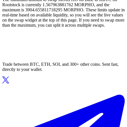
Rootstock is currently 1.567963881762 MORPHO, and the
maximum is 3904.655811718295 MORPHO. These limits update in
real-time based on available liquidity, so you will see the live values
on the swap widget at the top of this page. If you need to swap more
than the maximum, you can split it across multiple swaps.
Trade between BTC, ETH, SOL and 300+ other coins. Sent fast,
directly to your wallet.