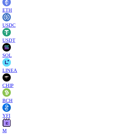
ETH
USDC
USDT
SOL
LINEA
CHIP
BCH
YFI
M