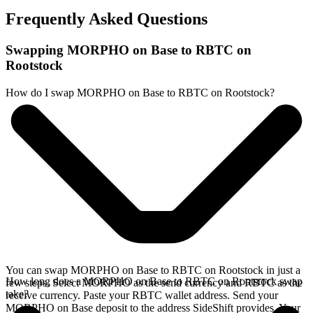
Frequently Asked Questions
Swapping MORPHO on Base to RBTC on
Rootstock
How do I swap MORPHO on Base to RBTC on Rootstock?
You can swap MORPHO on Base to RBTC on Rootstock in just a
How long does a MORPHO on Base to RBTC on Rootstock swap
few steps. Select MORPHO as the send currency and RBTC as the
take?
receive currency. Paste your RBTC wallet address. Send your
MORPHO on Base deposit to the address SideShift provides. Your