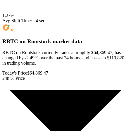
1.27
%
Avg Shift Time
~24 sec
RBTC on Rootstock
market data
RBTC on Rootstock currently trades at roughly $64,869.47, has
changed by -2.49% over the past 24 hours, and has seen $119,820
in trading volume.
Today's Price
$64,869.47
24h % Price