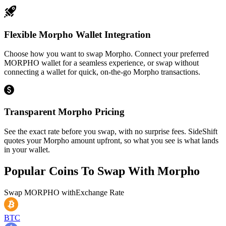
Flexible Morpho Wallet Integration
Choose how you want to swap Morpho. Connect your preferred
MORPHO wallet for a seamless experience, or swap without
connecting a wallet for quick, on-the-go Morpho transactions.
Transparent Morpho Pricing
See the exact rate before you swap, with no surprise fees. SideShift
quotes your Morpho amount upfront, so what you see is what lands
in your wallet.
Popular Coins To Swap With
Morpho
Swap
MORPHO
with
Exchange Rate
BTC