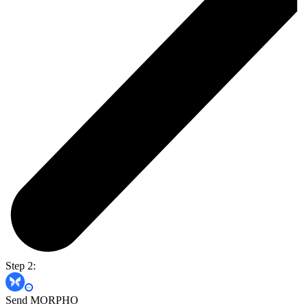
Step 2:
Send MORPHO