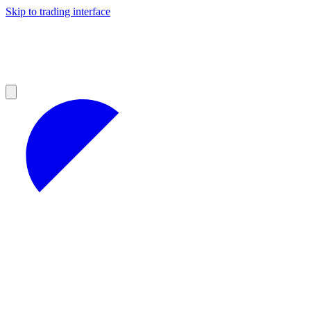
Skip to trading interface