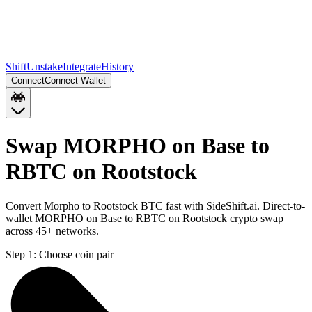
Shift
Unstake
Integrate
History
Connect
Connect Wallet
Swap MORPHO on Base to
RBTC on Rootstock
Convert Morpho to Rootstock BTC fast with SideShift.ai. Direct-to-
wallet MORPHO on Base to RBTC on Rootstock crypto swap
across 45+ networks.
Step 1:
Choose coin pair