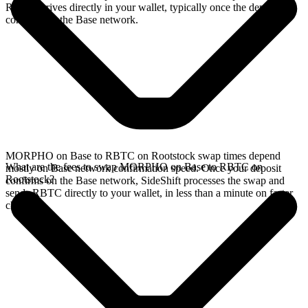
RBTC arrives directly in your wallet, typically once the deposit
confirms on the Base network.
MORPHO on Base to RBTC on Rootstock swap times depend
What are the fees to swap MORPHO on Base to RBTC on
mostly on Base network confirmation speed. Once your deposit
Rootstock?
confirms on the Base network, SideShift processes the swap and
sends RBTC directly to your wallet, in less than a minute on faster
chains.