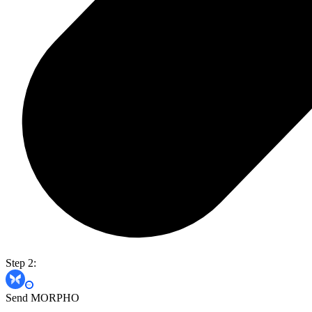
Step 2:
Send MORPHO