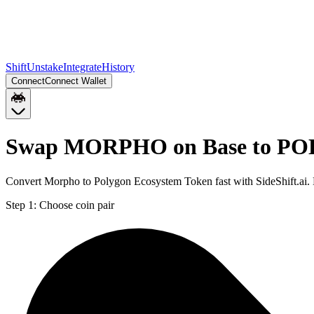
Shift
Unstake
Integrate
History
Connect
Connect Wallet
Swap MORPHO on Base to POL
Convert Morpho to Polygon Ecosystem Token fast with SideShift.ai
Step 1:
Choose coin pair