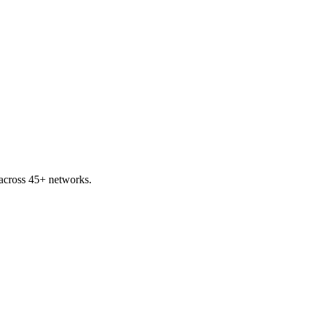
across 45+ networks.