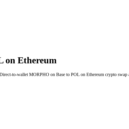
 on Ethereum
. Direct-to-wallet MORPHO on Base to POL on Ethereum crypto swap 