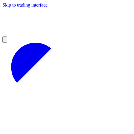
Skip to trading interface