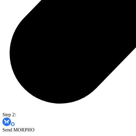
Step 2:
Send MORPHO