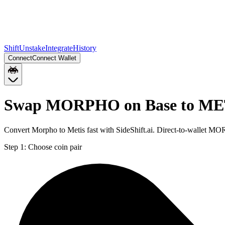
Shift
Unstake
Integrate
History
Connect
Connect Wallet
Swap MORPHO on Base to MET
Convert Morpho to Metis fast with SideShift.ai. Direct-to-wallet
Step 1:
Choose coin pair