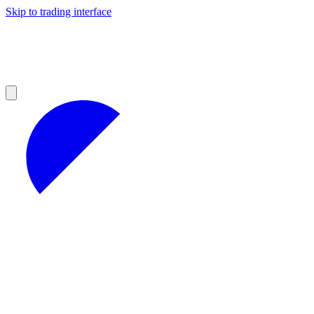
Skip to trading interface