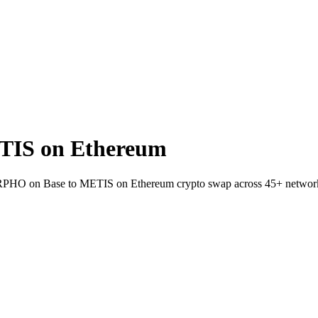
IS on Ethereum
 MORPHO on Base to METIS on Ethereum crypto swap across 45+ networ