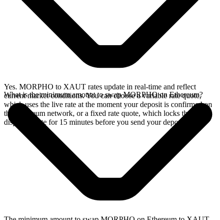
Yes. MORPHO to XAUT rates update in real-time and reflect
What is the minimum amount to swap MORPHO on Ethereum?
current market conditions. You can choose a variable rate quote,
which uses the live rate at the moment your deposit is confirmed on
the Ethereum network, or a fixed rate quote, which locks the
displayed rate for 15 minutes before you send your deposit.
The minimum amount to swap MORPHO on Ethereum to XAUT