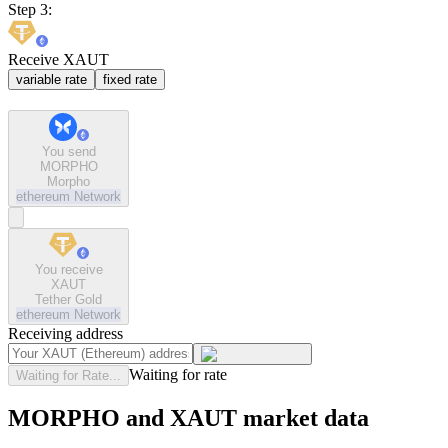
Step 3:
Receive XAUT
variable rate
fixed rate
You send
MORPHO
Morpho
ethereum
Network
You receive
XAUT
Tether Gold
ethereum
Network
Receiving address
Waiting for rate
Waiting for Rate...
MORPHO and XAUT market data