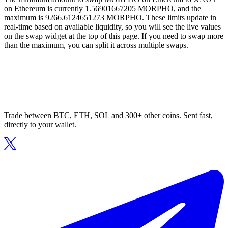
on Ethereum is currently 1.56901667205 MORPHO, and the
maximum is 9266.6124651273 MORPHO. These limits update in
real-time based on available liquidity, so you will see the live values
on the swap widget at the top of this page. If you need to swap more
than the maximum, you can split it across multiple swaps.
Trade between BTC, ETH, SOL and 300+ other coins. Sent fast,
directly to your wallet.