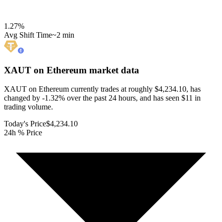
1.27
%
Avg Shift Time
~2 min
XAUT on Ethereum
market data
XAUT on Ethereum currently trades at roughly $4,234.10, has
changed by -1.32% over the past 24 hours, and has seen $11 in
trading volume.
Today's Price
$4,234.10
24h % Price