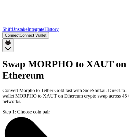
Shift
Unstake
Integrate
History
Connect
Connect Wallet
Swap MORPHO to XAUT on
Ethereum
Convert Morpho to Tether Gold fast with SideShift.ai. Direct-to-
wallet MORPHO to XAUT on Ethereum crypto swap across 45+
networks.
Step 1:
Choose coin pair