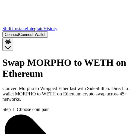
Shift
Unstake
Integrate
History
Connect
Connect Wallet
Swap MORPHO to WETH on
Ethereum
Convert Morpho to Wrapped Ether fast with SideShift.ai. Direct-to-
wallet MORPHO to WETH on Ethereum crypto swap across 45+
networks.
Step 1:
Choose coin pair