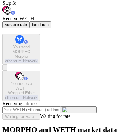
Step 3:
Receive WETH
variable rate
fixed rate
You send
MORPHO
Morpho
ethereum
Network
You receive
WETH
Wrapped Ether
ethereum
Network
Receiving address
Waiting for rate
Waiting for Rate...
MORPHO and WETH market data