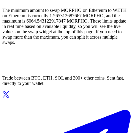
The minimum amount to swap MORPHO on Ethereum to WETH
on Ethereum is currently 1.565312687667 MORPHO, and the
maximum is 6064.543122917847 MORPHO. These limits update
in real-time based on available liquidity, so you will see the live
values on the swap widget at the top of this page. If you need to
swap more than the maximum, you can split it across multiple
swaps.
Trade between BTC, ETH, SOL and 300+ other coins. Sent fast,
directly to your wallet.