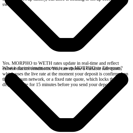
swap.
Yes. MORPHO to WETH rates update in real-time and reflect
What is the minimum amount to swap MORPHO on Ethereum?
current market conditions. You can choose a variable rate quote,
which uses the live rate at the moment your deposit is confirmed on
the Ethereum network, or a fixed rate quote, which locks the
displayed rate for 15 minutes before you send your deposit.