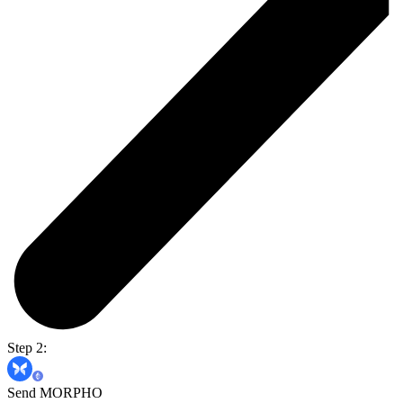
Step 2:
Send MORPHO