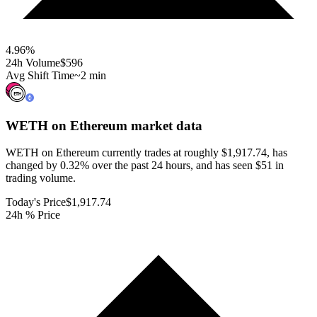
4.96
%
24h Volume
$596
Avg Shift Time
~2 min
WETH on Ethereum
market data
WETH on Ethereum currently trades at roughly $1,917.74, has
changed by 0.32% over the past 24 hours, and has seen $51 in
trading volume.
Today's Price
$1,917.74
24h % Price