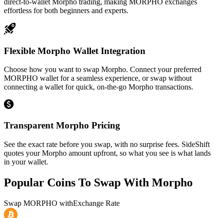
direct-to-wallet Morpho trading, making MORPHO exchanges
effortless for both beginners and experts.
Flexible Morpho Wallet Integration
Choose how you want to swap Morpho. Connect your preferred
MORPHO wallet for a seamless experience, or swap without
connecting a wallet for quick, on-the-go Morpho transactions.
Transparent Morpho Pricing
See the exact rate before you swap, with no surprise fees. SideShift
quotes your Morpho amount upfront, so what you see is what lands
in your wallet.
Popular Coins To Swap With
Morpho
Swap
MORPHO
with
Exchange Rate