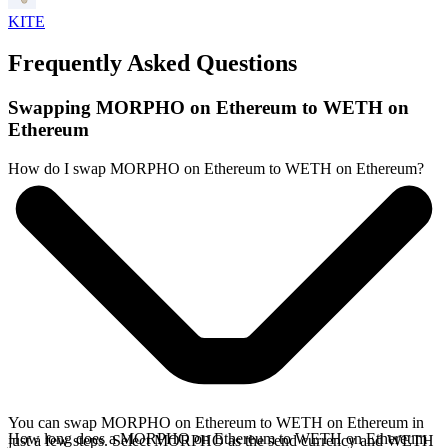
KITE
Frequently Asked Questions
Swapping MORPHO on Ethereum to WETH on
Ethereum
How do I swap MORPHO on Ethereum to WETH on Ethereum?
You can swap MORPHO on Ethereum to WETH on Ethereum in
How long does a MORPHO on Ethereum to WETH on Ethereum
just a few steps. Select MORPHO as the send currency and WETH