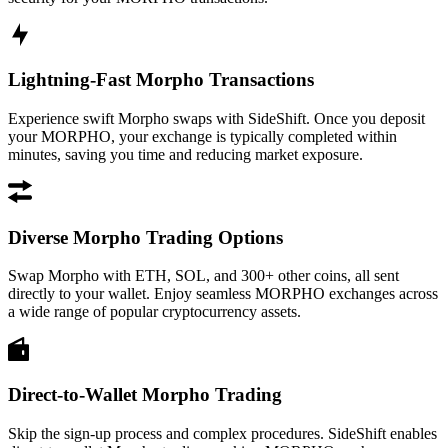
Lightning-Fast Morpho Transactions
Experience swift Morpho swaps with SideShift. Once you deposit
your MORPHO, your exchange is typically completed within
minutes, saving you time and reducing market exposure.
Diverse Morpho Trading Options
Swap Morpho with ETH, SOL, and 300+ other coins, all sent
directly to your wallet. Enjoy seamless MORPHO exchanges across
a wide range of popular cryptocurrency assets.
Direct-to-Wallet Morpho Trading
Skip the sign-up process and complex procedures. SideShift enables