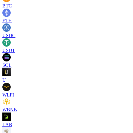
BTC
ETH
USDC
USDT
SOL
U
WLFI
WBNB
LAB