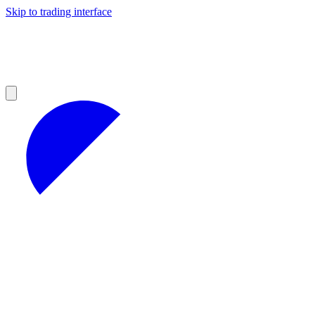
Skip to trading interface