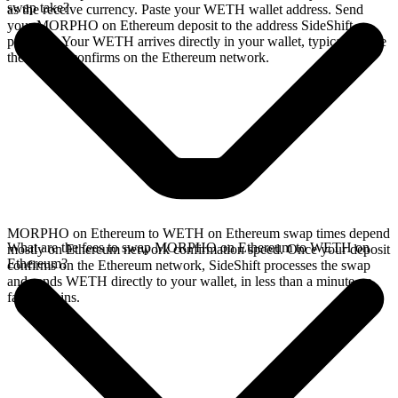
swap take?
as the receive currency. Paste your WETH wallet address. Send
your MORPHO on Ethereum deposit to the address SideShift
provides. Your WETH arrives directly in your wallet, typically once
the deposit confirms on the Ethereum network.
MORPHO on Ethereum to WETH on Ethereum swap times depend
What are the fees to swap MORPHO on Ethereum to WETH on
mostly on Ethereum network confirmation speed. Once your deposit
Ethereum?
confirms on the Ethereum network, SideShift processes the swap
and sends WETH directly to your wallet, in less than a minute on
faster chains.