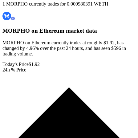
1 MORPHO currently trades for 0.000980391 WETH.
MORPHO on Ethereum
market data
MORPHO on Ethereum currently trades at roughly $1.92, has
changed by 4.96% over the past 24 hours, and has seen $596 in
trading volume.
Today's Price
$1.92
24h % Price