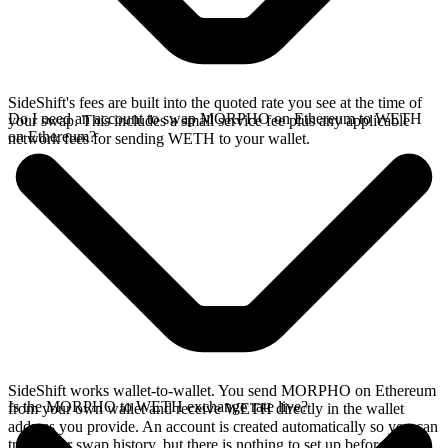
SideShift's fees are built into the quoted rate you see at the time of
Do I need an account to swap MORPHO on Ethereum to WETH
your swap. This includes a small service fee plus any applicable
on Ethereum?
network fees for sending WETH to your wallet.
SideShift works wallet-to-wallet. You send MORPHO on Ethereum
Is the MORPHO to WETH exchange rate live?
from your own wallet and receive WETH directly in the wallet
address you provide. An account is created automatically so you can
track your swap history, but there is nothing to set up before you