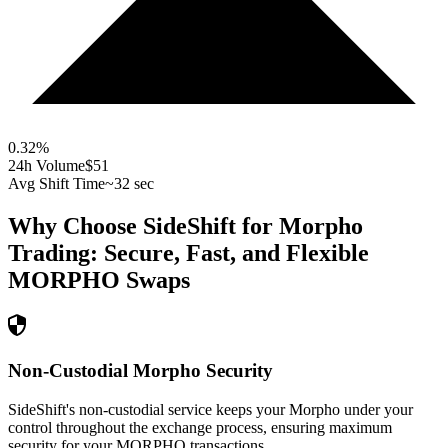
0.32
%
24h Volume
$51
Avg Shift Time
~32 sec
Why Choose SideShift for
Morpho
Trading: Secure, Fast, and Flexible
MORPHO
Swaps
Non-Custodial Morpho Security
SideShift's non-custodial service keeps your Morpho under your
control throughout the exchange process, ensuring maximum
security for your MORPHO transactions.