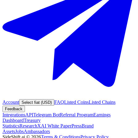
Account
FAQ
Listed Coins
Listed Chains
Select fiat (USD)
Feedback
Integrations
API
Telegram Bot
Referral Program
Earnings
Dashboard
Treasury
Statistics
Research
XAI White Paper
Press
Brand
Assets
Jobs
Ambassadors
SideShift.ai
©
2026
Terms & Conditions
Privacy Policy