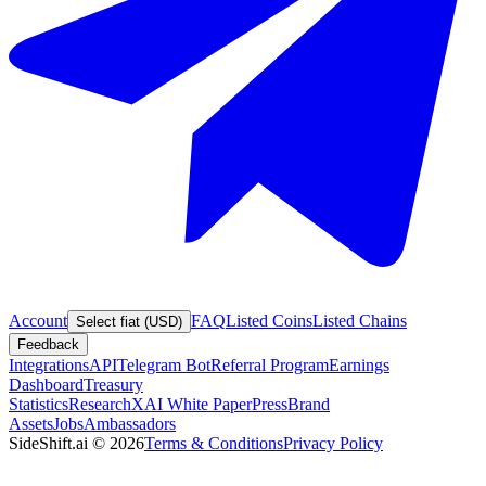
Account
FAQ
Listed Coins
Listed Chains
Select fiat (USD)
Feedback
Integrations
API
Telegram Bot
Referral Program
Earnings
Dashboard
Treasury
Statistics
Research
XAI White Paper
Press
Brand
Assets
Jobs
Ambassadors
SideShift.ai
©
2026
Terms & Conditions
Privacy Policy