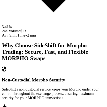
3.41
%
24h Volume
$13
Avg Shift Time
~2 min
Why Choose SideShift for
Morpho
Trading: Secure, Fast, and Flexible
MORPHO
Swaps
Non-Custodial Morpho Security
SideShift's non-custodial service keeps your Morpho under your
control throughout the exchange process, ensuring maximum
security for your MORPHO transactions.