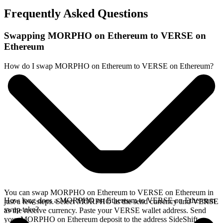
Frequently Asked Questions
Swapping MORPHO on Ethereum to VERSE on
Ethereum
How do I swap MORPHO on Ethereum to VERSE on Ethereum?
You can swap MORPHO on Ethereum to VERSE on Ethereum in
How long does a MORPHO on Ethereum to VERSE on Ethereum
just a few steps. Select MORPHO as the send currency and VERSE
swap take?
as the receive currency. Paste your VERSE wallet address. Send
your MORPHO on Ethereum deposit to the address SideShift