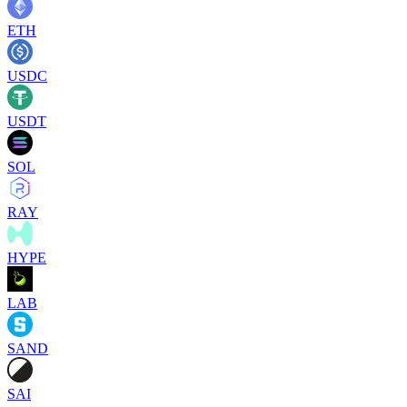
ETH
USDC
USDT
SOL
RAY
HYPE
LAB
SAND
SAI