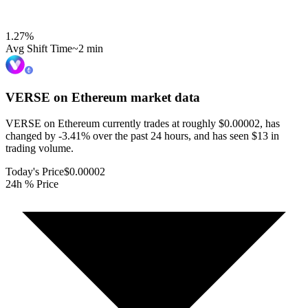
1.27
%
Avg Shift Time
~2 min
VERSE on Ethereum
market data
VERSE on Ethereum currently trades at roughly $0.00002, has
changed by -3.41% over the past 24 hours, and has seen $13 in
trading volume.
Today's Price
$0.00002
24h % Price