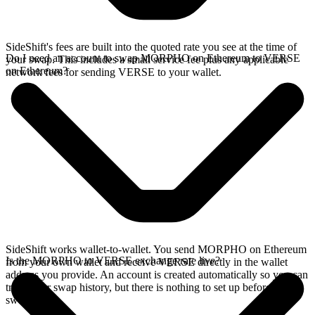
SideShift's fees are built into the quoted rate you see at the time of
Do I need an account to swap MORPHO on Ethereum to VERSE
your swap. This includes a small service fee plus any applicable
on Ethereum?
network fees for sending VERSE to your wallet.
SideShift works wallet-to-wallet. You send MORPHO on Ethereum
Is the MORPHO to VERSE exchange rate live?
from your own wallet and receive VERSE directly in the wallet
address you provide. An account is created automatically so you can
track your swap history, but there is nothing to set up before you
swap.