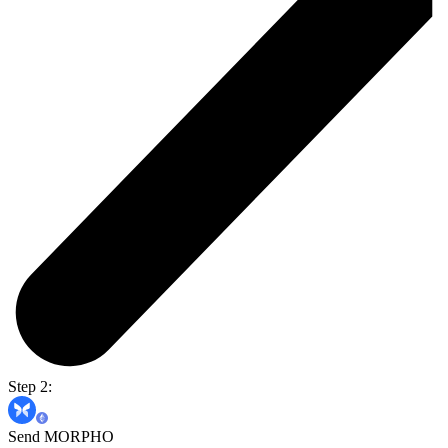
Step 2:
Send MORPHO