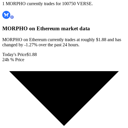
1 MORPHO currently trades for 100750 VERSE.
MORPHO on Ethereum
market data
MORPHO on Ethereum currently trades at roughly $1.88 and has
changed by -1.27% over the past 24 hours.
Today's Price
$1.88
24h % Price