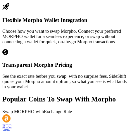
Flexible Morpho Wallet Integration
Choose how you want to swap Morpho. Connect your preferred
MORPHO wallet for a seamless experience, or swap without
connecting a wallet for quick, on-the-go Morpho transactions.
Transparent Morpho Pricing
See the exact rate before you swap, with no surprise fees. SideShift
quotes your Morpho amount upfront, so what you see is what lands
in your wallet.
Popular Coins To Swap With
Morpho
Swap
MORPHO
with
Exchange Rate
BTC