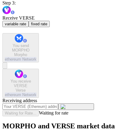
Step 3:
Receive VERSE
variable rate
fixed rate
You send
MORPHO
Morpho
ethereum
Network
You receive
VERSE
Verse
ethereum
Network
Receiving address
Waiting for rate
Waiting for Rate...
MORPHO and VERSE market data