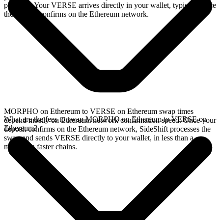
provides. Your VERSE arrives directly in your wallet, typically once
the deposit confirms on the Ethereum network.
MORPHO on Ethereum to VERSE on Ethereum swap times
What are the fees to swap MORPHO on Ethereum to VERSE on
depend mostly on Ethereum network confirmation speed. Once your
Ethereum?
deposit confirms on the Ethereum network, SideShift processes the
swap and sends VERSE directly to your wallet, in less than a
minute on faster chains.