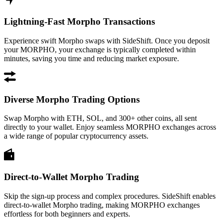
Lightning-Fast Morpho Transactions
Experience swift Morpho swaps with SideShift. Once you deposit
your MORPHO, your exchange is typically completed within
minutes, saving you time and reducing market exposure.
Diverse Morpho Trading Options
Swap Morpho with ETH, SOL, and 300+ other coins, all sent
directly to your wallet. Enjoy seamless MORPHO exchanges across
a wide range of popular cryptocurrency assets.
Direct-to-Wallet Morpho Trading
Skip the sign-up process and complex procedures. SideShift enables
direct-to-wallet Morpho trading, making MORPHO exchanges
effortless for both beginners and experts.