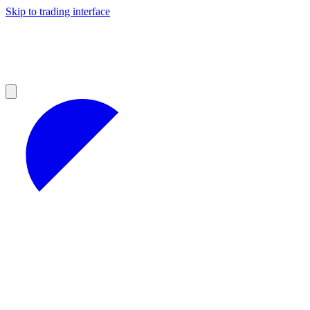
Skip to trading interface