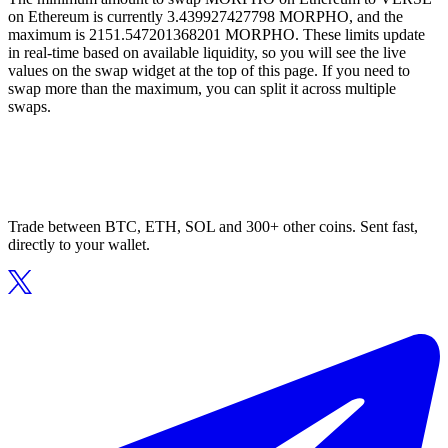
on Ethereum is currently 3.439927427798 MORPHO, and the
maximum is 2151.547201368201 MORPHO. These limits update
in real-time based on available liquidity, so you will see the live
values on the swap widget at the top of this page. If you need to
swap more than the maximum, you can split it across multiple
swaps.
Trade between BTC, ETH, SOL and 300+ other coins. Sent fast,
directly to your wallet.