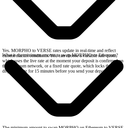
Yes. MORPHO to VERSE rates update in real-time and reflect
What is the minimum amount to swap MORPHO on Ethereum?
current market conditions. You can choose a variable rate quote,
which uses the live rate at the moment your deposit is confirmed on
the Ethereum network, or a fixed rate quote, which locks the
displayed rate for 15 minutes before you send your deposit.
The minimum amount to swap MORPHO on Ethereum to VERSE