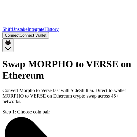
Shift
Unstake
Integrate
History
Connect
Connect Wallet
Swap MORPHO to VERSE on
Ethereum
Convert Morpho to Verse fast with SideShift.ai. Direct-to-wallet
MORPHO to VERSE on Ethereum crypto swap across 45+
networks.
Step 1:
Choose coin pair