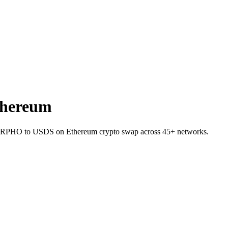
hereum
 MORPHO to USDS on Ethereum crypto swap across 45+ networks.