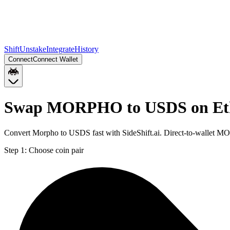
Shift
Unstake
Integrate
History
Connect
Connect Wallet
Swap MORPHO to USDS on Et
Convert Morpho to USDS fast with SideShift.ai. Direct-to-wallet
Step 1:
Choose coin pair