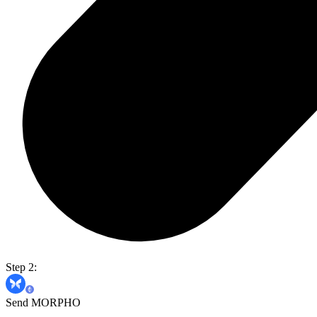
Step 2:
Send MORPHO