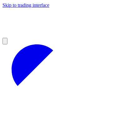
Skip to trading interface