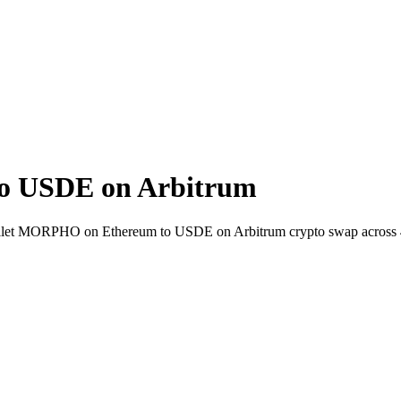
 USDE on Arbitrum
-wallet MORPHO on Ethereum to USDE on Arbitrum crypto swap across