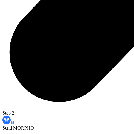
Step 2:
Send MORPHO