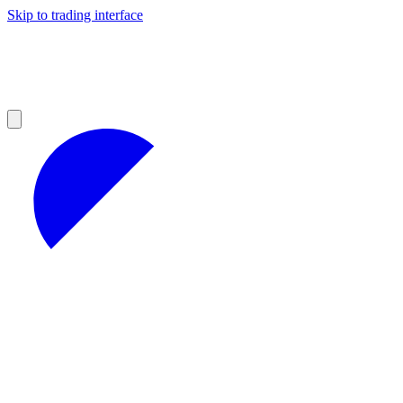
Skip to trading interface