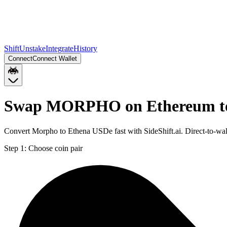
Shift
Unstake
Integrate
History
Connect
Connect Wallet
Swap MORPHO on Ethereum to
Convert Morpho to Ethena USDe fast with SideShift.ai. Direct-to
Step 1:
Choose coin pair