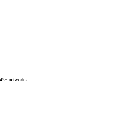
 45+ networks.