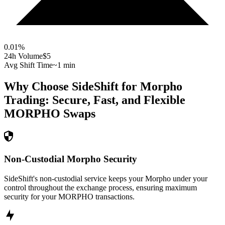
0.01
%
24h Volume
$5
Avg Shift Time
~1 min
Why Choose SideShift for
Morpho
Trading: Secure, Fast, and Flexible
MORPHO
Swaps
Non-Custodial Morpho Security
SideShift's non-custodial service keeps your Morpho under your
control throughout the exchange process, ensuring maximum
security for your MORPHO transactions.