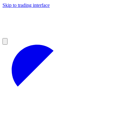
Skip to trading interface