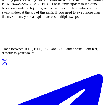
is 16104.445228738 MORPHO. These limits update in real-time
based on available liquidity, so you will see the live values on the
swap widget at the top of this page. If you need to swap more than
the maximum, you can split it across multiple swaps.
Trade between BTC, ETH, SOL and 300+ other coins. Sent fast,
directly to your wallet.