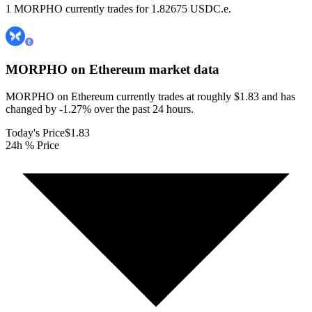
1 MORPHO currently trades for 1.82675 USDC.e.
MORPHO on Ethereum
market data
MORPHO on Ethereum currently trades at roughly $1.83 and has
changed by -1.27% over the past 24 hours.
Today's Price
$1.83
24h % Price