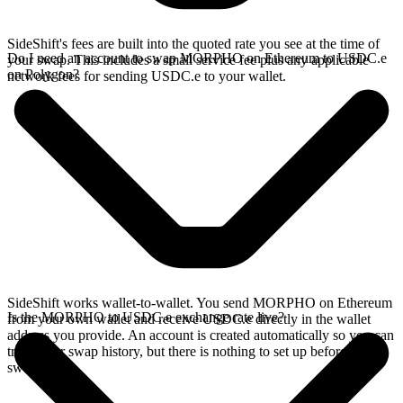
SideShift's fees are built into the quoted rate you see at the time of
Do I need an account to swap MORPHO on Ethereum to USDC.e
your swap. This includes a small service fee plus any applicable
on Polygon?
network fees for sending USDC.e to your wallet.
SideShift works wallet-to-wallet. You send MORPHO on Ethereum
Is the MORPHO to USDC.e exchange rate live?
from your own wallet and receive USDC.e directly in the wallet
address you provide. An account is created automatically so you can
track your swap history, but there is nothing to set up before you
swap.