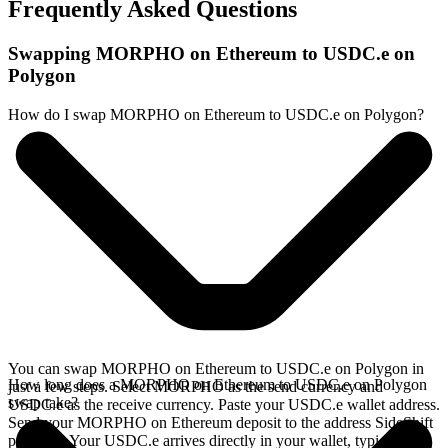
Frequently Asked Questions
Swapping MORPHO on Ethereum to USDC.e on
Polygon
How do I swap MORPHO on Ethereum to USDC.e on Polygon?
You can swap MORPHO on Ethereum to USDC.e on Polygon in
How long does a MORPHO on Ethereum to USDC.e on Polygon
just a few steps. Select MORPHO as the send currency and
swap take?
USDC.e as the receive currency. Paste your USDC.e wallet address.
Send your MORPHO on Ethereum deposit to the address SideShift
provides. Your USDC.e arrives directly in your wallet, typically