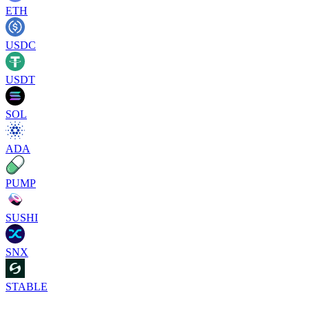
ETH
USDC
USDT
SOL
ADA
PUMP
SUSHI
SNX
STABLE