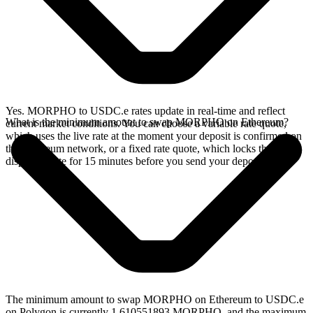
Yes. MORPHO to USDC.e rates update in real-time and reflect
What is the minimum amount to swap MORPHO on Ethereum?
current market conditions. You can choose a variable rate quote,
which uses the live rate at the moment your deposit is confirmed on
the Ethereum network, or a fixed rate quote, which locks the
displayed rate for 15 minutes before you send your deposit.
The minimum amount to swap MORPHO on Ethereum to USDC.e
on Polygon is currently 1.610551893 MORPHO, and the maximum