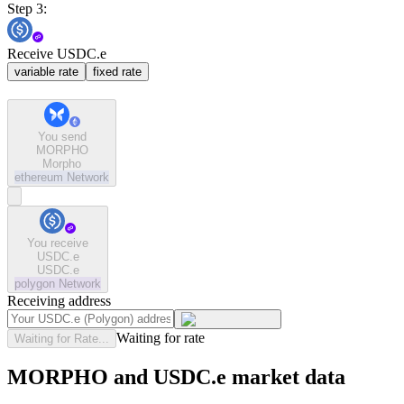
Step 3:
Receive USDC.e
variable rate
fixed rate
You send
MORPHO
Morpho
ethereum
Network
You receive
USDC.e
USDC.e
polygon
Network
Receiving address
Waiting for rate
Waiting for Rate...
MORPHO and USDC.e market data