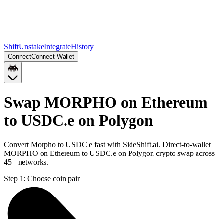
Shift
Unstake
Integrate
History
Connect
Connect Wallet
Swap MORPHO on Ethereum
to USDC.e on Polygon
Convert Morpho to USDC.e fast with SideShift.ai. Direct-to-wallet
MORPHO on Ethereum to USDC.e on Polygon crypto swap across
45+ networks.
Step 1:
Choose coin pair