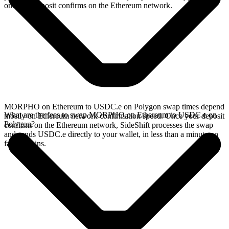
once the deposit confirms on the Ethereum network.
MORPHO on Ethereum to USDC.e on Polygon swap times depend
What are the fees to swap MORPHO on Ethereum to USDC.e on
mostly on Ethereum network confirmation speed. Once your deposit
Polygon?
confirms on the Ethereum network, SideShift processes the swap
and sends USDC.e directly to your wallet, in less than a minute on
faster chains.