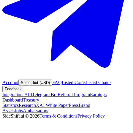
Account
FAQ
Listed Coins
Listed Chains
Select fiat (USD)
Feedback
Integrations
API
Telegram Bot
Referral Program
Earnings
Dashboard
Treasury
Statistics
Research
XAI White Paper
Press
Brand
Assets
Jobs
Ambassadors
SideShift.ai
©
2026
Terms & Conditions
Privacy Policy