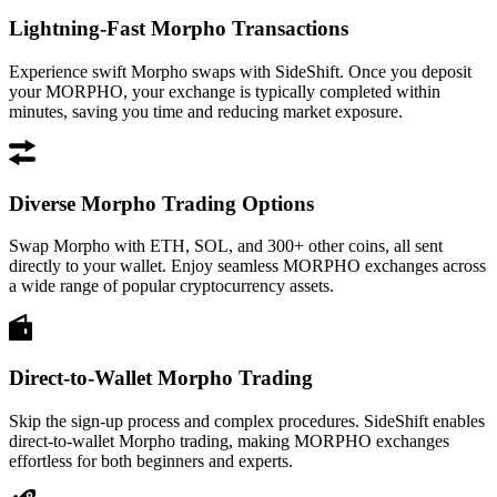
Lightning-Fast Morpho Transactions
Experience swift Morpho swaps with SideShift. Once you deposit
your MORPHO, your exchange is typically completed within
minutes, saving you time and reducing market exposure.
Diverse Morpho Trading Options
Swap Morpho with ETH, SOL, and 300+ other coins, all sent
directly to your wallet. Enjoy seamless MORPHO exchanges across
a wide range of popular cryptocurrency assets.
Direct-to-Wallet Morpho Trading
Skip the sign-up process and complex procedures. SideShift enables
direct-to-wallet Morpho trading, making MORPHO exchanges
effortless for both beginners and experts.