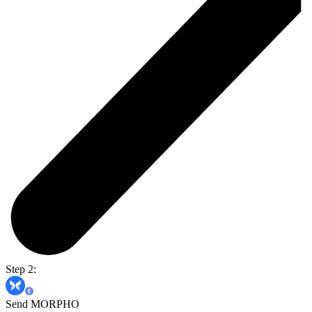
Step 2:
Send MORPHO