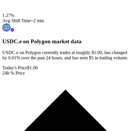
1.27
%
Avg Shift Time
~2 min
USDC.e on Polygon
market data
USDC.e on Polygon currently trades at roughly $1.00, has changed
by 0.01% over the past 24 hours, and has seen $5 in trading volume.
Today's Price
$1.00
24h % Price