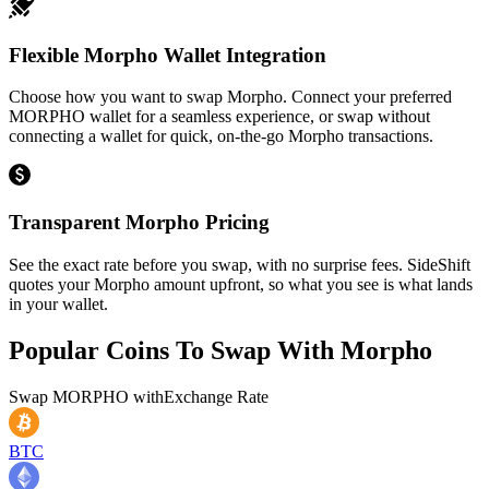
Flexible Morpho Wallet Integration
Choose how you want to swap Morpho. Connect your preferred
MORPHO wallet for a seamless experience, or swap without
connecting a wallet for quick, on-the-go Morpho transactions.
Transparent Morpho Pricing
See the exact rate before you swap, with no surprise fees. SideShift
quotes your Morpho amount upfront, so what you see is what lands
in your wallet.
Popular Coins To Swap With
Morpho
Swap
MORPHO
with
Exchange Rate
BTC