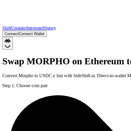
Shift
Unstake
Integrate
History
Connect
Connect Wallet
Swap MORPHO on Ethereum to
Convert Morpho to USDC.e fast with SideShift.ai. Direct-to-wall
Step 1:
Choose coin pair