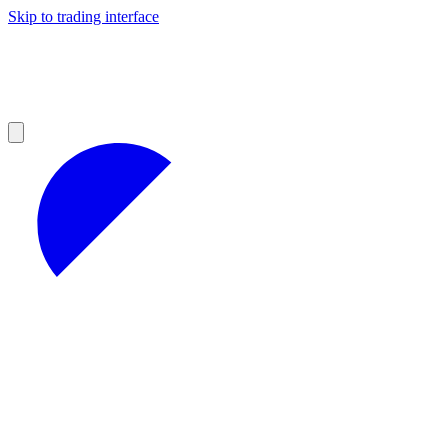
Skip to trading interface