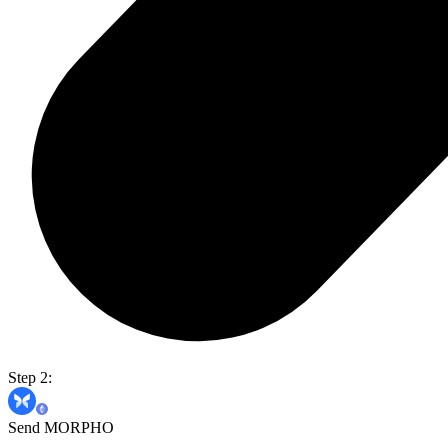
Step 2:
Send MORPHO