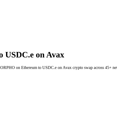
 USDC.e on Avax
et MORPHO on Ethereum to USDC.e on Avax crypto swap across 45+ ne