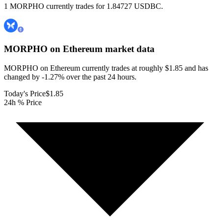
1 MORPHO currently trades for 1.84727 USDBC.
MORPHO on Ethereum
market data
MORPHO on Ethereum currently trades at roughly $1.85 and has
changed by -1.27% over the past 24 hours.
Today's Price
$1.85
24h % Price