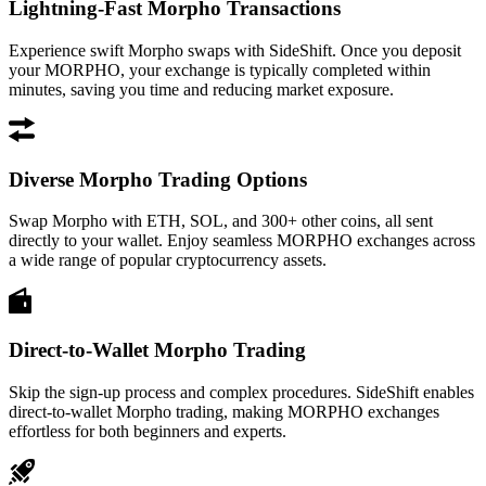
Lightning-Fast Morpho Transactions
Experience swift Morpho swaps with SideShift. Once you deposit
your MORPHO, your exchange is typically completed within
minutes, saving you time and reducing market exposure.
Diverse Morpho Trading Options
Swap Morpho with ETH, SOL, and 300+ other coins, all sent
directly to your wallet. Enjoy seamless MORPHO exchanges across
a wide range of popular cryptocurrency assets.
Direct-to-Wallet Morpho Trading
Skip the sign-up process and complex procedures. SideShift enables
direct-to-wallet Morpho trading, making MORPHO exchanges
effortless for both beginners and experts.