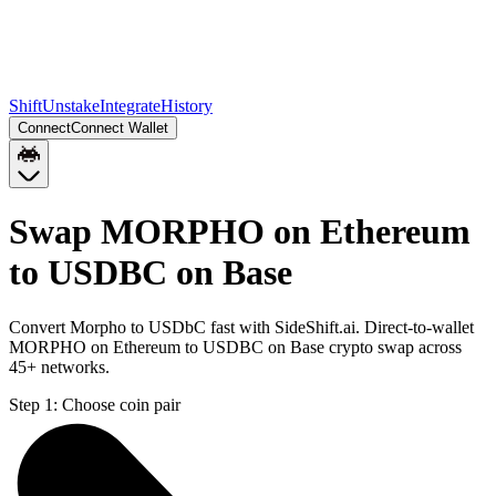
Shift
Unstake
Integrate
History
Connect
Connect Wallet
Swap MORPHO on Ethereum
to USDBC on Base
Convert Morpho to USDbC fast with SideShift.ai. Direct-to-wallet
MORPHO on Ethereum to USDBC on Base crypto swap across
45+ networks.
Step 1:
Choose coin pair