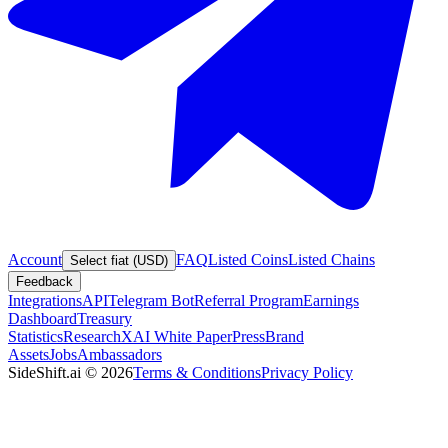
Account
FAQ
Listed Coins
Listed Chains
Select fiat (USD)
Feedback
Integrations
API
Telegram Bot
Referral Program
Earnings
Dashboard
Treasury
Statistics
Research
XAI White Paper
Press
Brand
Assets
Jobs
Ambassadors
SideShift.ai
©
2026
Terms & Conditions
Privacy Policy