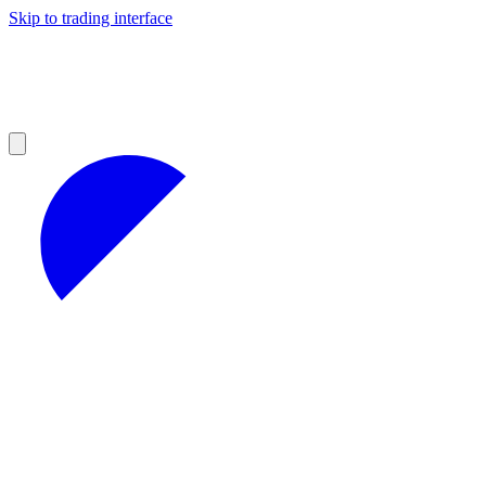
Skip to trading interface