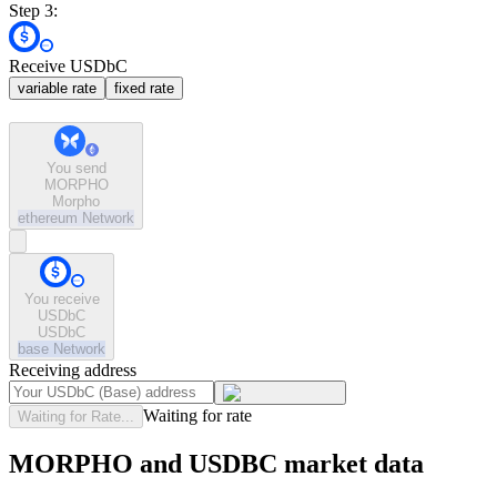
Step 3:
Receive USDbC
variable rate
fixed rate
You send
MORPHO
Morpho
ethereum
Network
You receive
USDbC
USDbC
base
Network
Receiving address
Waiting for rate
Waiting for Rate...
MORPHO and USDBC market data