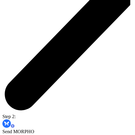
Step 2:
Send MORPHO