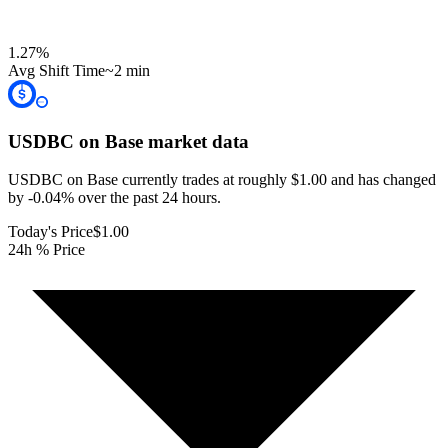
1.27
%
Avg Shift Time
~2 min
USDBC on Base
market data
USDBC on Base currently trades at roughly $1.00 and has changed
by -0.04% over the past 24 hours.
Today's Price
$1.00
24h % Price