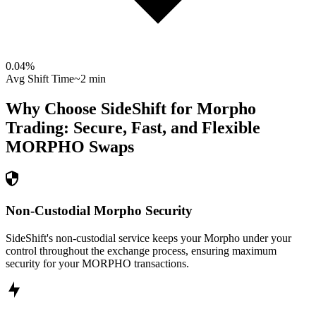
0.04
%
Avg Shift Time
~2 min
Why Choose SideShift for
Morpho
Trading: Secure, Fast, and Flexible
MORPHO
Swaps
Non-Custodial Morpho Security
SideShift's non-custodial service keeps your Morpho under your
control throughout the exchange process, ensuring maximum
security for your MORPHO transactions.