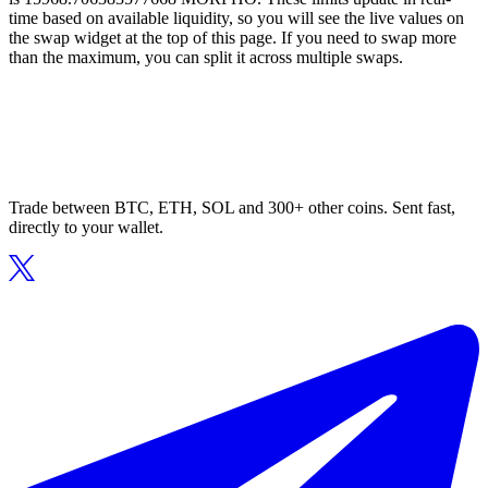
time based on available liquidity, so you will see the live values on
the swap widget at the top of this page. If you need to swap more
than the maximum, you can split it across multiple swaps.
Trade between BTC, ETH, SOL and 300+ other coins. Sent fast,
directly to your wallet.