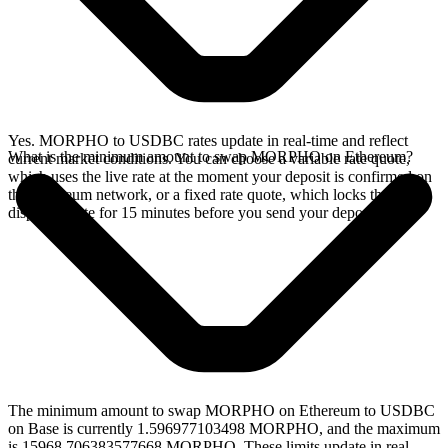
Yes. MORPHO to USDBC rates update in real-time and reflect
What is the minimum amount to swap MORPHO on Ethereum?
current market conditions. You can choose a variable rate quote,
which uses the live rate at the moment your deposit is confirmed on
the Ethereum network, or a fixed rate quote, which locks the
displayed rate for 15 minutes before you send your deposit.
The minimum amount to swap MORPHO on Ethereum to USDBC
on Base is currently 1.596977103498 MORPHO, and the maximum
is 15968.706383577668 MORPHO. These limits update in real-