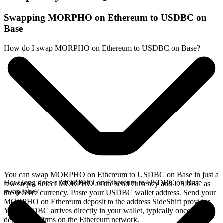
Swapping MORPHO on Ethereum to USDBC on
Base
How do I swap MORPHO on Ethereum to USDBC on Base?
You can swap MORPHO on Ethereum to USDBC on Base in just a
How long does a MORPHO on Ethereum to USDBC on Base
few steps. Select MORPHO as the send currency and USDBC as
swap take?
the receive currency. Paste your USDBC wallet address. Send your
MORPHO on Ethereum deposit to the address SideShift provides.
Your USDBC arrives directly in your wallet, typically once the
deposit confirms on the Ethereum network.