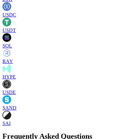
USDC
USDT
SOL
RAY
HYPE
USDE
SAND
SAI
Frequently Asked Questions