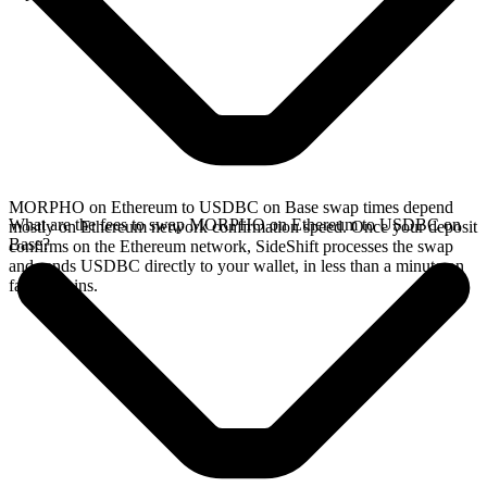
MORPHO on Ethereum to USDBC on Base swap times depend
What are the fees to swap MORPHO on Ethereum to USDBC on
mostly on Ethereum network confirmation speed. Once your deposit
Base?
confirms on the Ethereum network, SideShift processes the swap
and sends USDBC directly to your wallet, in less than a minute on
faster chains.