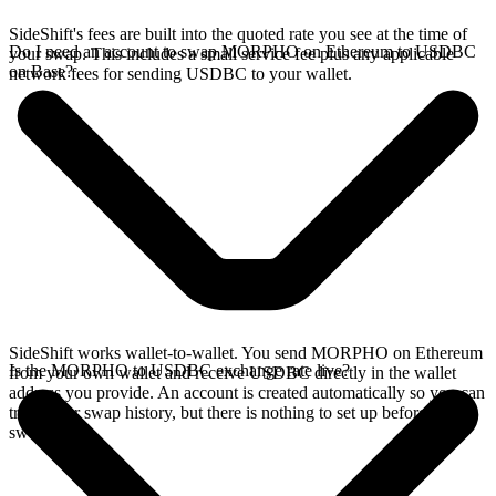
SideShift's fees are built into the quoted rate you see at the time of
Do I need an account to swap MORPHO on Ethereum to USDBC
your swap. This includes a small service fee plus any applicable
on Base?
network fees for sending USDBC to your wallet.
SideShift works wallet-to-wallet. You send MORPHO on Ethereum
Is the MORPHO to USDBC exchange rate live?
from your own wallet and receive USDBC directly in the wallet
address you provide. An account is created automatically so you can
track your swap history, but there is nothing to set up before you
swap.