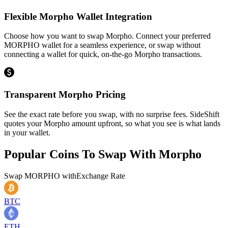
Flexible Morpho Wallet Integration
Choose how you want to swap Morpho. Connect your preferred
MORPHO wallet for a seamless experience, or swap without
connecting a wallet for quick, on-the-go Morpho transactions.
Transparent Morpho Pricing
See the exact rate before you swap, with no surprise fees. SideShift
quotes your Morpho amount upfront, so what you see is what lands
in your wallet.
Popular Coins To Swap With
Morpho
Swap
MORPHO
with
Exchange Rate
BTC
ETH