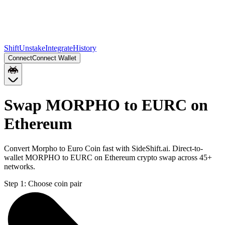
Shift
Unstake
Integrate
History
Connect
Connect Wallet
Swap MORPHO to EURC on
Ethereum
Convert Morpho to Euro Coin fast with SideShift.ai. Direct-to-
wallet MORPHO to EURC on Ethereum crypto swap across 45+
networks.
Step 1:
Choose coin pair