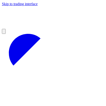
Skip to trading interface