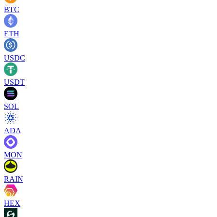
BTC
ETH
USDC
USDT
SOL
ADA
MON
RAIN
HEX