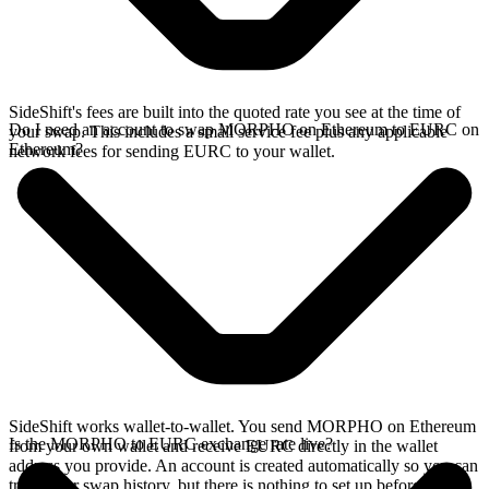
SideShift's fees are built into the quoted rate you see at the time of
Do I need an account to swap MORPHO on Ethereum to EURC on
your swap. This includes a small service fee plus any applicable
Ethereum?
network fees for sending EURC to your wallet.
SideShift works wallet-to-wallet. You send MORPHO on Ethereum
Is the MORPHO to EURC exchange rate live?
from your own wallet and receive EURC directly in the wallet
address you provide. An account is created automatically so you can
track your swap history, but there is nothing to set up before you