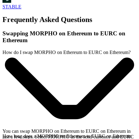
STABLE
Frequently Asked Questions
Swapping MORPHO on Ethereum to EURC on
Ethereum
How do I swap MORPHO on Ethereum to EURC on Ethereum?
You can swap MORPHO on Ethereum to EURC on Ethereum in
How long does a MORPHO on Ethereum to EURC on Ethereum
just a few steps. Select MORPHO as the send currency and EURC