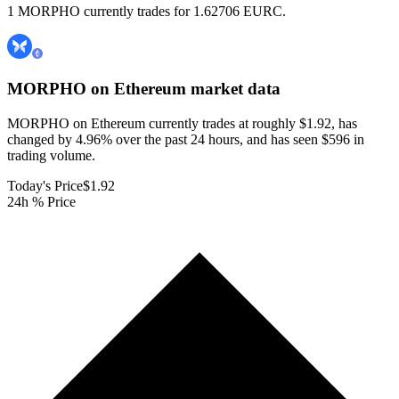
1 MORPHO currently trades for 1.62706 EURC.
MORPHO on Ethereum
market data
MORPHO on Ethereum currently trades at roughly $1.92, has
changed by 4.96% over the past 24 hours, and has seen $596 in
trading volume.
Today's Price
$1.92
24h % Price