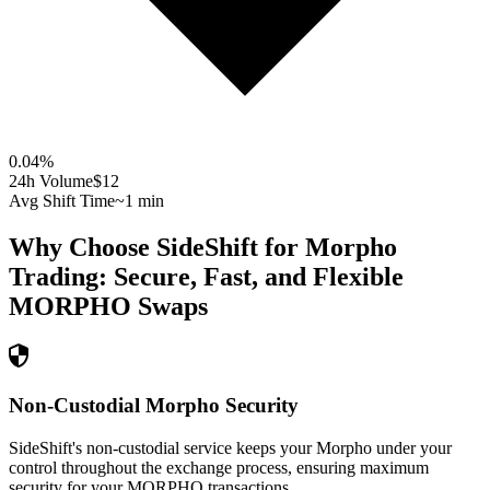
0.04
%
24h Volume
$12
Avg Shift Time
~1 min
Why Choose SideShift for
Morpho
Trading: Secure, Fast, and Flexible
MORPHO
Swaps
Non-Custodial Morpho Security
SideShift's non-custodial service keeps your Morpho under your
control throughout the exchange process, ensuring maximum
security for your MORPHO transactions.