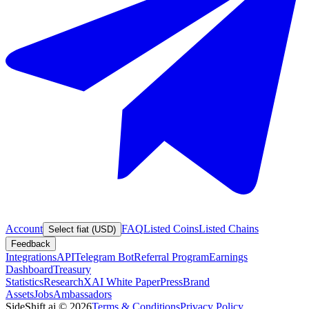
Account
FAQ
Listed Coins
Listed Chains
Select fiat (USD)
Feedback
Integrations
API
Telegram Bot
Referral Program
Earnings
Dashboard
Treasury
Statistics
Research
XAI White Paper
Press
Brand
Assets
Jobs
Ambassadors
SideShift.ai
©
2026
Terms & Conditions
Privacy Policy