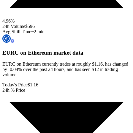
4.96
%
24h Volume
$596
Avg Shift Time
~2 min
EURC on Ethereum
market data
EURC on Ethereum currently trades at roughly $1.16, has changed
by -0.04% over the past 24 hours, and has seen $12 in trading
volume.
Today's Price
$1.16
24h % Price