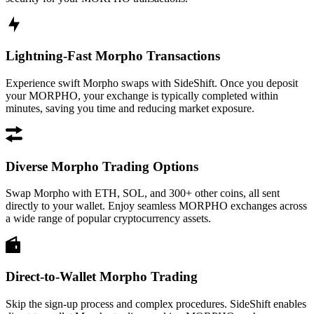
Lightning-Fast Morpho Transactions
Experience swift Morpho swaps with SideShift. Once you deposit
your MORPHO, your exchange is typically completed within
minutes, saving you time and reducing market exposure.
Diverse Morpho Trading Options
Swap Morpho with ETH, SOL, and 300+ other coins, all sent
directly to your wallet. Enjoy seamless MORPHO exchanges across
a wide range of popular cryptocurrency assets.
Direct-to-Wallet Morpho Trading
Skip the sign-up process and complex procedures. SideShift enables