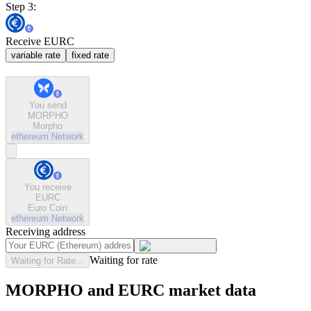
Step 3:
Receive EURC
variable rate
fixed rate
You send
MORPHO
Morpho
ethereum
Network
You receive
EURC
Euro Coin
ethereum
Network
Receiving address
Waiting for rate
Waiting for Rate...
MORPHO and EURC market data