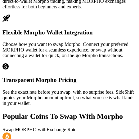
direct-to-wallet Morpho trading, making MORPHO exchanges
effortless for both beginners and experts.
Flexible Morpho Wallet Integration
Choose how you want to swap Morpho. Connect your preferred
MORPHO wallet for a seamless experience, or swap without
connecting a wallet for quick, on-the-go Morpho transactions.
Transparent Morpho Pricing
See the exact rate before you swap, with no surprise fees. SideShift
quotes your Morpho amount upfront, so what you see is what lands
in your wallet.
Popular Coins To Swap With
Morpho
Swap
MORPHO
with
Exchange Rate