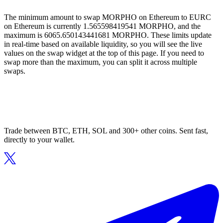
The minimum amount to swap MORPHO on Ethereum to EURC
on Ethereum is currently 1.565598419541 MORPHO, and the
maximum is 6065.650143441681 MORPHO. These limits update
in real-time based on available liquidity, so you will see the live
values on the swap widget at the top of this page. If you need to
swap more than the maximum, you can split it across multiple
swaps.
Trade between BTC, ETH, SOL and 300+ other coins. Sent fast,
directly to your wallet.