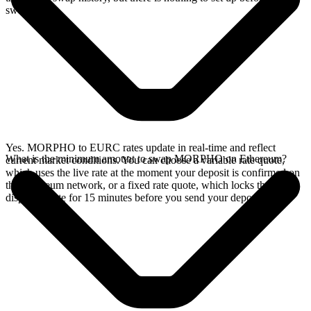
swap.
Yes. MORPHO to EURC rates update in real-time and reflect
What is the minimum amount to swap MORPHO on Ethereum?
current market conditions. You can choose a variable rate quote,
which uses the live rate at the moment your deposit is confirmed on
the Ethereum network, or a fixed rate quote, which locks the
displayed rate for 15 minutes before you send your deposit.