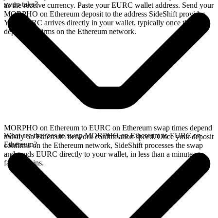
swap take?
as the receive currency. Paste your EURC wallet address. Send your
MORPHO on Ethereum deposit to the address SideShift provides.
Your EURC arrives directly in your wallet, typically once the
deposit confirms on the Ethereum network.
MORPHO on Ethereum to EURC on Ethereum swap times depend
What are the fees to swap MORPHO on Ethereum to EURC on
mostly on Ethereum network confirmation speed. Once your deposit
Ethereum?
confirms on the Ethereum network, SideShift processes the swap
and sends EURC directly to your wallet, in less than a minute on
faster chains.