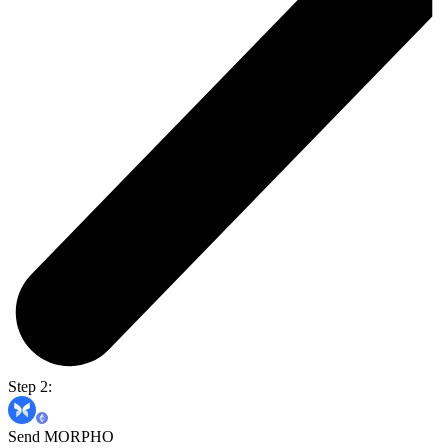
Step 2:
Send MORPHO