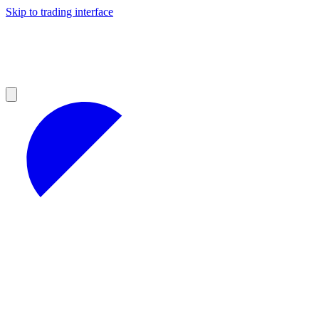
Skip to trading interface