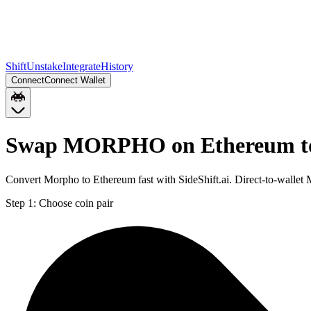
Shift
Unstake
Integrate
History
Connect
Connect Wallet
Swap MORPHO on Ethereum to
Convert Morpho to Ethereum fast with SideShift.ai. Direct-to-wal
Step 1:
Choose coin pair