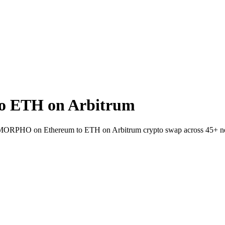
 ETH on Arbitrum
let MORPHO on Ethereum to ETH on Arbitrum crypto swap across 45+ n