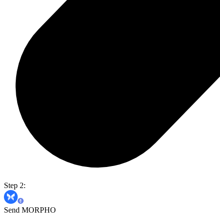
Step 2:
Send MORPHO