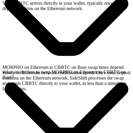
Your CBBTC arrives directly in your wallet, typically once the
deposit confirms on the Ethereum network.
MORPHO on Ethereum to CBBTC on Base swap times depend
What are the fees to swap MORPHO on Ethereum to CBBTC on
mostly on Ethereum network confirmation speed. Once your deposit
Base?
confirms on the Ethereum network, SideShift processes the swap
and sends CBBTC directly to your wallet, in less than a minute on
faster chains.