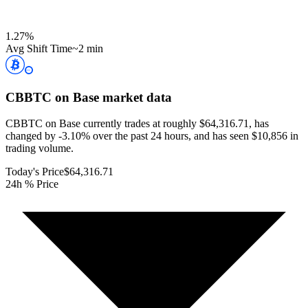
1.27
%
Avg Shift Time
~2 min
CBBTC on Base
market data
CBBTC on Base currently trades at roughly $64,316.71, has
changed by -3.10% over the past 24 hours, and has seen $10,856 in
trading volume.
Today's Price
$64,316.71
24h % Price