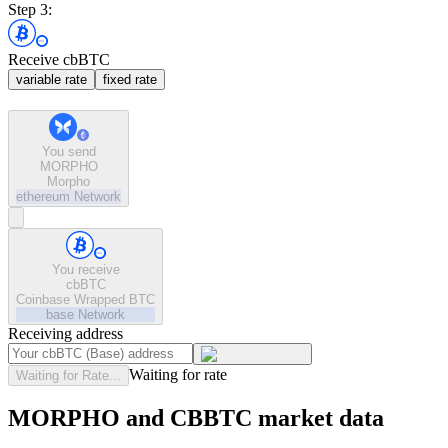
Step 3:
Receive cbBTC
variable rate
fixed rate
You send
MORPHO
Morpho
ethereum
Network
You receive
cbBTC
Coinbase Wrapped BTC
base
Network
Receiving address
Waiting for rate
Waiting for Rate...
MORPHO and CBBTC market data