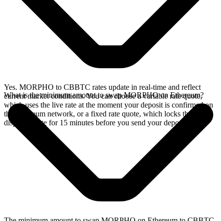
Yes. MORPHO to CBBTC rates update in real-time and reflect
What is the minimum amount to swap MORPHO on Ethereum?
current market conditions. You can choose a variable rate quote,
which uses the live rate at the moment your deposit is confirmed on
the Ethereum network, or a fixed rate quote, which locks the
displayed rate for 15 minutes before you send your deposit.
The minimum amount to swap MORPHO on Ethereum to CBBTC