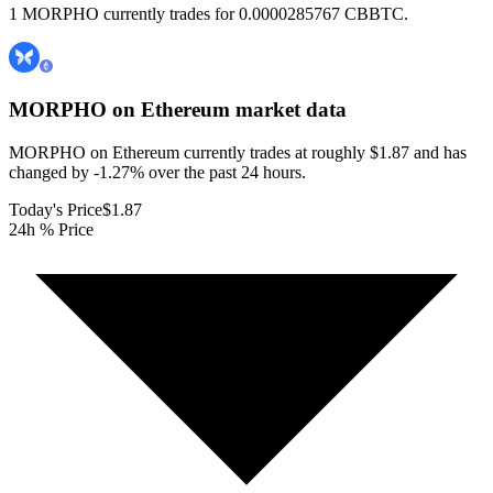
1 MORPHO currently trades for 0.0000285767 CBBTC.
MORPHO on Ethereum
market data
MORPHO on Ethereum currently trades at roughly $1.87 and has
changed by -1.27% over the past 24 hours.
Today's Price
$1.87
24h % Price