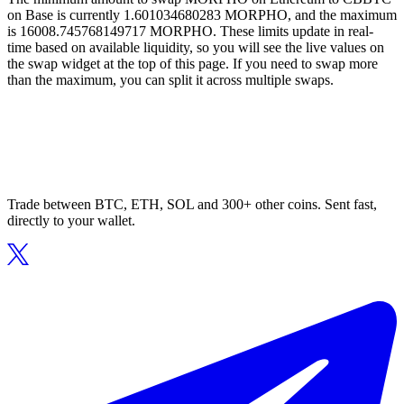
on Base is currently 1.601034680283 MORPHO, and the maximum
is 16008.745768149717 MORPHO. These limits update in real-
time based on available liquidity, so you will see the live values on
the swap widget at the top of this page. If you need to swap more
than the maximum, you can split it across multiple swaps.
Trade between BTC, ETH, SOL and 300+ other coins. Sent fast,
directly to your wallet.