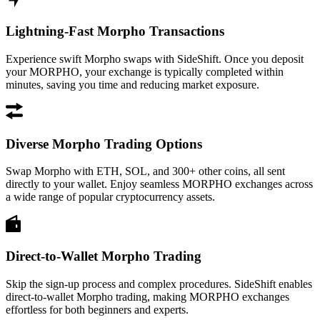
Lightning-Fast Morpho Transactions
Experience swift Morpho swaps with SideShift. Once you deposit
your MORPHO, your exchange is typically completed within
minutes, saving you time and reducing market exposure.
Diverse Morpho Trading Options
Swap Morpho with ETH, SOL, and 300+ other coins, all sent
directly to your wallet. Enjoy seamless MORPHO exchanges across
a wide range of popular cryptocurrency assets.
Direct-to-Wallet Morpho Trading
Skip the sign-up process and complex procedures. SideShift enables
direct-to-wallet Morpho trading, making MORPHO exchanges
effortless for both beginners and experts.