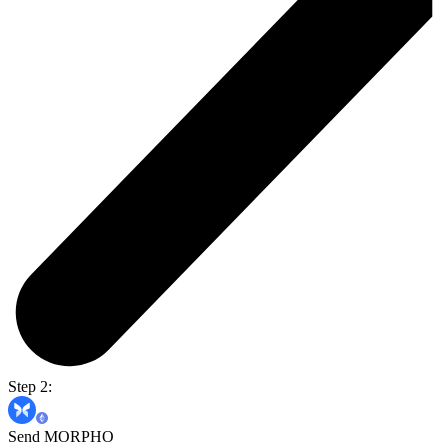
Step 2:
Send MORPHO