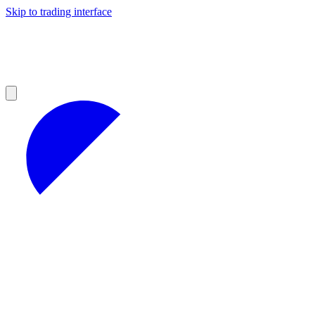
Skip to trading interface