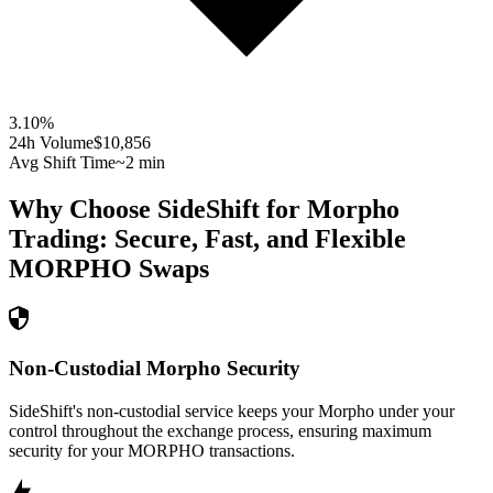
3.10
%
24h Volume
$10,856
Avg Shift Time
~2 min
Why Choose SideShift for
Morpho
Trading: Secure, Fast, and Flexible
MORPHO
Swaps
Non-Custodial Morpho Security
SideShift's non-custodial service keeps your Morpho under your
control throughout the exchange process, ensuring maximum
security for your MORPHO transactions.