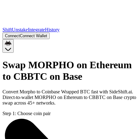
Shift
Unstake
Integrate
History
Connect
Connect Wallet
Swap MORPHO on Ethereum
to CBBTC on Base
Convert Morpho to Coinbase Wrapped BTC fast with SideShift.ai.
Direct-to-wallet MORPHO on Ethereum to CBBTC on Base crypto
swap across 45+ networks.
Step 1:
Choose coin pair