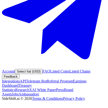
Account
FAQ
Listed Coins
Listed Chains
Select fiat (USD)
Feedback
Integrations
API
Telegram Bot
Referral Program
Earnings
Dashboard
Treasury
Statistics
Research
XAI White Paper
Press
Brand
Assets
Jobs
Ambassadors
SideShift.ai
©
2026
Terms & Conditions
Privacy Policy