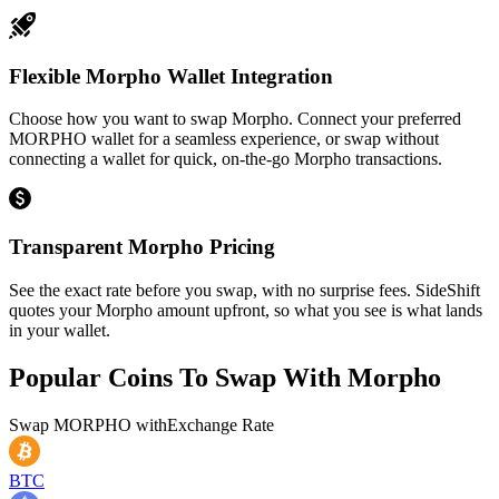
Flexible Morpho Wallet Integration
Choose how you want to swap Morpho. Connect your preferred
MORPHO wallet for a seamless experience, or swap without
connecting a wallet for quick, on-the-go Morpho transactions.
Transparent Morpho Pricing
See the exact rate before you swap, with no surprise fees. SideShift
quotes your Morpho amount upfront, so what you see is what lands
in your wallet.
Popular Coins To Swap With
Morpho
Swap
MORPHO
with
Exchange Rate
BTC