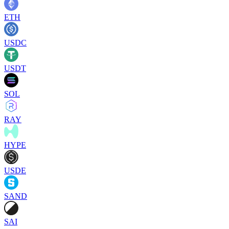
ETH
USDC
USDT
SOL
RAY
HYPE
USDE
SAND
SAI