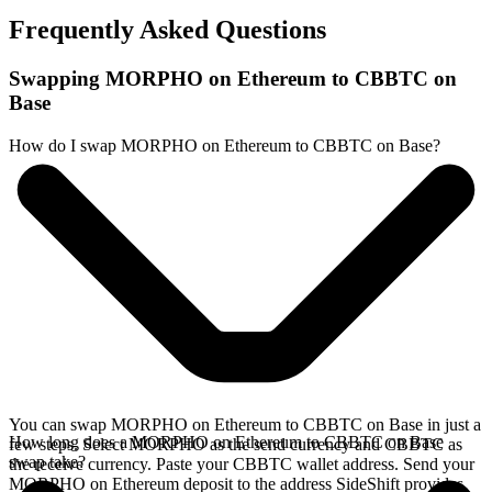
Frequently Asked Questions
Swapping MORPHO on Ethereum to CBBTC on
Base
How do I swap MORPHO on Ethereum to CBBTC on Base?
You can swap MORPHO on Ethereum to CBBTC on Base in just a
How long does a MORPHO on Ethereum to CBBTC on Base
few steps. Select MORPHO as the send currency and CBBTC as
swap take?
the receive currency. Paste your CBBTC wallet address. Send your
MORPHO on Ethereum deposit to the address SideShift provides.