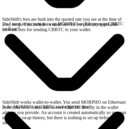
SideShift's fees are built into the quoted rate you see at the time of
Do I need an account to swap MORPHO on Ethereum to CBBTC
your swap. This includes a small service fee plus any applicable
on Base?
network fees for sending CBBTC to your wallet.
SideShift works wallet-to-wallet. You send MORPHO on Ethereum
Is the MORPHO to CBBTC exchange rate live?
from your own wallet and receive CBBTC directly in the wallet
address you provide. An account is created automatically so you can
track your swap history, but there is nothing to set up before you
swap.