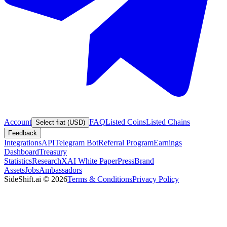
Account
FAQ
Listed Coins
Listed Chains
Select fiat (USD)
Feedback
Integrations
API
Telegram Bot
Referral Program
Earnings
Dashboard
Treasury
Statistics
Research
XAI White Paper
Press
Brand
Assets
Jobs
Ambassadors
SideShift.ai
©
2026
Terms & Conditions
Privacy Policy