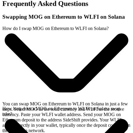
Frequently Asked Questions
Swapping MOG on Ethereum to WLFI on Solana
How do I swap MOG on Ethereum to WLFI on Solana?
You can swap MOG on Ethereum to WLFI on Solana in just a few
How long does a MOG on Ethereum to WLFI on Solana swap
steps. Select MOG as the send currency and WLFI as the receive
take?
currency. Paste your WLFI wallet address. Send your MOG on
Ethereum deposit to the address SideShift provides. Your WLFI
arrives directly in your wallet, typically once the deposit confirms on
the Ethereum network.