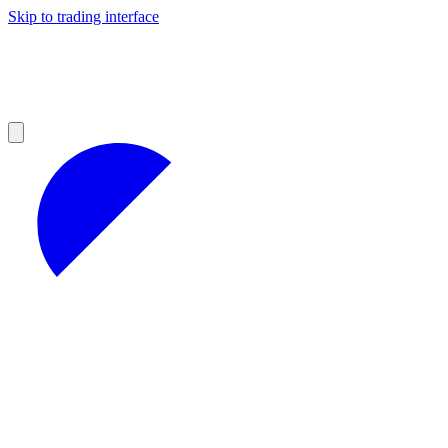
Skip to trading interface