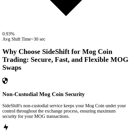
0.93
%
Avg Shift Time
~30 sec
Why Choose SideShift for
Mog Coin
Trading: Secure, Fast, and Flexible
MOG
Swaps
Non-Custodial Mog Coin Security
SideShift's non-custodial service keeps your Mog Coin under your
control throughout the exchange process, ensuring maximum
security for your MOG transactions.