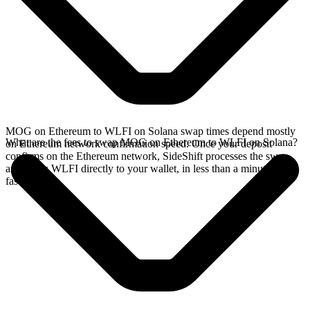
MOG on Ethereum to WLFI on Solana swap times depend mostly
What are the fees to swap MOG on Ethereum to WLFI on Solana?
on Ethereum network confirmation speed. Once your deposit
confirms on the Ethereum network, SideShift processes the swap
and sends WLFI directly to your wallet, in less than a minute on
faster chains.