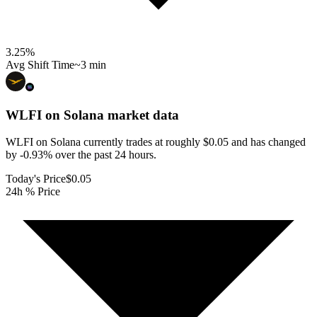
3.25
%
Avg Shift Time
~3 min
WLFI on Solana
market data
WLFI on Solana currently trades at roughly $0.05 and has changed
by -0.93% over the past 24 hours.
Today's Price
$0.05
24h % Price