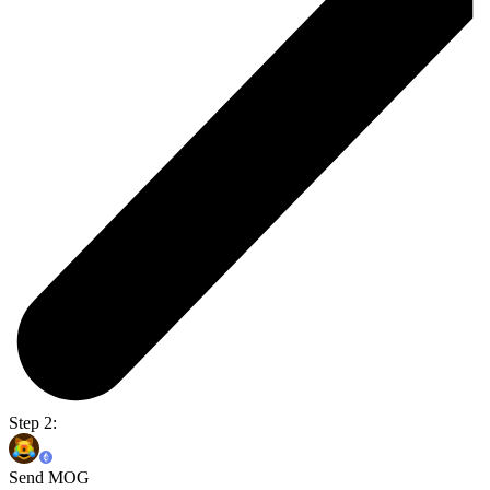
Step 2:
Send MOG