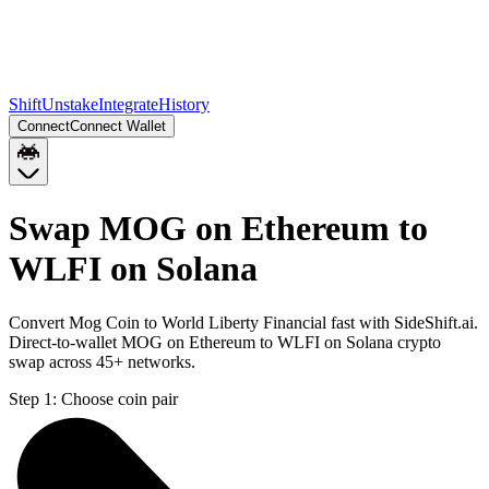
Shift
Unstake
Integrate
History
Connect
Connect Wallet
Swap MOG on Ethereum to
WLFI on Solana
Convert Mog Coin to World Liberty Financial fast with SideShift.ai.
Direct-to-wallet MOG on Ethereum to WLFI on Solana crypto
swap across 45+ networks.
Step 1:
Choose coin pair