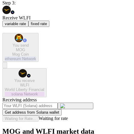
Step 3:
Receive WLFI
variable rate
fixed rate
You send
MOG
Mog Coin
ethereum
Network
You receive
WLFI
World Liberty Financial
solana
Network
Receiving address
Get address from Solana wallet
Waiting for rate
Waiting for Rate...
MOG and WLFI market data