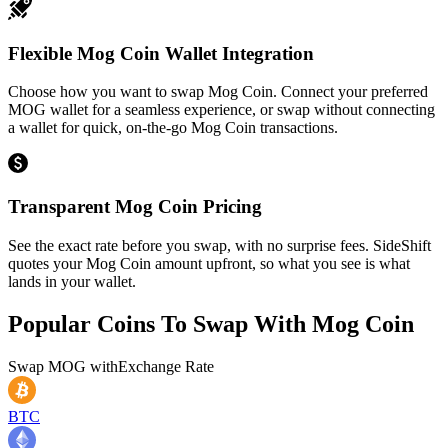
Flexible Mog Coin Wallet Integration
Choose how you want to swap Mog Coin. Connect your preferred
MOG wallet for a seamless experience, or swap without connecting
a wallet for quick, on-the-go Mog Coin transactions.
Transparent Mog Coin Pricing
See the exact rate before you swap, with no surprise fees. SideShift
quotes your Mog Coin amount upfront, so what you see is what
lands in your wallet.
Popular Coins To Swap With
Mog Coin
Swap
MOG
with
Exchange Rate
BTC