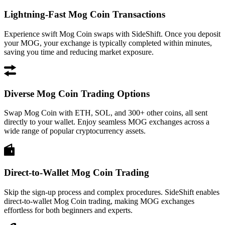
Lightning-Fast Mog Coin Transactions
Experience swift Mog Coin swaps with SideShift. Once you deposit
your MOG, your exchange is typically completed within minutes,
saving you time and reducing market exposure.
Diverse Mog Coin Trading Options
Swap Mog Coin with ETH, SOL, and 300+ other coins, all sent
directly to your wallet. Enjoy seamless MOG exchanges across a
wide range of popular cryptocurrency assets.
Direct-to-Wallet Mog Coin Trading
Skip the sign-up process and complex procedures. SideShift enables
direct-to-wallet Mog Coin trading, making MOG exchanges
effortless for both beginners and experts.