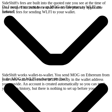
SideShift's fees are built into the quoted rate you see at the time of
Do I need an account to swap MOG on Ethereum to WLFI on
your swap. This includes a small service fee plus any applicable
Solana?
network fees for sending WLFI to your wallet.
SideShift works wallet-to-wallet. You send MOG on Ethereum from
Is the MOG to WLFI exchange rate live?
your own wallet and receive WLFI directly in the wallet address
you provide. An account is created automatically so you can track
your swap history, but there is nothing to set up before you swap.