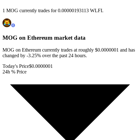
1 MOG currently trades for 0.00000193113 WLFI.
MOG on Ethereum
market data
MOG on Ethereum currently trades at roughly $0.0000001 and has
changed by -3.25% over the past 24 hours.
Today's Price
$0.0000001
24h % Price