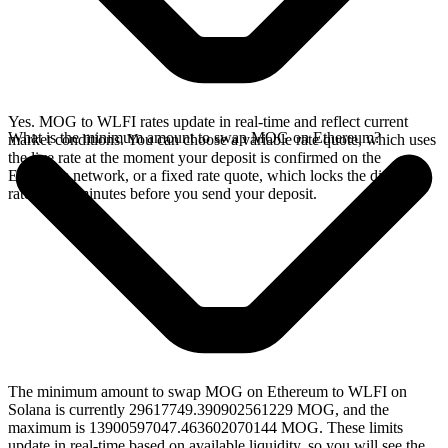
Yes. MOG to WLFI rates update in real-time and reflect current
What is the minimum amount to swap MOG on Ethereum?
market conditions. You can choose a variable rate quote, which uses
the live rate at the moment your deposit is confirmed on the
Ethereum network, or a fixed rate quote, which locks the displayed
rate for 15 minutes before you send your deposit.
The minimum amount to swap MOG on Ethereum to WLFI on
Solana is currently 29617749.390902561229 MOG, and the
maximum is 13900597047.463602070144 MOG. These limits
update in real-time based on available liquidity, so you will see the