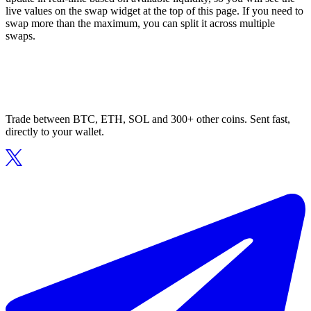
live values on the swap widget at the top of this page. If you need to
swap more than the maximum, you can split it across multiple
swaps.
Trade between BTC, ETH, SOL and 300+ other coins. Sent fast,
directly to your wallet.