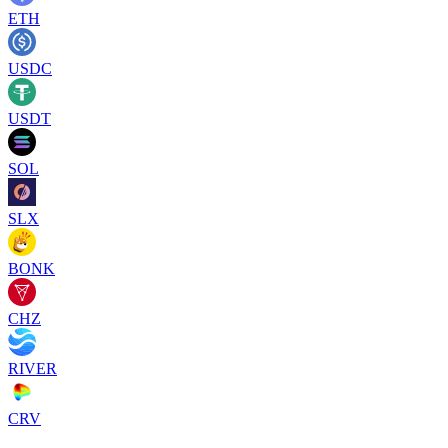
ETH
USDC
USDT
SOL
SLX
BONK
CHZ
RIVER
CRV