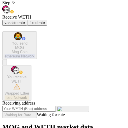
Step 3:
Receive WETH
variable rate
fixed rate
You send
MOG
Mog Coin
ethereum
Network
You receive
WETH
Wrapped Ether
bsc
Network
Receiving address
Waiting for rate
Waiting for Rate...
MOG and WETH market data