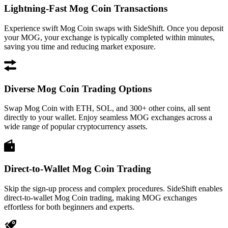
Lightning-Fast Mog Coin Transactions
Experience swift Mog Coin swaps with SideShift. Once you deposit
your MOG, your exchange is typically completed within minutes,
saving you time and reducing market exposure.
Diverse Mog Coin Trading Options
Swap Mog Coin with ETH, SOL, and 300+ other coins, all sent
directly to your wallet. Enjoy seamless MOG exchanges across a
wide range of popular cryptocurrency assets.
Direct-to-Wallet Mog Coin Trading
Skip the sign-up process and complex procedures. SideShift enables
direct-to-wallet Mog Coin trading, making MOG exchanges
effortless for both beginners and experts.