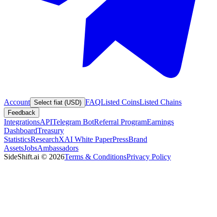
Account
FAQ
Listed Coins
Listed Chains
Select fiat (USD)
Feedback
Integrations
API
Telegram Bot
Referral Program
Earnings
Dashboard
Treasury
Statistics
Research
XAI White Paper
Press
Brand
Assets
Jobs
Ambassadors
SideShift.ai
©
2026
Terms & Conditions
Privacy Policy