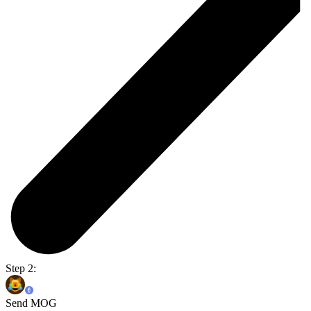
Step 2:
Send MOG