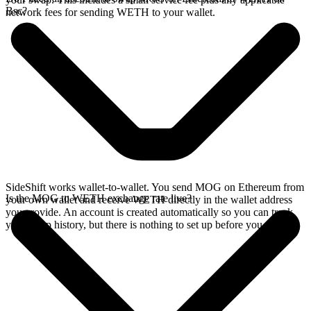
Bsc?
network fees for sending WETH to your wallet.
SideShift works wallet-to-wallet. You send MOG on Ethereum from
Is the MOG to WETH exchange rate live?
your own wallet and receive WETH directly in the wallet address
you provide. An account is created automatically so you can track
your swap history, but there is nothing to set up before you swap.