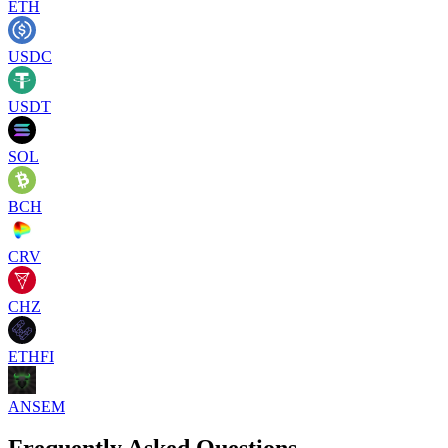
ETH
USDC
USDT
SOL
BCH
CRV
CHZ
ETHFI
ANSEM