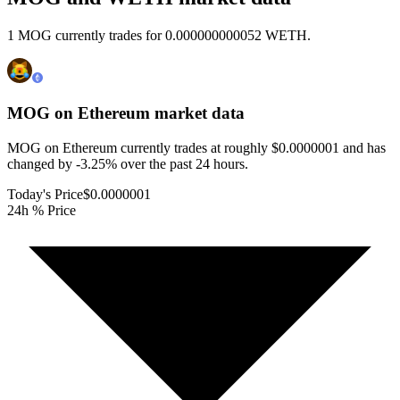
1 MOG currently trades for 0.000000000052 WETH.
MOG on Ethereum
market data
MOG on Ethereum currently trades at roughly $0.0000001 and has
changed by -3.25% over the past 24 hours.
Today's Price
$0.0000001
24h % Price