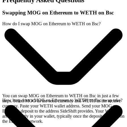
Frequently Asked Questions
Swapping MOG on Ethereum to WETH on Bsc
How do I swap MOG on Ethereum to WETH on Bsc?
You can swap MOG on Ethereum to WETH on Bsc in just a few
How long does a MOG on Ethereum to WETH on Bsc swap take?
steps. Select MOG as the send currency and WETH as the receive
currency. Paste your WETH wallet address. Send your MOG on
Ethereum deposit to the address SideShift provides. Your WETH
arrives directly in your wallet, typically once the deposit confirms on
the Ethereum network.