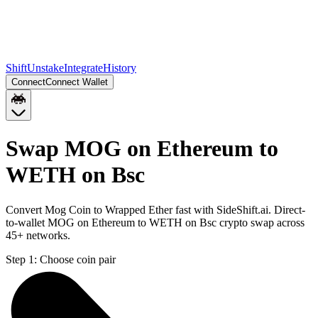
Shift
Unstake
Integrate
History
Connect
Connect Wallet
Swap MOG on Ethereum to
WETH on Bsc
Convert Mog Coin to Wrapped Ether fast with SideShift.ai. Direct-
to-wallet MOG on Ethereum to WETH on Bsc crypto swap across
45+ networks.
Step 1:
Choose coin pair