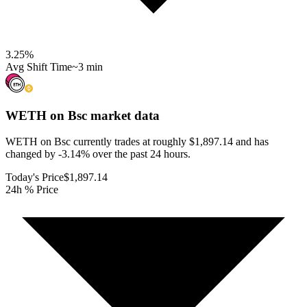
3.25
%
Avg Shift Time
~3 min
WETH on Bsc
market data
WETH on Bsc currently trades at roughly $1,897.14 and has
changed by -3.14% over the past 24 hours.
Today's Price
$1,897.14
24h % Price