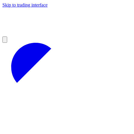
Skip to trading interface