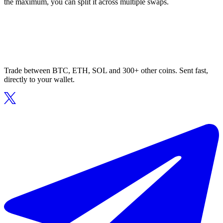
the maximum, you can split it across multiple swaps.
Trade between BTC, ETH, SOL and 300+ other coins. Sent fast,
directly to your wallet.