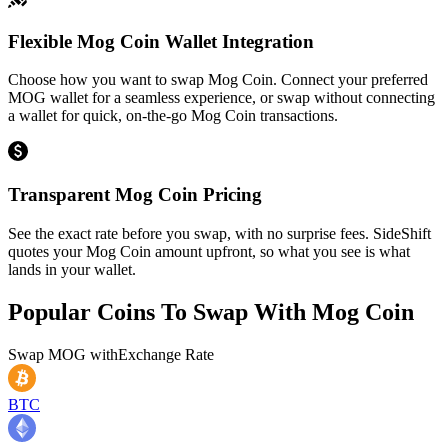
Flexible Mog Coin Wallet Integration
Choose how you want to swap Mog Coin. Connect your preferred
MOG wallet for a seamless experience, or swap without connecting
a wallet for quick, on-the-go Mog Coin transactions.
Transparent Mog Coin Pricing
See the exact rate before you swap, with no surprise fees. SideShift
quotes your Mog Coin amount upfront, so what you see is what
lands in your wallet.
Popular Coins To Swap With
Mog Coin
Swap
MOG
with
Exchange Rate
BTC