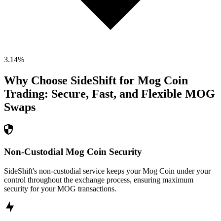
3.14
%
Why Choose SideShift for
Mog Coin
Trading: Secure, Fast, and Flexible
MOG
Swaps
Non-Custodial Mog Coin Security
SideShift's non-custodial service keeps your Mog Coin under your
control throughout the exchange process, ensuring maximum
security for your MOG transactions.