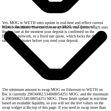
Yes. MOG to WETH rates update in real-time and reflect current
What is the minimum amount to swap MOG on Ethereum?
market conditions. You can choose a variable rate quote, which uses
the live rate at the moment your deposit is confirmed on the
Ethereum network, or a fixed rate quote, which locks the displayed
rate for 15 minutes before you send your deposit.
The minimum amount to swap MOG on Ethereum to WETH on
Bsc is currently 29656082.534068054251 MOG, and the maximum
is 296560825340.68054251 MOG. These limits update in real-time
based on available liquidity, so you will see the live values on the
swap widget at the top of this page. If you need to swap more than