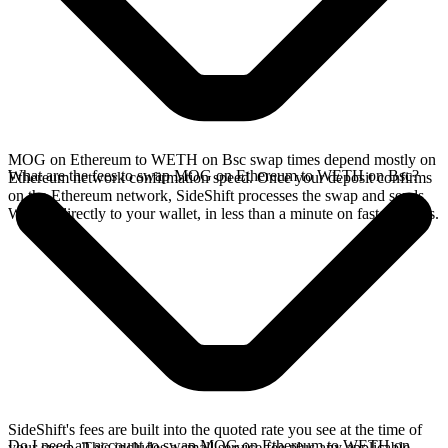
MOG on Ethereum to WETH on Bsc swap times depend mostly on
What are the fees to swap MOG on Ethereum to WETH on Bsc?
Ethereum network confirmation speed. Once your deposit confirms
on the Ethereum network, SideShift processes the swap and sends
WETH directly to your wallet, in less than a minute on faster chains.
SideShift's fees are built into the quoted rate you see at the time of
Do I need an account to swap MOG on Ethereum to WETH on
your swap. This includes a small service fee plus any applicable