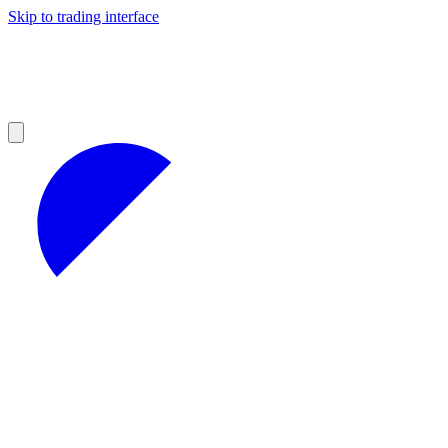
Skip to trading interface