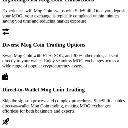
Experience swift Mog Coin swaps with SideShift. Once you deposit
your MOG, your exchange is typically completed within minutes,
saving you time and reducing market exposure.
Diverse Mog Coin Trading Options
Swap Mog Coin with ETH, SOL, and 300+ other coins, all sent
directly to your wallet. Enjoy seamless MOG exchanges across a
wide range of popular cryptocurrency assets.
Direct-to-Wallet Mog Coin Trading
Skip the sign-up process and complex procedures. SideShift enables
direct-to-wallet Mog Coin trading, making MOG exchanges
effortless for both beginners and experts.