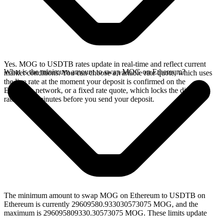
Yes. MOG to USDTB rates update in real-time and reflect current
What is the minimum amount to swap MOG on Ethereum?
market conditions. You can choose a variable rate quote, which uses
the live rate at the moment your deposit is confirmed on the
Ethereum network, or a fixed rate quote, which locks the displayed
rate for 15 minutes before you send your deposit.
The minimum amount to swap MOG on Ethereum to USDTB on
Ethereum is currently 29609580.933030573075 MOG, and the
maximum is 296095809330.30573075 MOG. These limits update