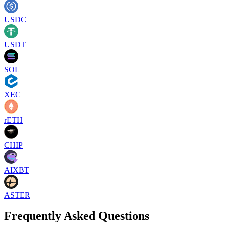
USDC
USDT
SOL
XEC
rETH
CHIP
AIXBT
ASTER
Frequently Asked Questions