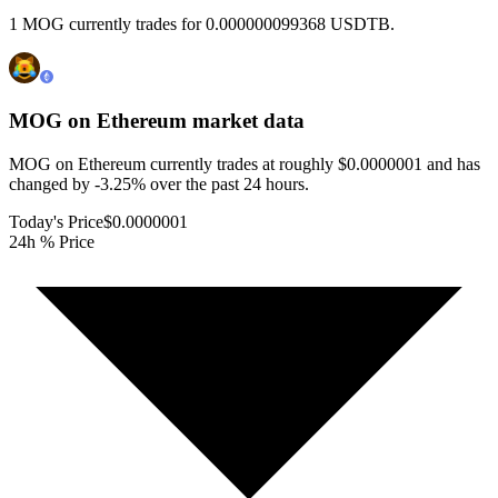
1 MOG currently trades for 0.000000099368 USDTB.
MOG on Ethereum
market data
MOG on Ethereum currently trades at roughly $0.0000001 and has
changed by -3.25% over the past 24 hours.
Today's Price
$0.0000001
24h % Price