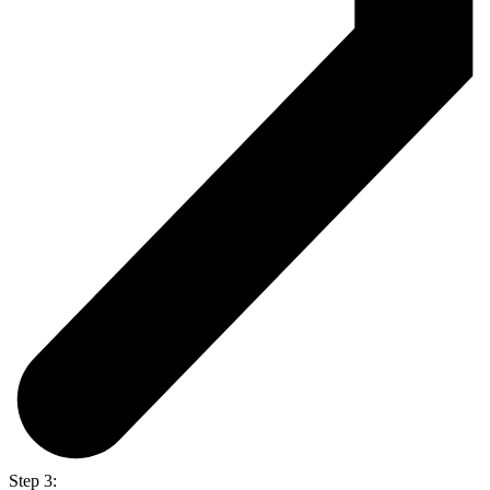
Step 3: