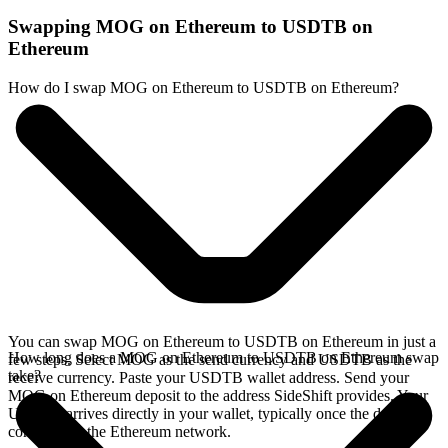
Swapping MOG on Ethereum to USDTB on
Ethereum
How do I swap MOG on Ethereum to USDTB on Ethereum?
You can swap MOG on Ethereum to USDTB on Ethereum in just a
How long does a MOG on Ethereum to USDTB on Ethereum swap
few steps. Select MOG as the send currency and USDTB as the
take?
receive currency. Paste your USDTB wallet address. Send your
MOG on Ethereum deposit to the address SideShift provides. Your
USDTB arrives directly in your wallet, typically once the deposit
confirms on the Ethereum network.