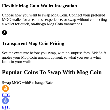
Flexible Mog Coin Wallet Integration
Choose how you want to swap Mog Coin. Connect your preferred
MOG wallet for a seamless experience, or swap without connecting
a wallet for quick, on-the-go Mog Coin transactions.
Transparent Mog Coin Pricing
See the exact rate before you swap, with no surprise fees. SideShift
quotes your Mog Coin amount upfront, so what you see is what
lands in your wallet.
Popular Coins To Swap With
Mog Coin
Swap
MOG
with
Exchange Rate
BTC
ETH