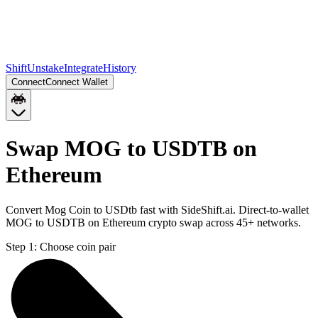
Shift
Unstake
Integrate
History
Connect
Connect Wallet
Swap MOG to USDTB on
Ethereum
Convert Mog Coin to USDtb fast with SideShift.ai. Direct-to-wallet
MOG to USDTB on Ethereum crypto swap across 45+ networks.
Step 1:
Choose coin pair