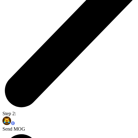
Step 2:
Send MOG