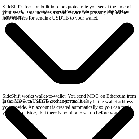
SideShift's fees are built into the quoted rate you see at the time of
Do I need an account to swap MOG on Ethereum to USDTB on
your swap. This includes a small service fee plus any applicable
Ethereum?
network fees for sending USDTB to your wallet.
SideShift works wallet-to-wallet. You send MOG on Ethereum from
Is the MOG to USDTB exchange rate live?
your own wallet and receive USDTB directly in the wallet address
you provide. An account is created automatically so you can track
your swap history, but there is nothing to set up before you swap.