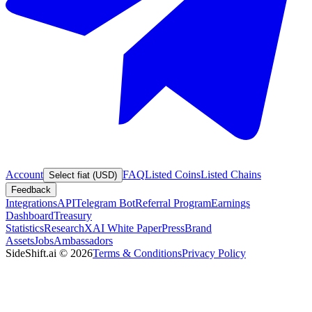
Account
FAQ
Listed Coins
Listed Chains
Select fiat (USD)
Feedback
Integrations
API
Telegram Bot
Referral Program
Earnings
Dashboard
Treasury
Statistics
Research
XAI White Paper
Press
Brand
Assets
Jobs
Ambassadors
SideShift.ai
©
2026
Terms & Conditions
Privacy Policy