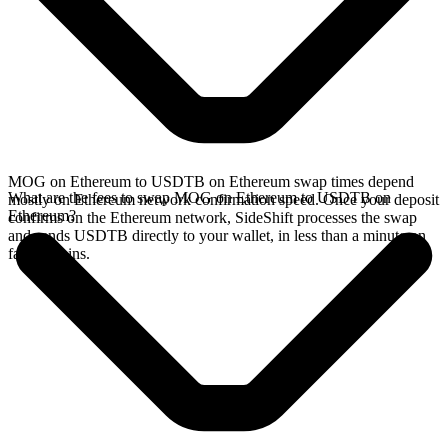
MOG on Ethereum to USDTB on Ethereum swap times depend
What are the fees to swap MOG on Ethereum to USDTB on
mostly on Ethereum network confirmation speed. Once your deposit
Ethereum?
confirms on the Ethereum network, SideShift processes the swap
and sends USDTB directly to your wallet, in less than a minute on
faster chains.