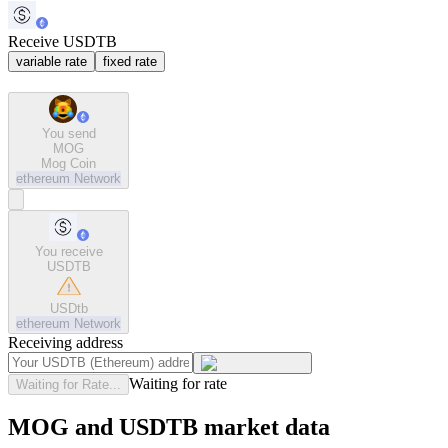
Receive USDTB
variable rate
fixed rate
You send
MOG
Mog Coin
ethereum
Network
You receive
USDTB
USDtb
ethereum
Network
Receiving address
Waiting for rate
Waiting for Rate...
MOG and USDTB market data