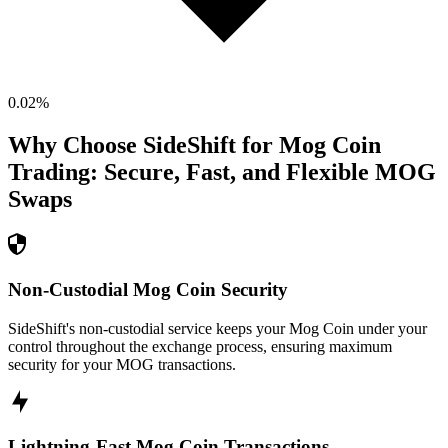
0.02
%
Why Choose SideShift for
Mog Coin
Trading: Secure, Fast, and Flexible
MOG
Swaps
Non-Custodial Mog Coin Security
SideShift's non-custodial service keeps your Mog Coin under your
control throughout the exchange process, ensuring maximum
security for your MOG transactions.
Lightning-Fast Mog Coin Transactions