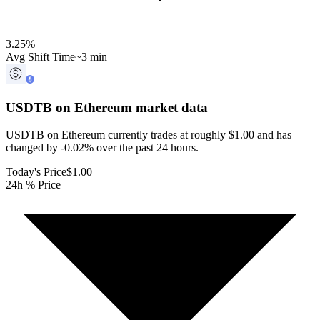
3.25
%
Avg Shift Time
~3 min
USDTB on Ethereum
market data
USDTB on Ethereum currently trades at roughly $1.00 and has
changed by -0.02% over the past 24 hours.
Today's Price
$1.00
24h % Price