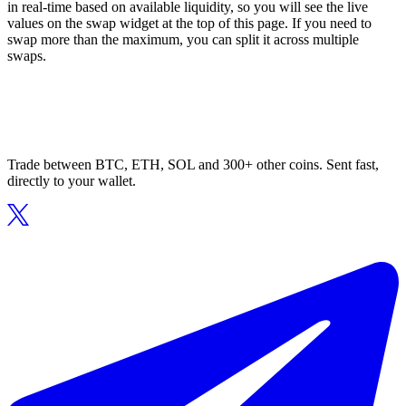
in real-time based on available liquidity, so you will see the live
values on the swap widget at the top of this page. If you need to
swap more than the maximum, you can split it across multiple
swaps.
Trade between BTC, ETH, SOL and 300+ other coins. Sent fast,
directly to your wallet.