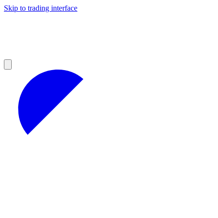
Skip to trading interface