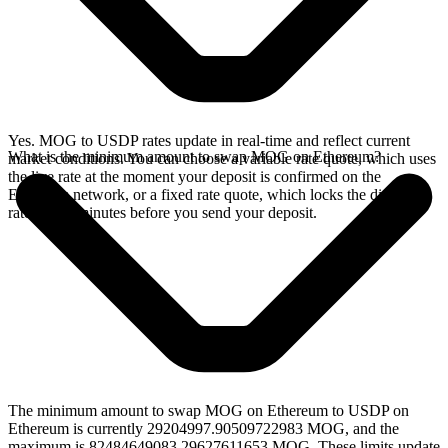
Yes. MOG to USDP rates update in real-time and reflect current
What is the minimum amount to swap MOG on Ethereum?
market conditions. You can choose a variable rate quote, which uses
the live rate at the moment your deposit is confirmed on the
Ethereum network, or a fixed rate quote, which locks the displayed
rate for 15 minutes before you send your deposit.
The minimum amount to swap MOG on Ethereum to USDP on
Ethereum is currently 29204997.90509722983 MOG, and the
maximum is 82484649083.29627611653 MOG. These limits update