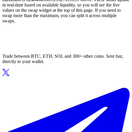
in real-time based on available liquidity, so you will see the live
values on the swap widget at the top of this page. If you need to
swap more than the maximum, you can split it across multiple
swaps.
Trade between BTC, ETH, SOL and 300+ other coins. Sent fast,
directly to your wallet.