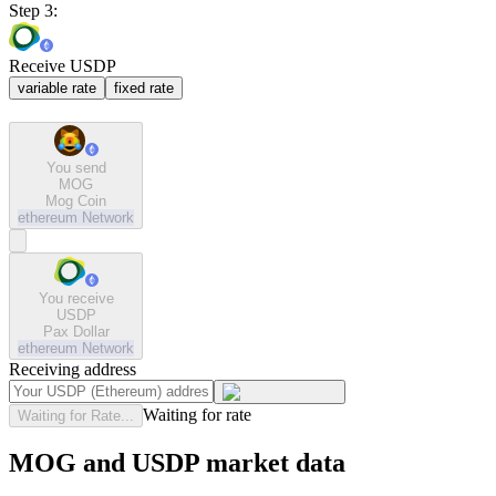
Step 3:
Receive USDP
variable rate
fixed rate
You send
MOG
Mog Coin
ethereum
Network
You receive
USDP
Pax Dollar
ethereum
Network
Receiving address
Waiting for rate
Waiting for Rate...
MOG and USDP market data