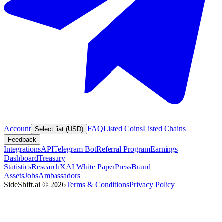
Account
FAQ
Listed Coins
Listed Chains
Select fiat (USD)
Feedback
Integrations
API
Telegram Bot
Referral Program
Earnings
Dashboard
Treasury
Statistics
Research
XAI White Paper
Press
Brand
Assets
Jobs
Ambassadors
SideShift.ai
©
2026
Terms & Conditions
Privacy Policy