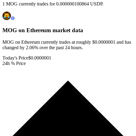
1 MOG currently trades for 0.000000100864 USDP.
MOG on Ethereum
market data
MOG on Ethereum currently trades at roughly $0.0000001 and has
changed by 2.06% over the past 24 hours.
Today's Price
$0.0000001
24h % Price