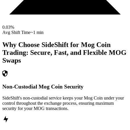
0.03
%
Avg Shift Time
~1 min
Why Choose SideShift for
Mog Coin
Trading: Secure, Fast, and Flexible
MOG
Swaps
Non-Custodial Mog Coin Security
SideShift's non-custodial service keeps your Mog Coin under your
control throughout the exchange process, ensuring maximum
security for your MOG transactions.