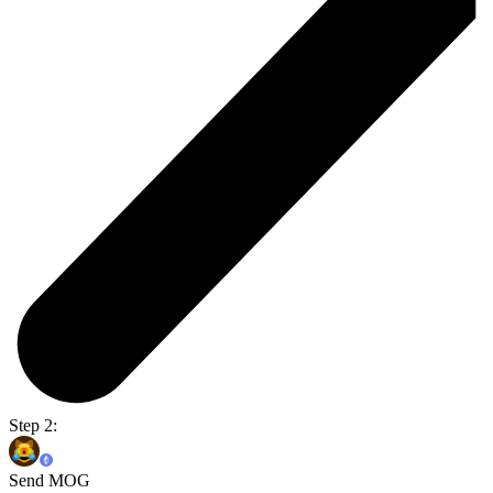
Step 2:
Send MOG