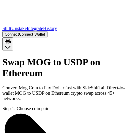
Shift
Unstake
Integrate
History
Connect
Connect Wallet
Swap MOG to USDP on
Ethereum
Convert Mog Coin to Pax Dollar fast with SideShift.ai. Direct-to-
wallet MOG to USDP on Ethereum crypto swap across 45+
networks.
Step 1:
Choose coin pair