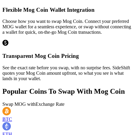
Flexible Mog Coin Wallet Integration
Choose how you want to swap Mog Coin. Connect your preferred
MOG wallet for a seamless experience, or swap without connecting
a wallet for quick, on-the-go Mog Coin transactions.
Transparent Mog Coin Pricing
See the exact rate before you swap, with no surprise fees. SideShift
quotes your Mog Coin amount upfront, so what you see is what
lands in your wallet.
Popular Coins To Swap With
Mog Coin
Swap
MOG
with
Exchange Rate
BTC
ETH