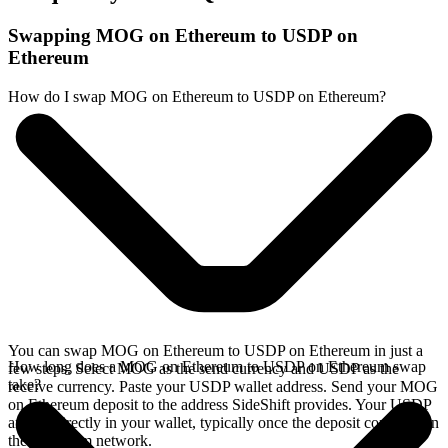
Swapping MOG on Ethereum to USDP on
Ethereum
How do I swap MOG on Ethereum to USDP on Ethereum?
You can swap MOG on Ethereum to USDP on Ethereum in just a
How long does a MOG on Ethereum to USDP on Ethereum swap
few steps. Select MOG as the send currency and USDP as the
take?
receive currency. Paste your USDP wallet address. Send your MOG
on Ethereum deposit to the address SideShift provides. Your USDP
arrives directly in your wallet, typically once the deposit confirms on
the Ethereum network.