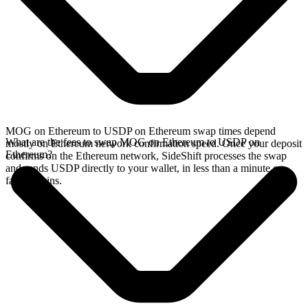
MOG on Ethereum to USDP on Ethereum swap times depend
What are the fees to swap MOG on Ethereum to USDP on
mostly on Ethereum network confirmation speed. Once your deposit
Ethereum?
confirms on the Ethereum network, SideShift processes the swap
and sends USDP directly to your wallet, in less than a minute on
faster chains.