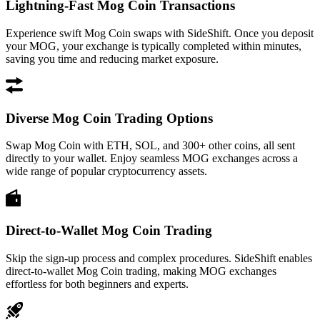
Lightning-Fast Mog Coin Transactions
Experience swift Mog Coin swaps with SideShift. Once you deposit
your MOG, your exchange is typically completed within minutes,
saving you time and reducing market exposure.
Diverse Mog Coin Trading Options
Swap Mog Coin with ETH, SOL, and 300+ other coins, all sent
directly to your wallet. Enjoy seamless MOG exchanges across a
wide range of popular cryptocurrency assets.
Direct-to-Wallet Mog Coin Trading
Skip the sign-up process and complex procedures. SideShift enables
direct-to-wallet Mog Coin trading, making MOG exchanges
effortless for both beginners and experts.