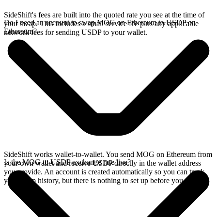
SideShift's fees are built into the quoted rate you see at the time of
Do I need an account to swap MOG on Ethereum to USDP on
your swap. This includes a small service fee plus any applicable
Ethereum?
network fees for sending USDP to your wallet.
SideShift works wallet-to-wallet. You send MOG on Ethereum from
Is the MOG to USDP exchange rate live?
your own wallet and receive USDP directly in the wallet address
you provide. An account is created automatically so you can track
your swap history, but there is nothing to set up before you swap.