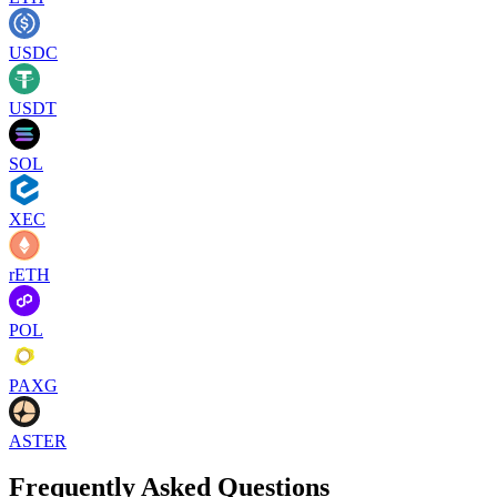
USDC
USDT
SOL
XEC
rETH
POL
PAXG
ASTER
Frequently Asked Questions