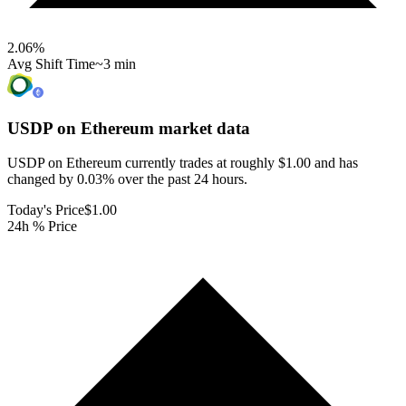
2.06
%
Avg Shift Time
~3 min
USDP on Ethereum
market data
USDP on Ethereum currently trades at roughly $1.00 and has
changed by 0.03% over the past 24 hours.
Today's Price
$1.00
24h % Price