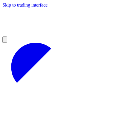
Skip to trading interface