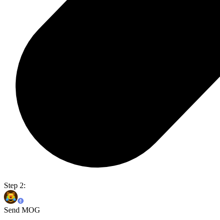
Step 2:
Send MOG