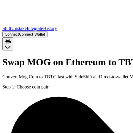
Shift
Unstake
Integrate
History
Connect
Connect Wallet
Swap MOG on Ethereum to TB
Convert Mog Coin to TBTC fast with SideShift.ai. Direct-to-walle
Step 1:
Choose coin pair