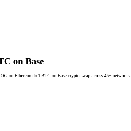
TC on Base
t MOG on Ethereum to TBTC on Base crypto swap across 45+ networks.