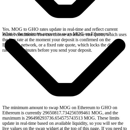
Yes. MOG to GHO rates update in real-time and reflect current
What is the minimum amount to swap MOG on Ethereum?
market conditions. You can choose a variable rate quote, which uses
the live rate at the moment your deposit is confirmed on the
Ethereum network, or a fixed rate quote, which locks the displayed
rate for 15 minutes before you send your deposit.
The minimum amount to swap MOG on Ethereum to GHO on
Ethereum is currently 29650817.734256599461 MOG, and the
maximum is 296498293736.654575743513 MOG. These limits
update in real-time based on available liquidity, so you will see the
live values on the swap widget at the top of this page. If you need to