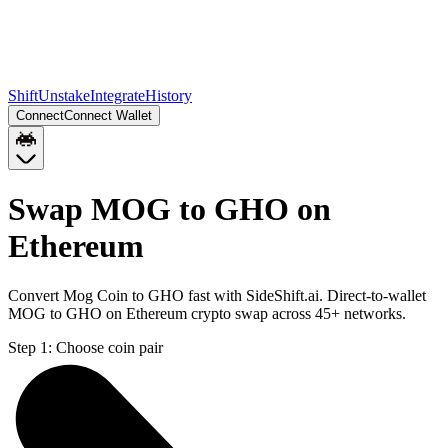
Shift
Unstake
Integrate
History
Connect
Connect Wallet
Swap MOG to GHO on
Ethereum
Convert Mog Coin to GHO fast with SideShift.ai. Direct-to-wallet
MOG to GHO on Ethereum crypto swap across 45+ networks.
Step 1:
Choose coin pair