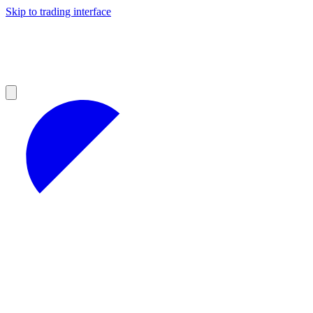
Skip to trading interface