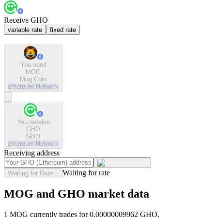
Receive GHO
variable rate
fixed rate
You send
MOG
Mog Coin
ethereum
Network
You receive
GHO
GHO
ethereum
Network
Receiving address
Waiting for rate
Waiting for Rate...
MOG and GHO market data
1 MOG currently trades for 0.00000009962 GHO.