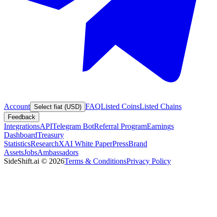
Account
FAQ
Listed Coins
Listed Chains
Select fiat (USD)
Feedback
Integrations
API
Telegram Bot
Referral Program
Earnings
Dashboard
Treasury
Statistics
Research
XAI White Paper
Press
Brand
Assets
Jobs
Ambassadors
SideShift.ai
©
2026
Terms & Conditions
Privacy Policy