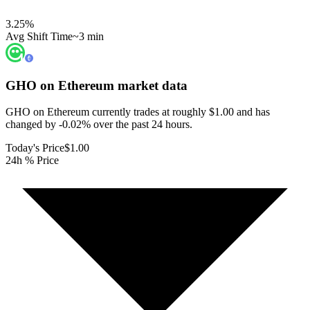
3.25
%
Avg Shift Time
~3 min
GHO on Ethereum
market data
GHO on Ethereum currently trades at roughly $1.00 and has
changed by -0.02% over the past 24 hours.
Today's Price
$1.00
24h % Price