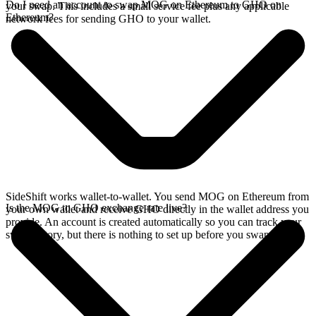
Do I need an account to swap MOG on Ethereum to GHO on
your swap. This includes a small service fee plus any applicable
Ethereum?
network fees for sending GHO to your wallet.
SideShift works wallet-to-wallet. You send MOG on Ethereum from
Is the MOG to GHO exchange rate live?
your own wallet and receive GHO directly in the wallet address you
provide. An account is created automatically so you can track your
swap history, but there is nothing to set up before you swap.