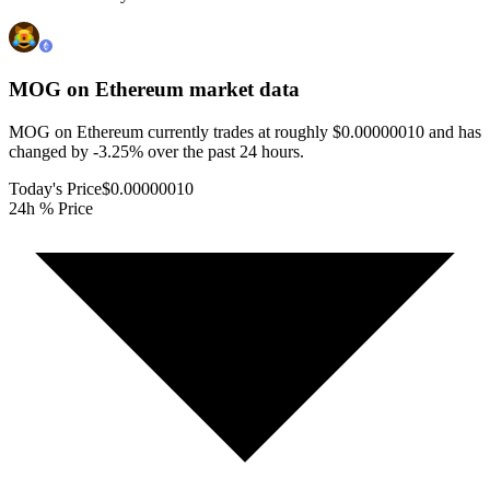
MOG on Ethereum
market data
MOG on Ethereum currently trades at roughly $0.00000010 and has
changed by -3.25% over the past 24 hours.
Today's Price
$0.00000010
24h % Price