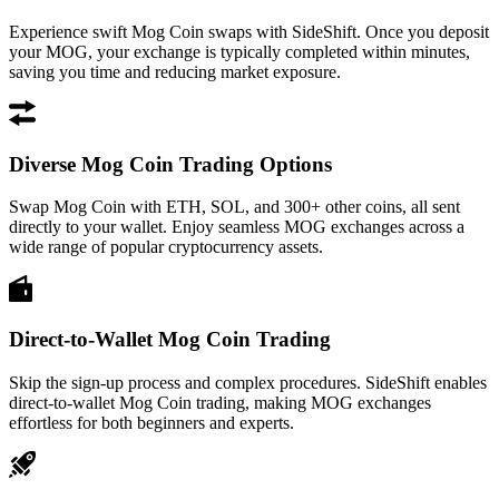
Experience swift Mog Coin swaps with SideShift. Once you deposit
your MOG, your exchange is typically completed within minutes,
saving you time and reducing market exposure.
Diverse Mog Coin Trading Options
Swap Mog Coin with ETH, SOL, and 300+ other coins, all sent
directly to your wallet. Enjoy seamless MOG exchanges across a
wide range of popular cryptocurrency assets.
Direct-to-Wallet Mog Coin Trading
Skip the sign-up process and complex procedures. SideShift enables
direct-to-wallet Mog Coin trading, making MOG exchanges
effortless for both beginners and experts.