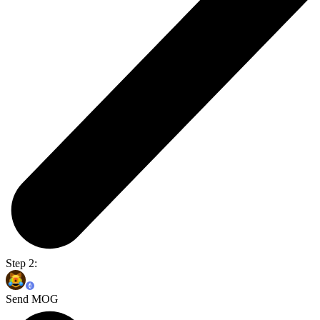
Step 2:
Send MOG