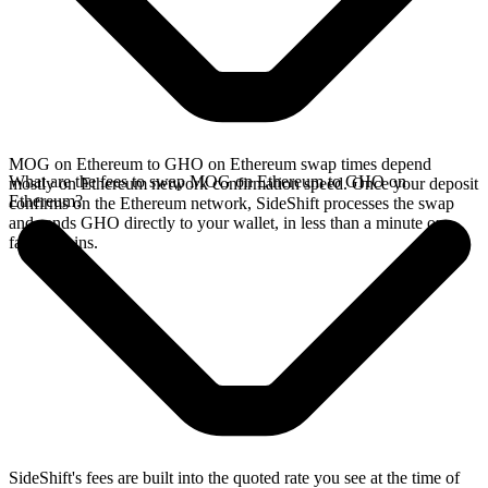
MOG on Ethereum to GHO on Ethereum swap times depend
What are the fees to swap MOG on Ethereum to GHO on
mostly on Ethereum network confirmation speed. Once your deposit
Ethereum?
confirms on the Ethereum network, SideShift processes the swap
and sends GHO directly to your wallet, in less than a minute on
faster chains.
SideShift's fees are built into the quoted rate you see at the time of