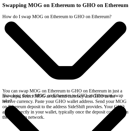
Swapping MOG on Ethereum to GHO on Ethereum
How do I swap MOG on Ethereum to GHO on Ethereum?
You can swap MOG on Ethereum to GHO on Ethereum in just a
How long does a MOG on Ethereum to GHO on Ethereum swap
few steps. Select MOG as the send currency and GHO as the
take?
receive currency. Paste your GHO wallet address. Send your MOG
on Ethereum deposit to the address SideShift provides. Your GHO
arrives directly in your wallet, typically once the deposit confirms on
the Ethereum network.