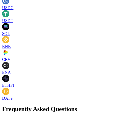
USDC
USDT
SOL
BNB
CRV
ENA
ETHFI
DAI.e
Frequently Asked Questions