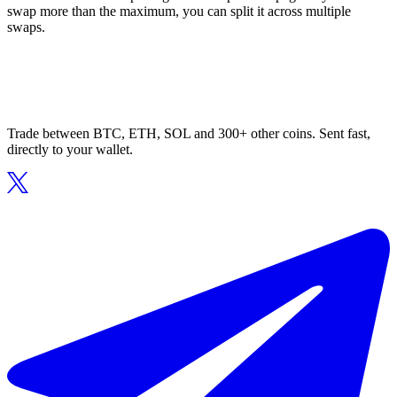
swap more than the maximum, you can split it across multiple
swaps.
Trade between BTC, ETH, SOL and 300+ other coins. Sent fast,
directly to your wallet.