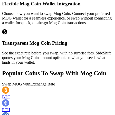
Flexible Mog Coin Wallet Integration
Choose how you want to swap Mog Coin. Connect your preferred
MOG wallet for a seamless experience, or swap without connecting
a wallet for quick, on-the-go Mog Coin transactions.
Transparent Mog Coin Pricing
See the exact rate before you swap, with no surprise fees. SideShift
quotes your Mog Coin amount upfront, so what you see is what
lands in your wallet.
Popular Coins To Swap With
Mog Coin
Swap
MOG
with
Exchange Rate
BTC
ETH