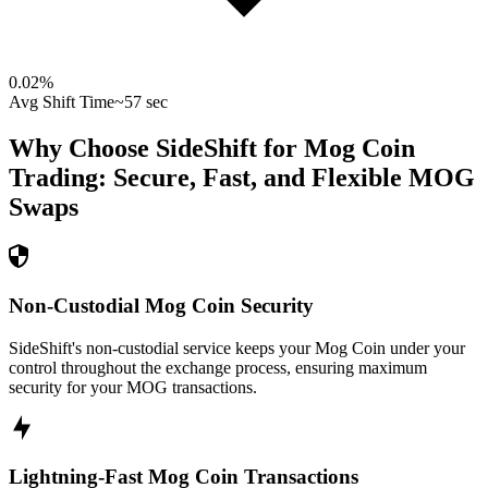
0.02
%
Avg Shift Time
~57 sec
Why Choose SideShift for
Mog Coin
Trading: Secure, Fast, and Flexible
MOG
Swaps
Non-Custodial Mog Coin Security
SideShift's non-custodial service keeps your Mog Coin under your
control throughout the exchange process, ensuring maximum
security for your MOG transactions.
Lightning-Fast Mog Coin Transactions