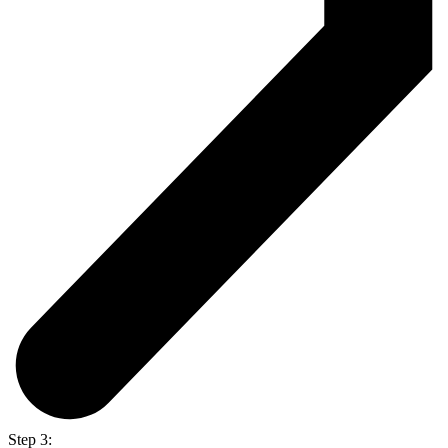
Step 3: