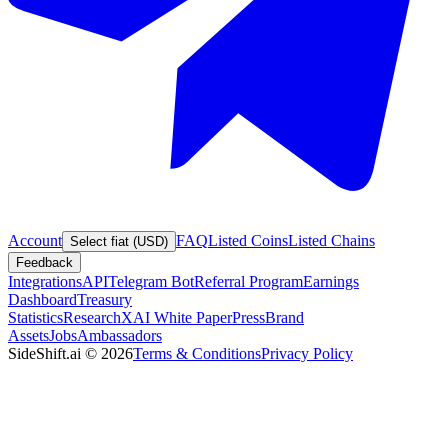
Account
FAQ
Listed Coins
Listed Chains
Select fiat (USD)
Feedback
Integrations
API
Telegram Bot
Referral Program
Earnings
Dashboard
Treasury
Statistics
Research
XAI White Paper
Press
Brand
Assets
Jobs
Ambassadors
SideShift.ai
©
2026
Terms & Conditions
Privacy Policy