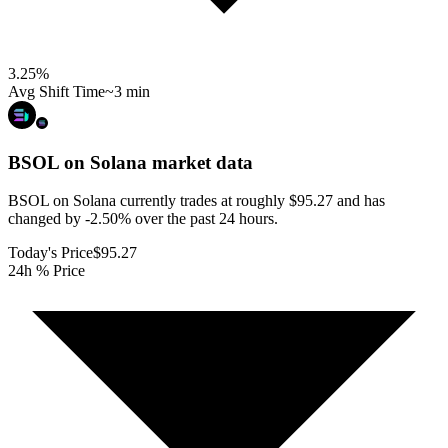
3.25
%
Avg Shift Time
~3 min
BSOL on Solana
market data
BSOL on Solana currently trades at roughly $95.27 and has
changed by -2.50% over the past 24 hours.
Today's Price
$95.27
24h % Price