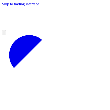
Skip to trading interface