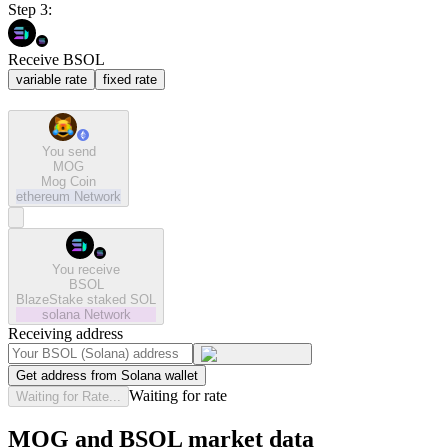
Step 3:
Receive BSOL
variable rate
fixed rate
You send
MOG
Mog Coin
ethereum
Network
You receive
BSOL
BlazeStake staked SOL
solana
Network
Receiving address
Get address from Solana wallet
Waiting for rate
Waiting for Rate...
MOG and BSOL market data