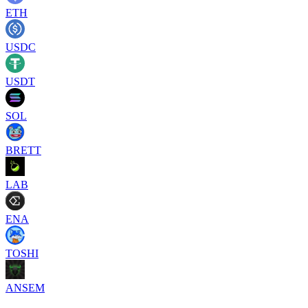
ETH
USDC
USDT
SOL
BRETT
LAB
ENA
TOSHI
ANSEM