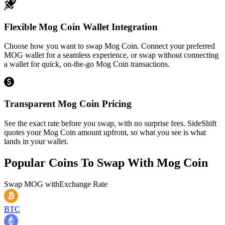
Flexible Mog Coin Wallet Integration
Choose how you want to swap Mog Coin. Connect your preferred
MOG wallet for a seamless experience, or swap without connecting
a wallet for quick, on-the-go Mog Coin transactions.
Transparent Mog Coin Pricing
See the exact rate before you swap, with no surprise fees. SideShift
quotes your Mog Coin amount upfront, so what you see is what
lands in your wallet.
Popular Coins To Swap With
Mog Coin
Swap
MOG
with
Exchange Rate
BTC