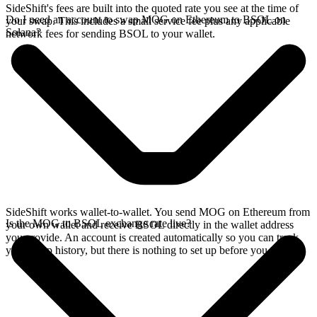
SideShift's fees are built into the quoted rate you see at the time of
Do I need an account to swap MOG on Ethereum to BSOL on
your swap. This includes a small service fee plus any applicable
Solana?
network fees for sending BSOL to your wallet.
SideShift works wallet-to-wallet. You send MOG on Ethereum from
Is the MOG to BSOL exchange rate live?
your own wallet and receive BSOL directly in the wallet address
you provide. An account is created automatically so you can track
your swap history, but there is nothing to set up before you swap.