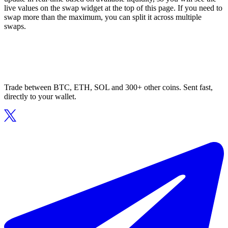
live values on the swap widget at the top of this page. If you need to
swap more than the maximum, you can split it across multiple
swaps.
Trade between BTC, ETH, SOL and 300+ other coins. Sent fast,
directly to your wallet.