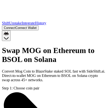
Shift
Unstake
Integrate
History
Connect
Connect Wallet
Swap MOG on Ethereum to
BSOL on Solana
Convert Mog Coin to BlazeStake staked SOL fast with SideShift.ai.
Direct-to-wallet MOG on Ethereum to BSOL on Solana crypto
swap across 45+ networks.
Step 1:
Choose coin pair