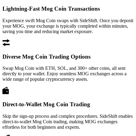
Lightning-Fast Mog Coin Transactions
Experience swift Mog Coin swaps with SideShift. Once you deposit
your MOG, your exchange is typically completed within minutes,
saving you time and reducing market exposure.
Diverse Mog Coin Trading Options
Swap Mog Coin with ETH, SOL, and 300+ other coins, all sent
directly to your wallet. Enjoy seamless MOG exchanges across a
wide range of popular cryptocurrency assets.
Direct-to-Wallet Mog Coin Trading
Skip the sign-up process and complex procedures. SideShift enables
direct-to-wallet Mog Coin trading, making MOG exchanges
effortless for both beginners and experts.