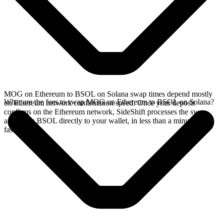
MOG on Ethereum to BSOL on Solana swap times depend mostly
What are the fees to swap MOG on Ethereum to BSOL on Solana?
on Ethereum network confirmation speed. Once your deposit
confirms on the Ethereum network, SideShift processes the swap
and sends BSOL directly to your wallet, in less than a minute on
faster chains.