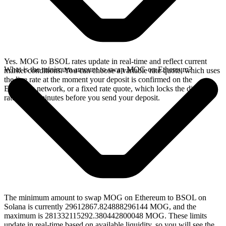
Yes. MOG to BSOL rates update in real-time and reflect current
What is the minimum amount to swap MOG on Ethereum?
market conditions. You can choose a variable rate quote, which uses
the live rate at the moment your deposit is confirmed on the
Ethereum network, or a fixed rate quote, which locks the displayed
rate for 15 minutes before you send your deposit.
The minimum amount to swap MOG on Ethereum to BSOL on
Solana is currently 29612867.824888296144 MOG, and the
maximum is 281332115292.380442800048 MOG. These limits
update in real-time based on available liquidity, so you will see the