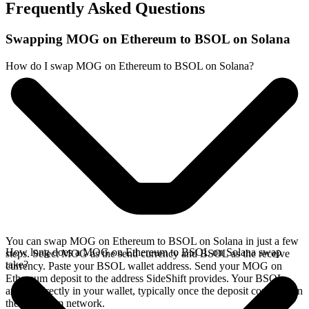
Frequently Asked Questions
Swapping MOG on Ethereum to BSOL on Solana
How do I swap MOG on Ethereum to BSOL on Solana?
You can swap MOG on Ethereum to BSOL on Solana in just a few
How long does a MOG on Ethereum to BSOL on Solana swap
steps. Select MOG as the send currency and BSOL as the receive
take?
currency. Paste your BSOL wallet address. Send your MOG on
Ethereum deposit to the address SideShift provides. Your BSOL
arrives directly in your wallet, typically once the deposit confirms on
the Ethereum network.