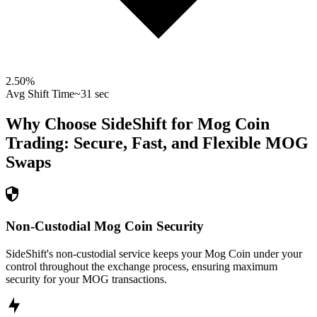
2.50
%
Avg Shift Time
~31 sec
Why Choose SideShift for
Mog Coin
Trading: Secure, Fast, and Flexible
MOG
Swaps
Non-Custodial Mog Coin Security
SideShift's non-custodial service keeps your Mog Coin under your
control throughout the exchange process, ensuring maximum
security for your MOG transactions.