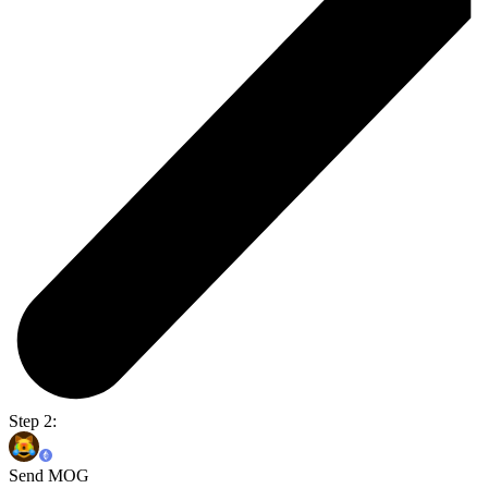
Step 2:
Send MOG