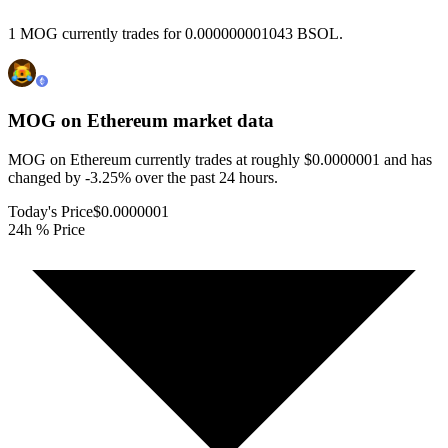
1 MOG currently trades for 0.000000001043 BSOL.
MOG on Ethereum
market data
MOG on Ethereum currently trades at roughly $0.0000001 and has
changed by -3.25% over the past 24 hours.
Today's Price
$0.0000001
24h % Price