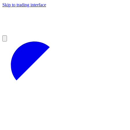
Skip to trading interface