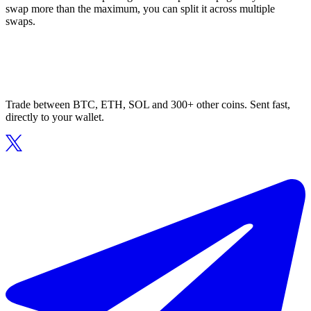
swap more than the maximum, you can split it across multiple
swaps.
Trade between BTC, ETH, SOL and 300+ other coins. Sent fast,
directly to your wallet.