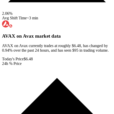
2.06
%
Avg Shift Time
~3 min
AVAX on Avax
market data
AVAX on Avax currently trades at roughly $6.48, has changed by
0.94% over the past 24 hours, and has seen $95 in trading volume.
Today's Price
$6.48
24h % Price