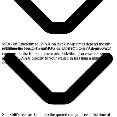
MOG on Ethereum to AVAX on Avax swap times depend mostly
What are the fees to swap MOG on Ethereum to AVAX on Avax?
on Ethereum network confirmation speed. Once your deposit
confirms on the Ethereum network, SideShift processes the swap
and sends AVAX directly to your wallet, in less than a minute on
faster chains.
SideShift's fees are built into the quoted rate you see at the time of