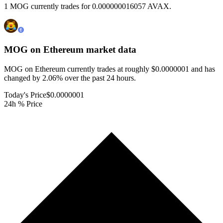
1 MOG currently trades for 0.000000016057 AVAX.
MOG on Ethereum
market data
MOG on Ethereum currently trades at roughly $0.0000001 and has
changed by 2.06% over the past 24 hours.
Today's Price
$0.0000001
24h % Price