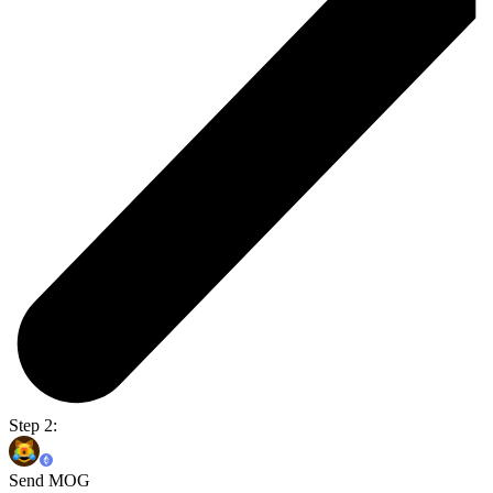
Step 2:
Send MOG