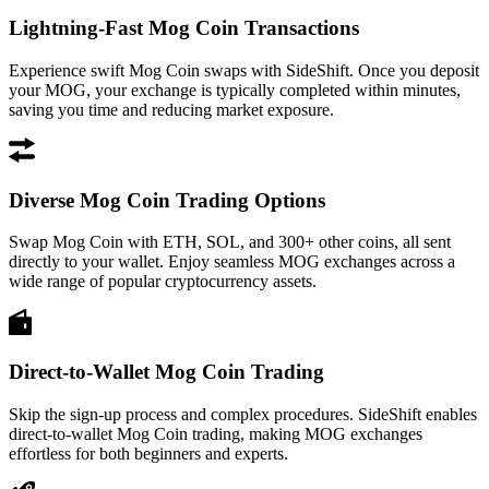
Lightning-Fast Mog Coin Transactions
Experience swift Mog Coin swaps with SideShift. Once you deposit
your MOG, your exchange is typically completed within minutes,
saving you time and reducing market exposure.
Diverse Mog Coin Trading Options
Swap Mog Coin with ETH, SOL, and 300+ other coins, all sent
directly to your wallet. Enjoy seamless MOG exchanges across a
wide range of popular cryptocurrency assets.
Direct-to-Wallet Mog Coin Trading
Skip the sign-up process and complex procedures. SideShift enables
direct-to-wallet Mog Coin trading, making MOG exchanges
effortless for both beginners and experts.