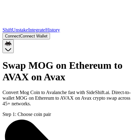
Shift
Unstake
Integrate
History
Connect
Connect Wallet
Swap MOG on Ethereum to
AVAX on Avax
Convert Mog Coin to Avalanche fast with SideShift.ai. Direct-to-
wallet MOG on Ethereum to AVAX on Avax crypto swap across
45+ networks.
Step 1:
Choose coin pair