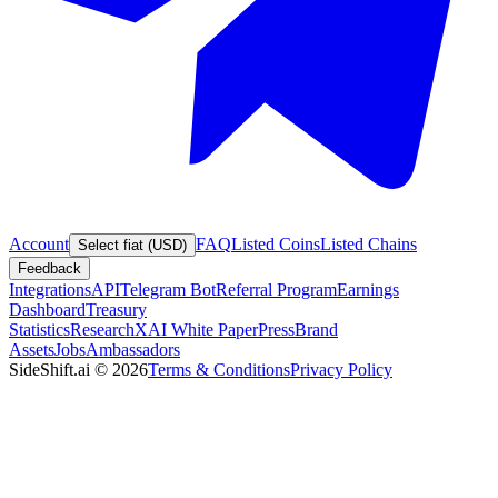
Account
FAQ
Listed Coins
Listed Chains
Select fiat (USD)
Feedback
Integrations
API
Telegram Bot
Referral Program
Earnings
Dashboard
Treasury
Statistics
Research
XAI White Paper
Press
Brand
Assets
Jobs
Ambassadors
SideShift.ai
©
2026
Terms & Conditions
Privacy Policy