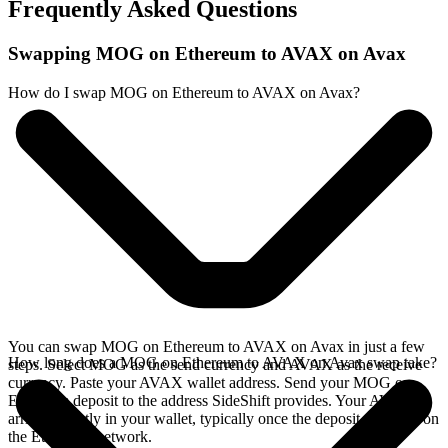
Frequently Asked Questions
Swapping MOG on Ethereum to AVAX on Avax
How do I swap MOG on Ethereum to AVAX on Avax?
You can swap MOG on Ethereum to AVAX on Avax in just a few
How long does a MOG on Ethereum to AVAX on Avax swap take?
steps. Select MOG as the send currency and AVAX as the receive
currency. Paste your AVAX wallet address. Send your MOG on
Ethereum deposit to the address SideShift provides. Your AVAX
arrives directly in your wallet, typically once the deposit confirms on
the Ethereum network.