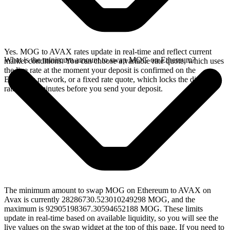
Yes. MOG to AVAX rates update in real-time and reflect current
What is the minimum amount to swap MOG on Ethereum?
market conditions. You can choose a variable rate quote, which uses
the live rate at the moment your deposit is confirmed on the
Ethereum network, or a fixed rate quote, which locks the displayed
rate for 15 minutes before you send your deposit.
The minimum amount to swap MOG on Ethereum to AVAX on
Avax is currently 28286730.523010249298 MOG, and the
maximum is 92905198367.30594652188 MOG. These limits
update in real-time based on available liquidity, so you will see the
live values on the swap widget at the top of this page. If you need to