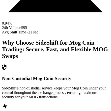
0.94
%
24h Volume
$95
Avg Shift Time
~21 sec
Why Choose SideShift for
Mog Coin
Trading: Secure, Fast, and Flexible
MOG
Swaps
Non-Custodial Mog Coin Security
SideShift's non-custodial service keeps your Mog Coin under your
control throughout the exchange process, ensuring maximum
security for your MOG transactions.