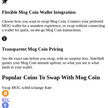
Flexible Mog Coin Wallet Integration
Choose how you want to swap Mog Coin. Connect your preferred
MOG wallet for a seamless experience, or swap without connecting
a wallet for quick, on-the-go Mog Coin transactions.
Transparent Mog Coin Pricing
See the exact rate before you swap, with no surprise fees. SideShift
quotes your Mog Coin amount upfront, so what you see is what
lands in your wallet.
Popular Coins To Swap With
Mog Coin
Swap
MOG
with
Exchange Rate
BTC