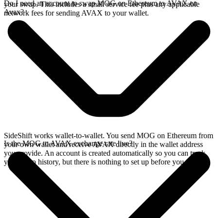
Do I need an account to swap MOG on Ethereum to AVAX on
your swap. This includes a small service fee plus any applicable
Avax?
network fees for sending AVAX to your wallet.
SideShift works wallet-to-wallet. You send MOG on Ethereum from
Is the MOG to AVAX exchange rate live?
your own wallet and receive AVAX directly in the wallet address
you provide. An account is created automatically so you can track
your swap history, but there is nothing to set up before you swap.