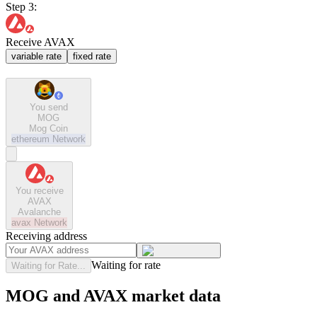
Step 3:
Receive AVAX
variable rate
fixed rate
You send
MOG
Mog Coin
ethereum
Network
You receive
AVAX
Avalanche
avax
Network
Receiving address
Waiting for rate
Waiting for Rate...
MOG and AVAX market data