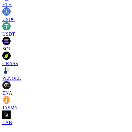
ETH
USDC
USDT
SOL
GRASS
PENDLE
ENA
JASMY
LAB