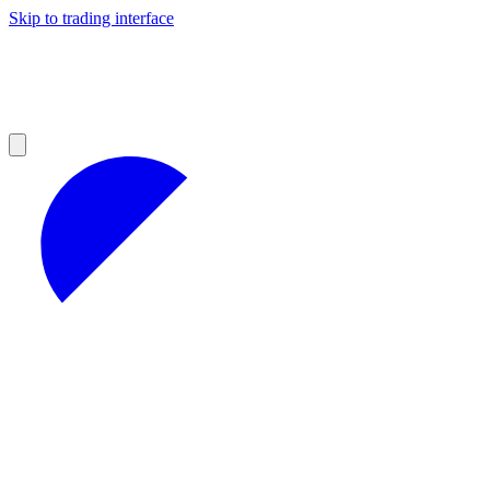
Skip to trading interface