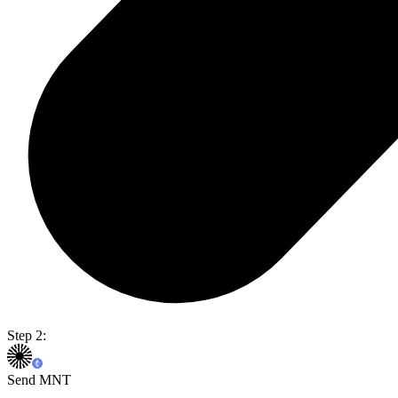
Step 2:
Send MNT