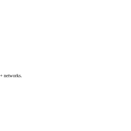
+ networks.