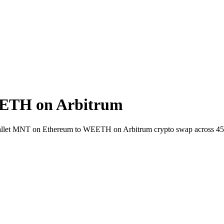
ETH on Arbitrum
-wallet MNT on Ethereum to WEETH on Arbitrum crypto swap across 45