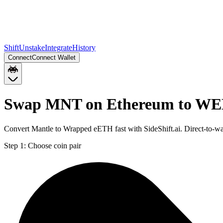
Shift
Unstake
Integrate
History
Connect
Connect Wallet
Swap MNT on Ethereum to WE
Convert Mantle to Wrapped eETH fast with SideShift.ai. Direct-to
Step 1:
Choose coin pair