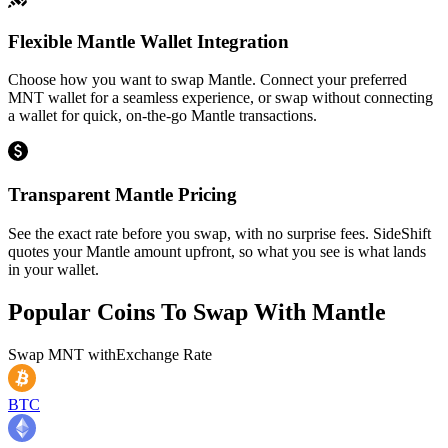
Flexible Mantle Wallet Integration
Choose how you want to swap Mantle. Connect your preferred
MNT wallet for a seamless experience, or swap without connecting
a wallet for quick, on-the-go Mantle transactions.
Transparent Mantle Pricing
See the exact rate before you swap, with no surprise fees. SideShift
quotes your Mantle amount upfront, so what you see is what lands
in your wallet.
Popular Coins To Swap With
Mantle
Swap
MNT
with
Exchange Rate
BTC