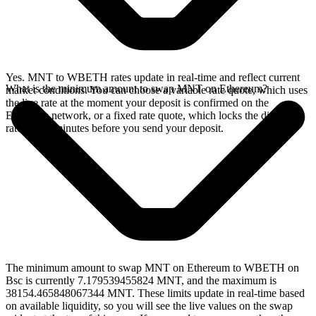
Yes. MNT to WBETH rates update in real-time and reflect current
What is the minimum amount to swap MNT on Ethereum?
market conditions. You can choose a variable rate quote, which uses
the live rate at the moment your deposit is confirmed on the
Ethereum network, or a fixed rate quote, which locks the displayed
rate for 15 minutes before you send your deposit.
The minimum amount to swap MNT on Ethereum to WBETH on
Bsc is currently 7.179539455824 MNT, and the maximum is
38154.465848067344 MNT. These limits update in real-time based
on available liquidity, so you will see the live values on the swap