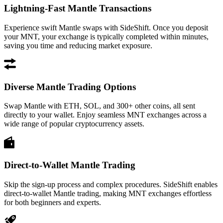
Lightning-Fast Mantle Transactions
Experience swift Mantle swaps with SideShift. Once you deposit
your MNT, your exchange is typically completed within minutes,
saving you time and reducing market exposure.
Diverse Mantle Trading Options
Swap Mantle with ETH, SOL, and 300+ other coins, all sent
directly to your wallet. Enjoy seamless MNT exchanges across a
wide range of popular cryptocurrency assets.
Direct-to-Wallet Mantle Trading
Skip the sign-up process and complex procedures. SideShift enables
direct-to-wallet Mantle trading, making MNT exchanges effortless
for both beginners and experts.