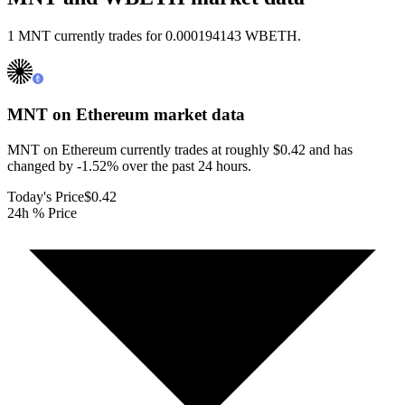
1 MNT currently trades for 0.000194143 WBETH.
MNT on Ethereum
market data
MNT on Ethereum currently trades at roughly $0.42 and has
changed by -1.52% over the past 24 hours.
Today's Price
$0.42
24h % Price