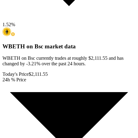
1.52
%
WBETH on Bsc
market data
WBETH on Bsc currently trades at roughly $2,111.55 and has
changed by -3.21% over the past 24 hours.
Today's Price
$2,111.55
24h % Price