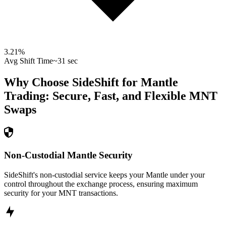
3.21
%
Avg Shift Time
~31 sec
Why Choose SideShift for
Mantle
Trading: Secure, Fast, and Flexible
MNT
Swaps
Non-Custodial Mantle Security
SideShift's non-custodial service keeps your Mantle under your
control throughout the exchange process, ensuring maximum
security for your MNT transactions.