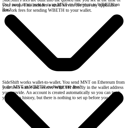
Do I need an account to swap MNT on Ethereum to WBETH on
your swap. This includes a small service fee plus any applicable
Bsc?
network fees for sending WBETH to your wallet.
SideShift works wallet-to-wallet. You send MNT on Ethereum from
Is the MNT to WBETH exchange rate live?
your own wallet and receive WBETH directly in the wallet address
you provide. An account is created automatically so you can track
your swap history, but there is nothing to set up before you swap.