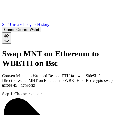
Shift
Unstake
Integrate
History
Connect
Connect Wallet
Swap MNT on Ethereum to
WBETH on Bsc
Convert Mantle to Wrapped Beacon ETH fast with SideShift.ai.
Direct-to-wallet MNT on Ethereum to WBETH on Bsc crypto swap
across 45+ networks.
Step 1:
Choose coin pair