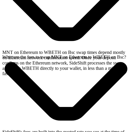
MNT on Ethereum to WBETH on Bsc swap times depend mostly
What are the fees to swap MNT on Ethereum to WBETH on Bsc?
on Ethereum network confirmation speed. Once your deposit
confirms on the Ethereum network, SideShift processes the swap
and sends WBETH directly to your wallet, in less than a minute on
faster chains.
SideShift's fees are built into the quoted rate you see at the time of