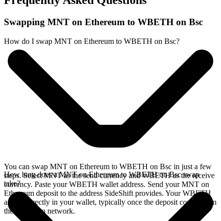
Frequently Asked Questions
Swapping MNT on Ethereum to WBETH on Bsc
How do I swap MNT on Ethereum to WBETH on Bsc?
You can swap MNT on Ethereum to WBETH on Bsc in just a few
How long does a MNT on Ethereum to WBETH on Bsc swap
steps. Select MNT as the send currency and WBETH as the receive
take?
currency. Paste your WBETH wallet address. Send your MNT on
Ethereum deposit to the address SideShift provides. Your WBETH
arrives directly in your wallet, typically once the deposit confirms on
the Ethereum network.