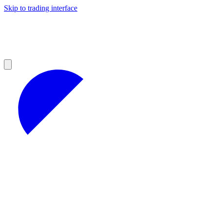
Skip to trading interface