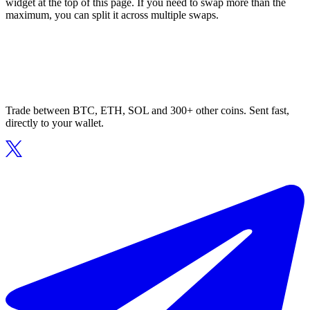
widget at the top of this page. If you need to swap more than the
maximum, you can split it across multiple swaps.
Trade between BTC, ETH, SOL and 300+ other coins. Sent fast,
directly to your wallet.