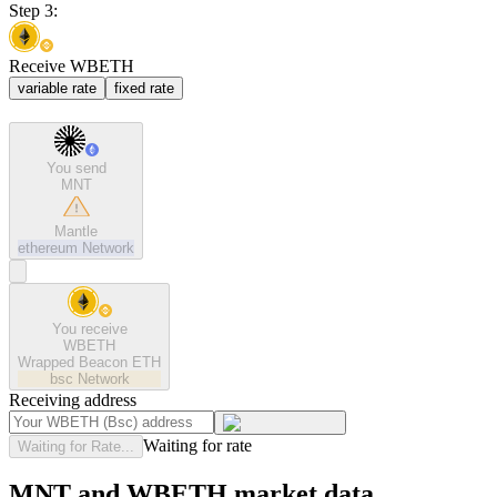
Step 3:
Receive WBETH
variable rate
fixed rate
You send
MNT
Mantle
ethereum
Network
You receive
WBETH
Wrapped Beacon ETH
bsc
Network
Receiving address
Waiting for rate
Waiting for Rate...
MNT and WBETH market data