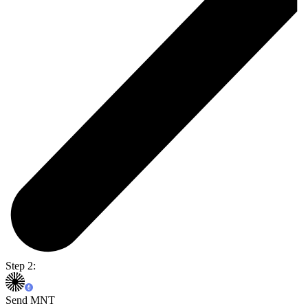
Step 2:
Send MNT