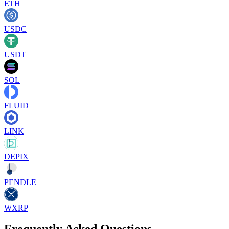
ETH
USDC
USDT
SOL
FLUID
LINK
DEPIX
PENDLE
WXRP