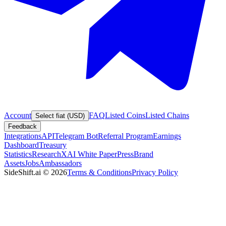
Account
FAQ
Listed Coins
Listed Chains
Select fiat (USD)
Feedback
Integrations
API
Telegram Bot
Referral Program
Earnings
Dashboard
Treasury
Statistics
Research
XAI White Paper
Press
Brand
Assets
Jobs
Ambassadors
SideShift.ai
©
2026
Terms & Conditions
Privacy Policy