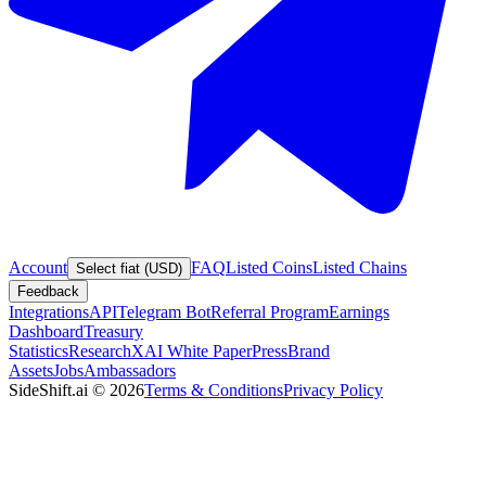
Account
FAQ
Listed Coins
Listed Chains
Select fiat (USD)
Feedback
Integrations
API
Telegram Bot
Referral Program
Earnings
Dashboard
Treasury
Statistics
Research
XAI White Paper
Press
Brand
Assets
Jobs
Ambassadors
SideShift.ai
©
2026
Terms & Conditions
Privacy Policy