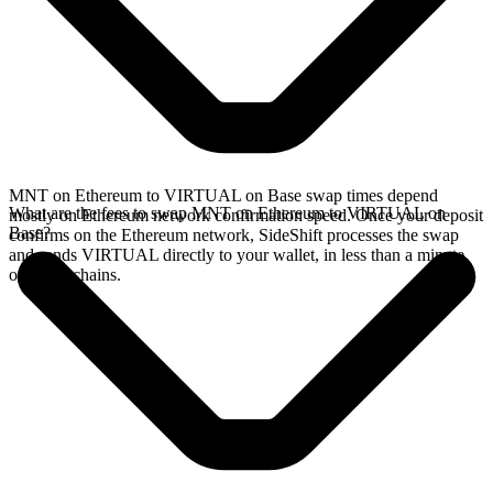
MNT on Ethereum to VIRTUAL on Base swap times depend
What are the fees to swap MNT on Ethereum to VIRTUAL on
mostly on Ethereum network confirmation speed. Once your deposit
Base?
confirms on the Ethereum network, SideShift processes the swap
and sends VIRTUAL directly to your wallet, in less than a minute
on faster chains.