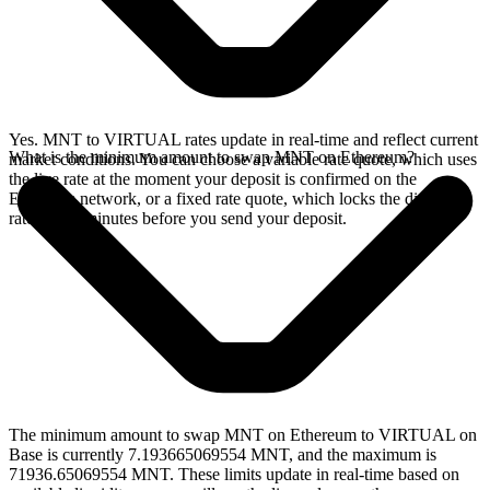
Yes. MNT to VIRTUAL rates update in real-time and reflect current
What is the minimum amount to swap MNT on Ethereum?
market conditions. You can choose a variable rate quote, which uses
the live rate at the moment your deposit is confirmed on the
Ethereum network, or a fixed rate quote, which locks the displayed
rate for 15 minutes before you send your deposit.
The minimum amount to swap MNT on Ethereum to VIRTUAL on
Base is currently 7.193665069554 MNT, and the maximum is
71936.65069554 MNT. These limits update in real-time based on