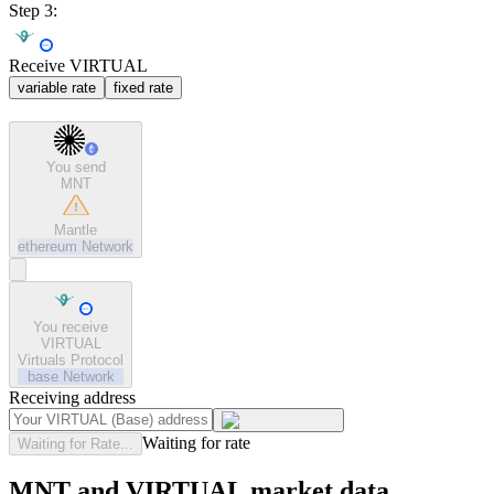
Step 3:
Receive VIRTUAL
variable rate
fixed rate
You send
MNT
Mantle
ethereum
Network
You receive
VIRTUAL
Virtuals Protocol
base
Network
Receiving address
Waiting for rate
Waiting for Rate...
MNT and VIRTUAL market data