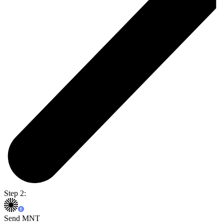
Step 2:
Send MNT