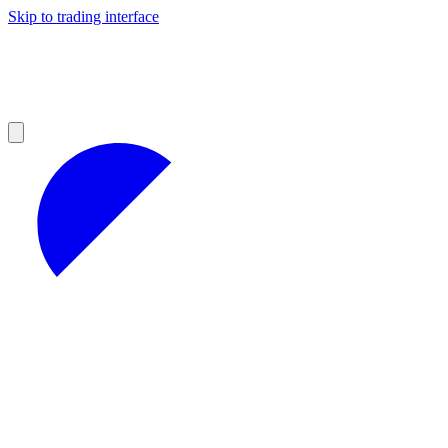
Skip to trading interface