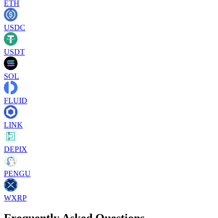
ETH
USDC
USDT
SOL
FLUID
LINK
DEPIX
PENGU
WXRP