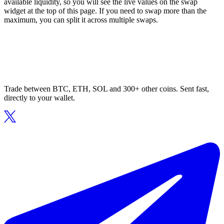
available liquidity, so you will see the live values on the swap
widget at the top of this page. If you need to swap more than the
maximum, you can split it across multiple swaps.
Trade between BTC, ETH, SOL and 300+ other coins. Sent fast,
directly to your wallet.