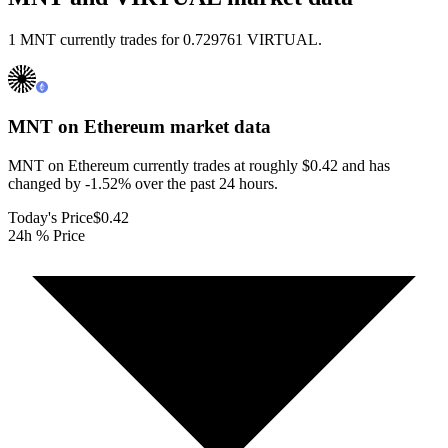
1 MNT currently trades for 0.729761 VIRTUAL.
MNT on Ethereum
market data
MNT on Ethereum currently trades at roughly $0.42 and has
changed by -1.52% over the past 24 hours.
Today's Price
$0.42
24h % Price