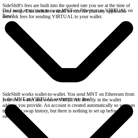
SideShift's fees are built into the quoted rate you see at the time of
Do I need an account to swap MNT on Ethereum to VIRTUAL on
your swap. This includes a small service fee plus any applicable
Base?
network fees for sending VIRTUAL to your wallet.
SideShift works wallet-to-wallet. You send MNT on Ethereum from
Is the MNT to VIRTUAL exchange rate live?
your own wallet and receive VIRTUAL directly in the wallet
address you provide. An account is created automatically so you can
track your swap history, but there is nothing to set up before you
swap.