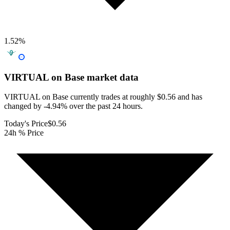
1.52
%
VIRTUAL on Base
market data
VIRTUAL on Base currently trades at roughly $0.56 and has
changed by -4.94% over the past 24 hours.
Today's Price
$0.56
24h % Price