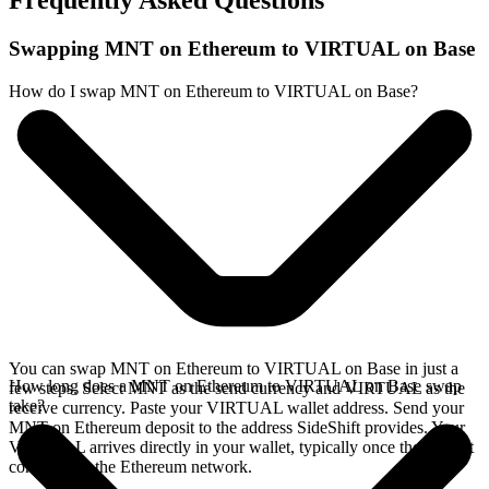
Frequently Asked Questions
Swapping MNT on Ethereum to VIRTUAL on Base
How do I swap MNT on Ethereum to VIRTUAL on Base?
You can swap MNT on Ethereum to VIRTUAL on Base in just a
How long does a MNT on Ethereum to VIRTUAL on Base swap
few steps. Select MNT as the send currency and VIRTUAL as the
take?
receive currency. Paste your VIRTUAL wallet address. Send your
MNT on Ethereum deposit to the address SideShift provides. Your
VIRTUAL arrives directly in your wallet, typically once the deposit
confirms on the Ethereum network.