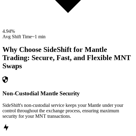
4.94
%
Avg Shift Time
~1 min
Why Choose SideShift for
Mantle
Trading: Secure, Fast, and Flexible
MNT
Swaps
Non-Custodial Mantle Security
SideShift's non-custodial service keeps your Mantle under your
control throughout the exchange process, ensuring maximum
security for your MNT transactions.