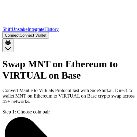
Shift
Unstake
Integrate
History
Connect
Connect Wallet
Swap MNT on Ethereum to
VIRTUAL on Base
Convert Mantle to Virtuals Protocol fast with SideShift.ai. Direct-to-
wallet MNT on Ethereum to VIRTUAL on Base crypto swap across
45+ networks.
Step 1:
Choose coin pair