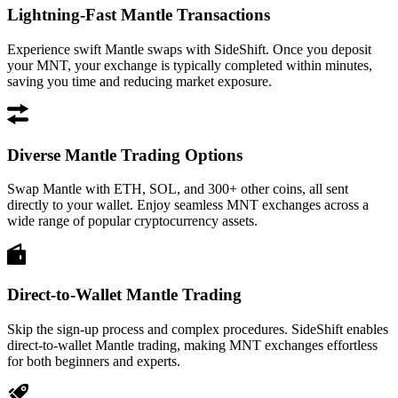
Lightning-Fast Mantle Transactions
Experience swift Mantle swaps with SideShift. Once you deposit
your MNT, your exchange is typically completed within minutes,
saving you time and reducing market exposure.
Diverse Mantle Trading Options
Swap Mantle with ETH, SOL, and 300+ other coins, all sent
directly to your wallet. Enjoy seamless MNT exchanges across a
wide range of popular cryptocurrency assets.
Direct-to-Wallet Mantle Trading
Skip the sign-up process and complex procedures. SideShift enables
direct-to-wallet Mantle trading, making MNT exchanges effortless
for both beginners and experts.