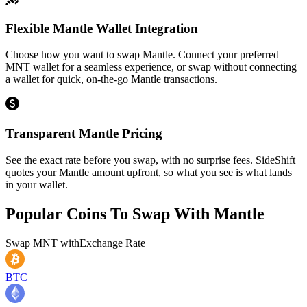
Flexible Mantle Wallet Integration
Choose how you want to swap Mantle. Connect your preferred
MNT wallet for a seamless experience, or swap without connecting
a wallet for quick, on-the-go Mantle transactions.
Transparent Mantle Pricing
See the exact rate before you swap, with no surprise fees. SideShift
quotes your Mantle amount upfront, so what you see is what lands
in your wallet.
Popular Coins To Swap With
Mantle
Swap
MNT
with
Exchange Rate
BTC