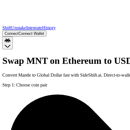
Shift
Unstake
Integrate
History
Connect
Connect Wallet
Swap MNT on Ethereum to USD
Convert Mantle to Global Dollar fast with SideShift.ai. Direct-to-
Step 1:
Choose coin pair