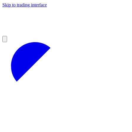
Skip to trading interface