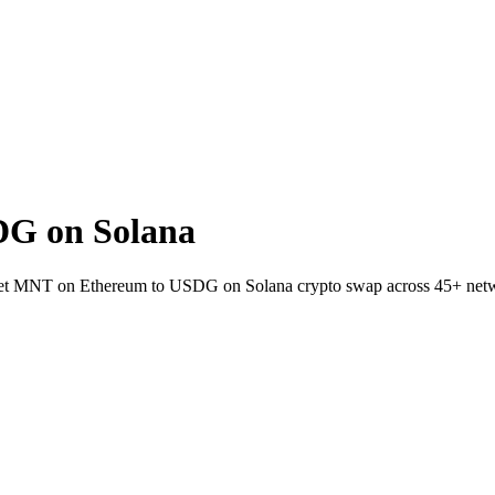
G on Solana
wallet MNT on Ethereum to USDG on Solana crypto swap across 45+ net