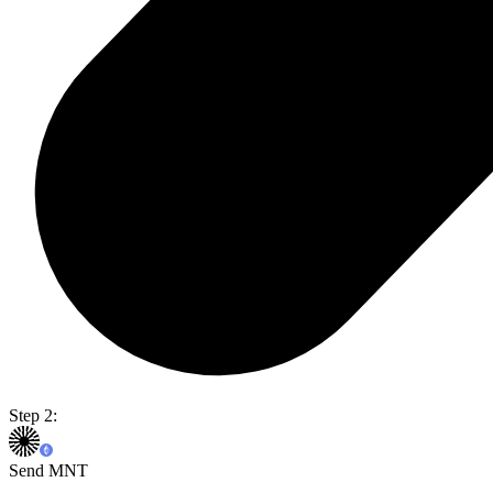
Step 2:
Send MNT