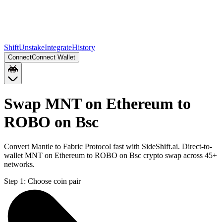
Shift
Unstake
Integrate
History
Connect
Connect Wallet
Swap MNT on Ethereum to
ROBO on Bsc
Convert Mantle to Fabric Protocol fast with SideShift.ai. Direct-to-
wallet MNT on Ethereum to ROBO on Bsc crypto swap across 45+
networks.
Step 1:
Choose coin pair