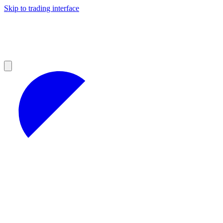
Skip to trading interface