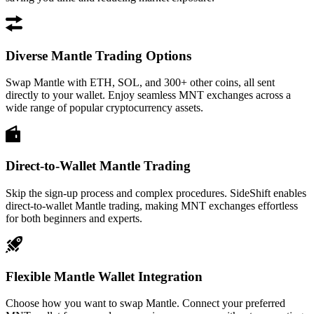
Diverse Mantle Trading Options
Swap Mantle with ETH, SOL, and 300+ other coins, all sent
directly to your wallet. Enjoy seamless MNT exchanges across a
wide range of popular cryptocurrency assets.
Direct-to-Wallet Mantle Trading
Skip the sign-up process and complex procedures. SideShift enables
direct-to-wallet Mantle trading, making MNT exchanges effortless
for both beginners and experts.
Flexible Mantle Wallet Integration
Choose how you want to swap Mantle. Connect your preferred