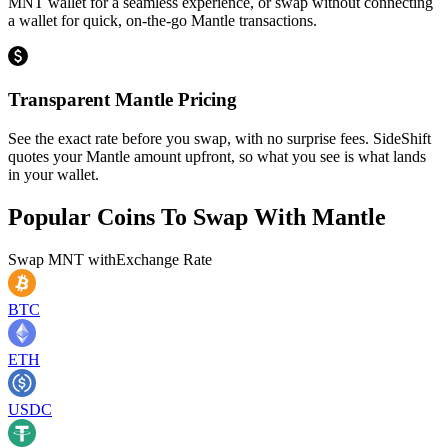
MNT wallet for a seamless experience, or swap without connecting
a wallet for quick, on-the-go Mantle transactions.
Transparent Mantle Pricing
See the exact rate before you swap, with no surprise fees. SideShift
quotes your Mantle amount upfront, so what you see is what lands
in your wallet.
Popular Coins To Swap With
Mantle
Swap
MNT
with
Exchange Rate
BTC
ETH
USDC