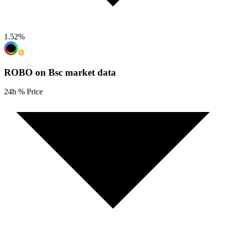
1.52
%
ROBO on Bsc
market data
24h % Price