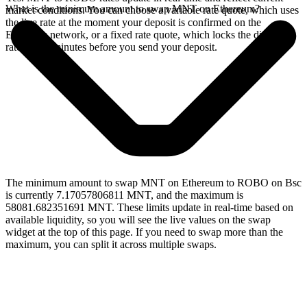
What is the minimum amount to swap MNT on Ethereum?
market conditions. You can choose a variable rate quote, which uses
the live rate at the moment your deposit is confirmed on the
Ethereum network, or a fixed rate quote, which locks the displayed
rate for 15 minutes before you send your deposit.
The minimum amount to swap MNT on Ethereum to ROBO on Bsc
is currently 7.17057806811 MNT, and the maximum is
58081.682351691 MNT. These limits update in real-time based on
available liquidity, so you will see the live values on the swap
widget at the top of this page. If you need to swap more than the
maximum, you can split it across multiple swaps.