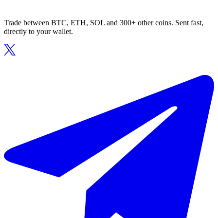
Trade between BTC, ETH, SOL and 300+ other coins. Sent fast,
directly to your wallet.