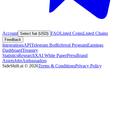
Account
FAQ
Listed Coins
Listed Chains
Select fiat (USD)
Feedback
Integrations
API
Telegram Bot
Referral Program
Earnings
Dashboard
Treasury
Statistics
Research
XAI White Paper
Press
Brand
Assets
Jobs
Ambassadors
SideShift.ai
©
2026
Terms & Conditions
Privacy Policy