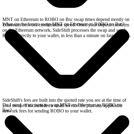
MNT on Ethereum to ROBO on Bsc swap times depend mostly on
What are the fees to swap MNT on Ethereum to ROBO on Bsc?
Ethereum network confirmation speed. Once your deposit confirms
on the Ethereum network, SideShift processes the swap and sends
ROBO directly to your wallet, in less than a minute on faster chains.
SideShift's fees are built into the quoted rate you see at the time of
Do I need an account to swap MNT on Ethereum to ROBO on
your swap. This includes a small service fee plus any applicable
Bsc?
network fees for sending ROBO to your wallet.