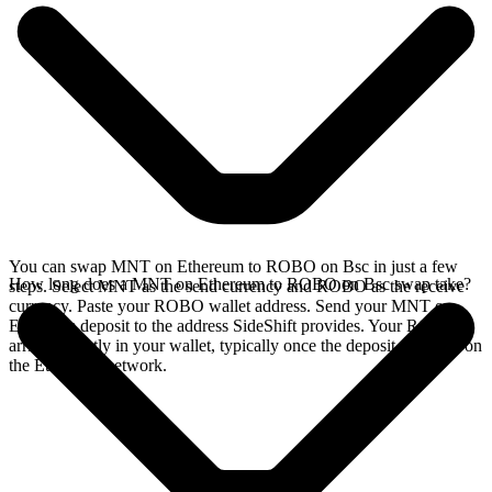
You can swap MNT on Ethereum to ROBO on Bsc in just a few
How long does a MNT on Ethereum to ROBO on Bsc swap take?
steps. Select MNT as the send currency and ROBO as the receive
currency. Paste your ROBO wallet address. Send your MNT on
Ethereum deposit to the address SideShift provides. Your ROBO
arrives directly in your wallet, typically once the deposit confirms on
the Ethereum network.