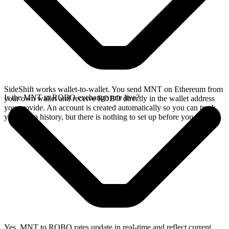
SideShift works wallet-to-wallet. You send MNT on Ethereum from
Is the MNT to ROBO exchange rate live?
your own wallet and receive ROBO directly in the wallet address
you provide. An account is created automatically so you can track
your swap history, but there is nothing to set up before you swap.
Yes. MNT to ROBO rates update in real-time and reflect current