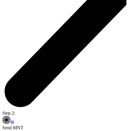
Step 2:
Send MNT