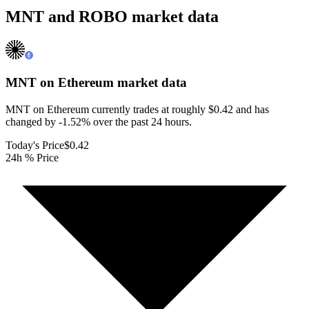
MNT and ROBO market data
MNT on Ethereum
market data
MNT on Ethereum currently trades at roughly $0.42 and has
changed by -1.52% over the past 24 hours.
Today's Price
$0.42
24h % Price