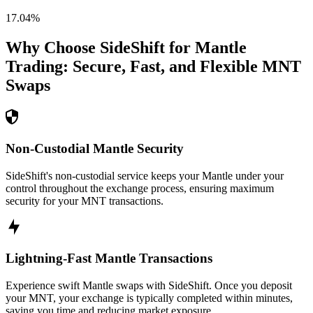
17.04
%
Why Choose SideShift for
Mantle
Trading: Secure, Fast, and Flexible
MNT
Swaps
Non-Custodial Mantle Security
SideShift's non-custodial service keeps your Mantle under your
control throughout the exchange process, ensuring maximum
security for your MNT transactions.
Lightning-Fast Mantle Transactions
Experience swift Mantle swaps with SideShift. Once you deposit
your MNT, your exchange is typically completed within minutes,
saving you time and reducing market exposure.