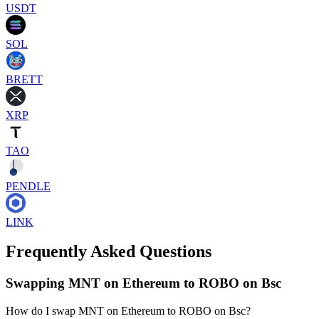
USDT
SOL
BRETT
XRP
TAO
PENDLE
LINK
Frequently Asked Questions
Swapping MNT on Ethereum to ROBO on Bsc
How do I swap MNT on Ethereum to ROBO on Bsc?