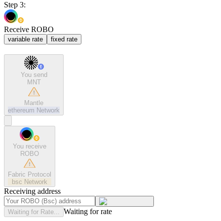
Step 3:
Receive ROBO
variable rate
fixed rate
You send
MNT
Mantle
ethereum
Network
You receive
ROBO
Fabric Protocol
bsc
Network
Receiving address
Waiting for rate
Waiting for Rate...