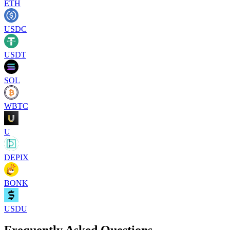
ETH
USDC
USDT
SOL
WBTC
U
DEPIX
BONK
USDU