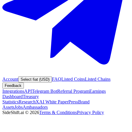
Account
FAQ
Listed Coins
Listed Chains
Select fiat (USD)
Feedback
Integrations
API
Telegram Bot
Referral Program
Earnings
Dashboard
Treasury
Statistics
Research
XAI White Paper
Press
Brand
Assets
Jobs
Ambassadors
SideShift.ai
©
2026
Terms & Conditions
Privacy Policy