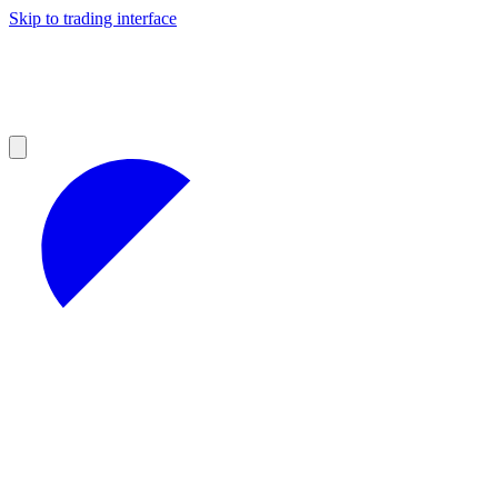
Skip to trading interface