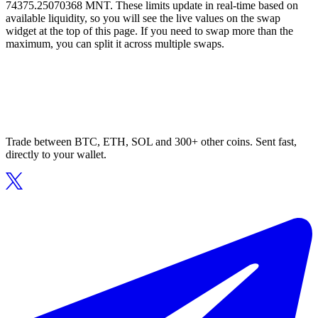
74375.25070368 MNT. These limits update in real-time based on
available liquidity, so you will see the live values on the swap
widget at the top of this page. If you need to swap more than the
maximum, you can split it across multiple swaps.
Trade between BTC, ETH, SOL and 300+ other coins. Sent fast,
directly to your wallet.