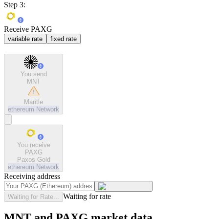
Step 3:
Receive PAXG
variable rate
fixed rate
You send
MNT
Mantle
ethereum
Network
You receive
PAXG
Paxos Gold
ethereum
Network
Receiving address
Waiting for rate
Waiting for Rate...
MNT and PAXG market data