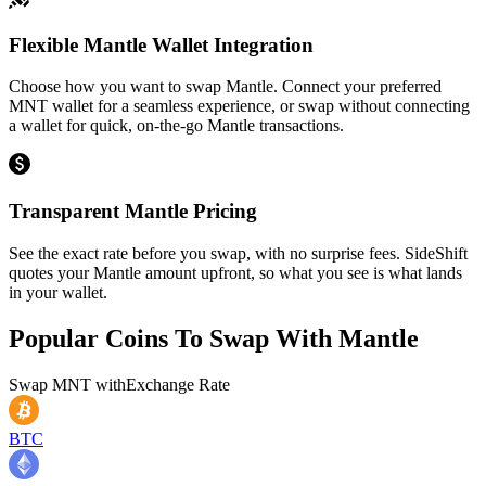
Flexible Mantle Wallet Integration
Choose how you want to swap Mantle. Connect your preferred
MNT wallet for a seamless experience, or swap without connecting
a wallet for quick, on-the-go Mantle transactions.
Transparent Mantle Pricing
See the exact rate before you swap, with no surprise fees. SideShift
quotes your Mantle amount upfront, so what you see is what lands
in your wallet.
Popular Coins To Swap With
Mantle
Swap
MNT
with
Exchange Rate
BTC