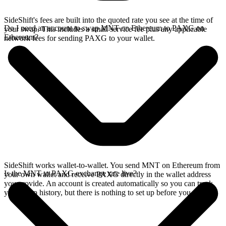
SideShift's fees are built into the quoted rate you see at the time of
Do I need an account to swap MNT on Ethereum to PAXG on
your swap. This includes a small service fee plus any applicable
Ethereum?
network fees for sending PAXG to your wallet.
SideShift works wallet-to-wallet. You send MNT on Ethereum from
Is the MNT to PAXG exchange rate live?
your own wallet and receive PAXG directly in the wallet address
you provide. An account is created automatically so you can track
your swap history, but there is nothing to set up before you swap.