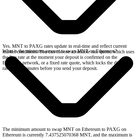
Yes. MNT to PAXG rates update in real-time and reflect current
What is the minimum amount to swap MNT on Ethereum?
market conditions. You can choose a variable rate quote, which uses
the live rate at the moment your deposit is confirmed on the
Ethereum network, or a fixed rate quote, which locks the displayed
rate for 15 minutes before you send your deposit.
The minimum amount to swap MNT on Ethereum to PAXG on
Ethereum is currently 7.437525070368 MNT, and the maximum is