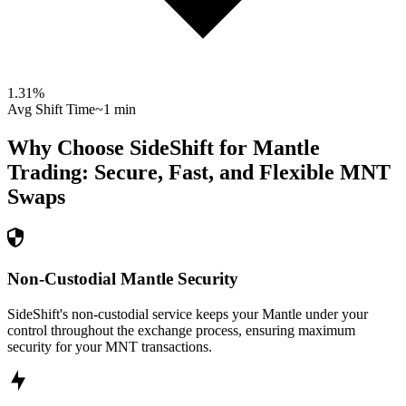
1.31
%
Avg Shift Time
~1 min
Why Choose SideShift for
Mantle
Trading: Secure, Fast, and Flexible
MNT
Swaps
Non-Custodial Mantle Security
SideShift's non-custodial service keeps your Mantle under your
control throughout the exchange process, ensuring maximum
security for your MNT transactions.