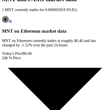
1 MNT currently trades for 0.000092819 PAXG.
MNT on Ethereum
market data
MNT on Ethereum currently trades at roughly $0.40 and has
changed by -1.52% over the past 24 hours.
Today's Price
$0.40
24h % Price