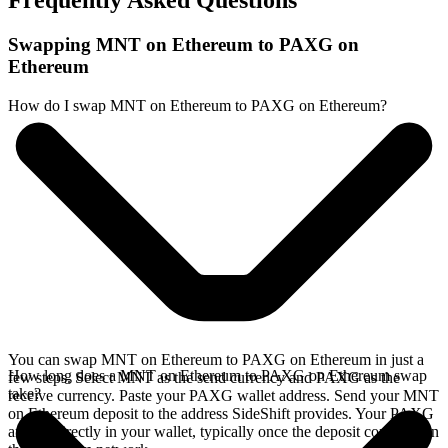
Frequently Asked Questions
Swapping MNT on Ethereum to PAXG on
Ethereum
How do I swap MNT on Ethereum to PAXG on Ethereum?
You can swap MNT on Ethereum to PAXG on Ethereum in just a
How long does a MNT on Ethereum to PAXG on Ethereum swap
few steps. Select MNT as the send currency and PAXG as the
take?
receive currency. Paste your PAXG wallet address. Send your MNT
on Ethereum deposit to the address SideShift provides. Your PAXG
arrives directly in your wallet, typically once the deposit confirms on