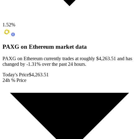
1.52
%
PAXG on Ethereum
market data
PAXG on Ethereum currently trades at roughly $4,263.51 and has
changed by -1.31% over the past 24 hours.
Today's Price
$4,263.51
24h % Price