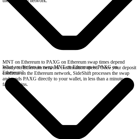
the Ethereum network.
MNT on Ethereum to PAXG on Ethereum swap times depend
What are the fees to swap MNT on Ethereum to PAXG on
mostly on Ethereum network confirmation speed. Once your deposit
Ethereum?
confirms on the Ethereum network, SideShift processes the swap
and sends PAXG directly to your wallet, in less than a minute on
faster chains.