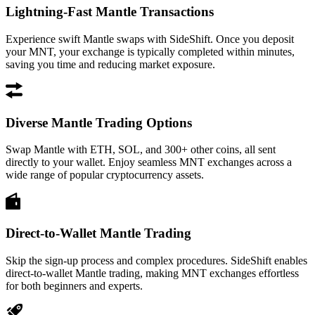
Lightning-Fast Mantle Transactions
Experience swift Mantle swaps with SideShift. Once you deposit
your MNT, your exchange is typically completed within minutes,
saving you time and reducing market exposure.
Diverse Mantle Trading Options
Swap Mantle with ETH, SOL, and 300+ other coins, all sent
directly to your wallet. Enjoy seamless MNT exchanges across a
wide range of popular cryptocurrency assets.
Direct-to-Wallet Mantle Trading
Skip the sign-up process and complex procedures. SideShift enables
direct-to-wallet Mantle trading, making MNT exchanges effortless
for both beginners and experts.