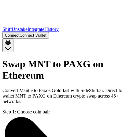
Shift
Unstake
Integrate
History
Connect
Connect Wallet
Swap MNT to PAXG on
Ethereum
Convert Mantle to Paxos Gold fast with SideShift.ai. Direct-to-
wallet MNT to PAXG on Ethereum crypto swap across 45+
networks.
Step 1:
Choose coin pair