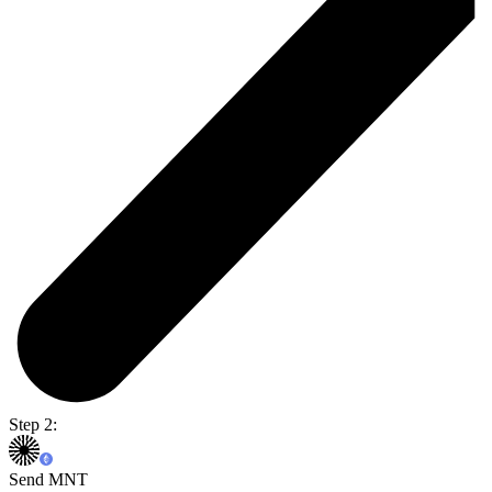
Step 2:
Send MNT